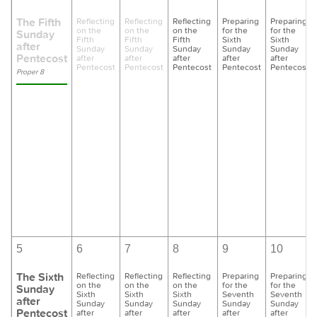
The Fifth
Reflecting
Reflecting
Reflecting
Preparing
Preparing
on the
on the
on the
for the
for the
Sunday
Fifth
Fifth
Fifth
Sixth
Sixth
after
Sunday
Sunday
Sunday
Sunday
Sunday
Pentecost
after
after
after
after
after
Pentecost
Pentecost
Pentecost
Pentecost
Pentecost
Proper 8
5
6
7
8
9
10
The Sixth
Reflecting
Reflecting
Reflecting
Preparing
Preparing
on the
on the
on the
for the
for the
Sunday
Sixth
Sixth
Sixth
Seventh
Seventh
after
Sunday
Sunday
Sunday
Sunday
Sunday
Pentecost
after
after
after
after
after