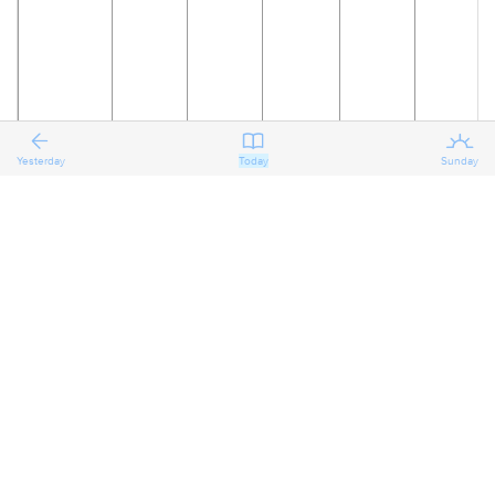
Yesterday
Today
Sunday
19
20
21
22
23
24
The
Reflecting
Reflecting
Reflecting
Preparing
Preparing
on the
on the
on the
for the
for the
Eighth
Eighth
Eighth
Eighth
Ninth
Ninth
Sunday
Sunday
Sunday
Sunday
Sunday
Sunday
after
after
after
after
after
after
Pentecost
Pentecost
Pentecost
Pentecost
Pentecost
Pentecost
Proper 11