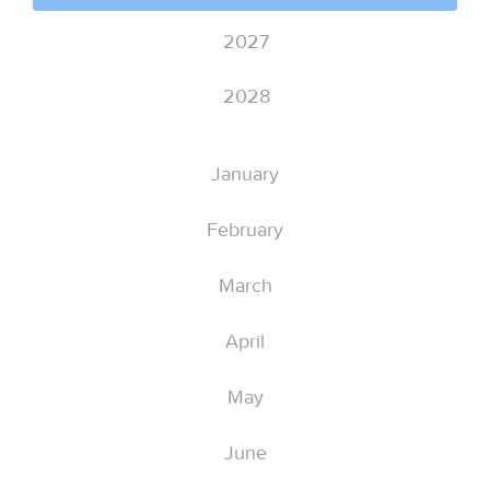
2027
2028
January
February
March
April
May
June