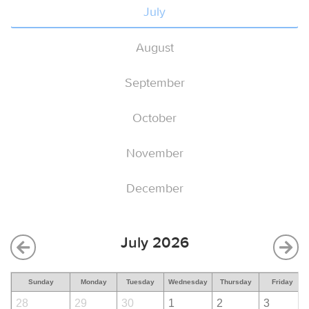
July
August
September
October
November
December
July 2026
Sunday
Monday
Tuesday
Wednesday
Thursday
Friday
28
29
30
1
2
3