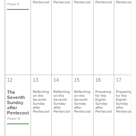
Pentecost
Pentecost
Pentecost
Pentecost
Pentecost
Proper 9
12
13
14
15
16
17
The
Reflecting
Reflecting
Reflecting
Preparing
Preparing
on the
on the
on the
for the
for the
Seventh
Seventh
Seventh
Seventh
Eighth
Eighth
Sunday
Sunday
Sunday
Sunday
Sunday
Sunday
after
after
after
after
after
after
Pentecost
Pentecost
Pentecost
Pentecost
Pentecost
Pentecost
Proper 10