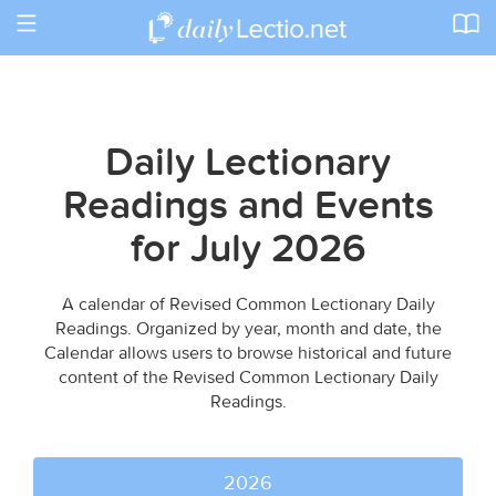
Toggle
navigation
Daily Lectionary
Readings and Events
for July 2026
A calendar of Revised Common Lectionary Daily
Readings. Organized by year, month and date, the
Calendar allows users to browse historical and future
content of the Revised Common Lectionary Daily
Readings.
2026