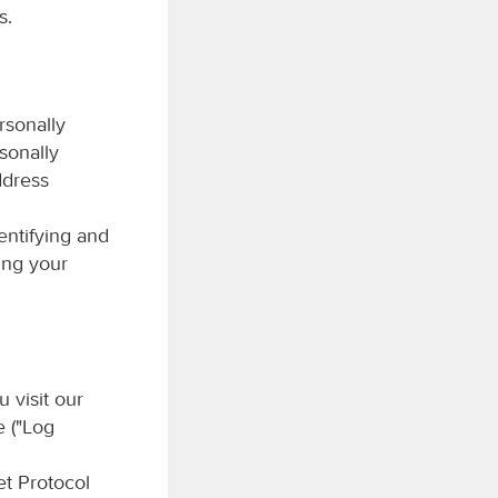
s.
rsonally
rsonally
ddress
entifying and
ing your
 visit our
e ("Log
et Protocol