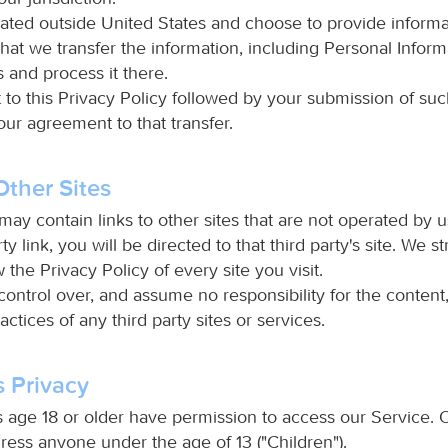
cated outside United States and choose to provide informa
hat we transfer the information, including Personal Informa
 and process it there.
 to this Privacy Policy followed by your submission of suc
ur agreement to that transfer.
Other Sites
ay contain links to other sites that are not operated by us
ty link, you will be directed to that third party's site. We s
 the Privacy Policy of every site you visit.
ontrol over, and assume no responsibility for the content,
ractices of any third party sites or services.
s Privacy
 age 18 or older have permission to access our Service. 
ress anyone under the age of 13 ("Children").