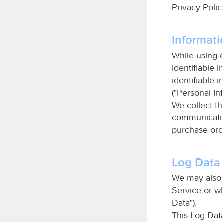
Privacy Poli
Informati
While using 
identifiable 
identifiable 
("Personal In
We collect th
communicatin
purchase ord
Log Data
We may also 
Service or w
Data").
This Log Dat