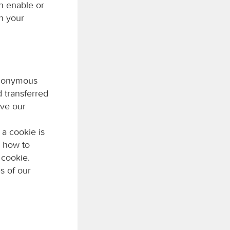
n enable or
h your
 anonymous
d transferred
ove our
 a cookie is
n how to
 cookie.
s of our