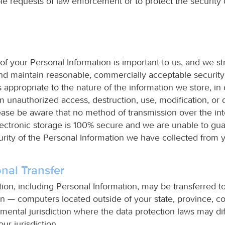
e requests of law enforcement or to protect the security o
of your Personal Information is important to us, and we str
d maintain reasonable, commercially acceptable securit
 appropriate to the nature of the information we store, in 
om unauthorized access, destruction, use, modification, or 
ase be aware that no method of transmission over the int
ectronic storage is 100% secure and we are unable to gu
urity of the Personal Information we have collected from 
onal Transfer
tion, including Personal Information, may be transferred 
n — computers located outside of your state, province, co
mental jurisdiction where the data protection laws may dif
ur jurisdiction.