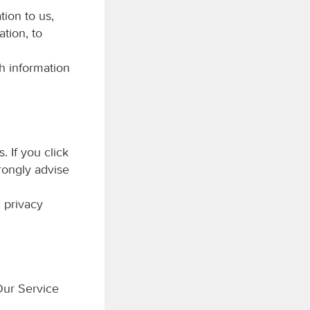
tion to us,
tion, to
h information
. If you click
trongly advise
 privacy
Our Service