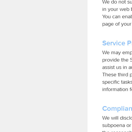
We do not su
in your web 
You can enab
page of your
Service P
We may employ
provide the S
assist us in 
These third 
specific task
information 
Complian
We will disc
subpoena or 