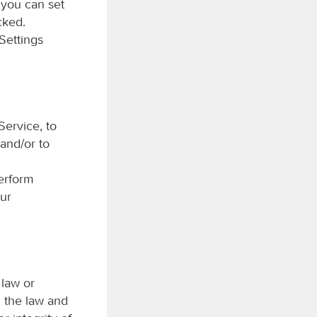
 you can set
cked.
Settings
Service, to
 and/or to
perform
our
 law or
h the law and