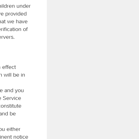
hildren under
ave provided
that we have
ification of
rvers.
 effect
 will be in
me and you
e Service
constitute
 and be
ou either
inent notice