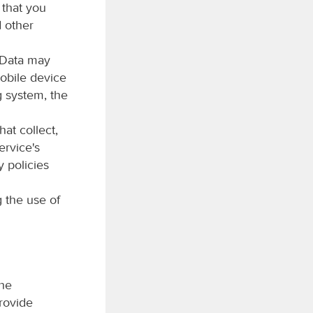
 that you
d other
 Data may
obile device
g system, the
at collect,
ervice's
y policies
 the use of
the
rovide