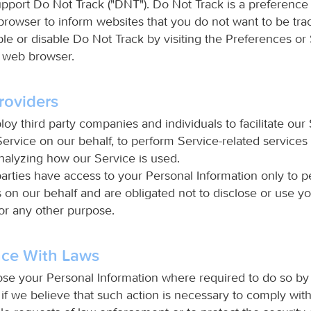
pport Do Not Track ("DNT"). Do Not Track is a preference
browser to inform websites that you do not want to be tra
le or disable Do Not Track by visiting the Preferences or 
 web browser.
roviders
 third party companies and individuals to facilitate our 
ervice on our behalf, to perform Service-related services
analyzing how our Service is used.
parties have access to your Personal Information only to 
s on our behalf and are obligated not to disclose or use y
for any other purpose.
ce With Laws
lose your Personal Information where required to do so by
if we believe that such action is necessary to comply wit