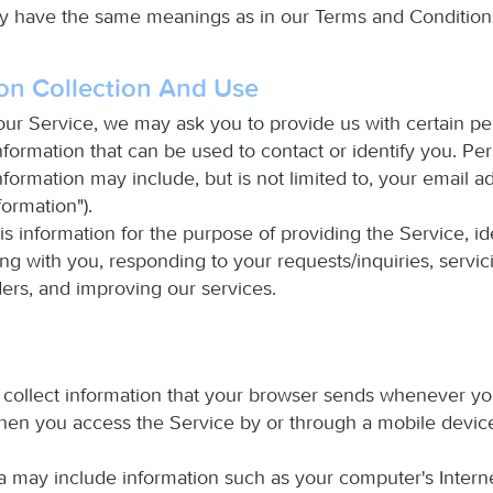
cy have the same meanings as in our Terms and Condition
on Collection And Use
our Service, we may ask you to provide us with certain pe
information that can be used to contact or identify you. Pe
information may include, but is not limited to, your email a
formation").
is information for the purpose of providing the Service, id
g with you, responding to your requests/inquiries, servic
ers, and improving our services.
collect information that your browser sends whenever you
hen you access the Service by or through a mobile devic
a may include information such as your computer's Intern