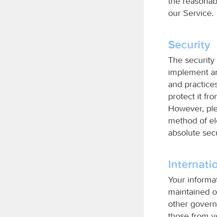
the reasonabl
our Service.
Security
The security 
implement an
and practices
protect it fr
However, ple
method of el
absolute sec
Internati
Your informa
maintained o
other govern
those from yo