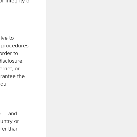
r integrity of
ive to
y procedures
order to
disclosure.
ernet, or
arantee the
you.
to — and
untry or
fer than