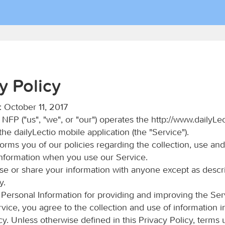
y Policy
: October 11, 2017
 NFP ("us", "we", or "our") operates the http://www.dailyLec
he dailyLectio mobile application (the "Service").
orms you of our policies regarding the collection, use and
Information when you use our Service.
use or share your information with anyone except as descri
y.
Personal Information for providing and improving the Ser
rvice, you agree to the collection and use of information 
icy. Unless otherwise defined in this Privacy Policy, terms 