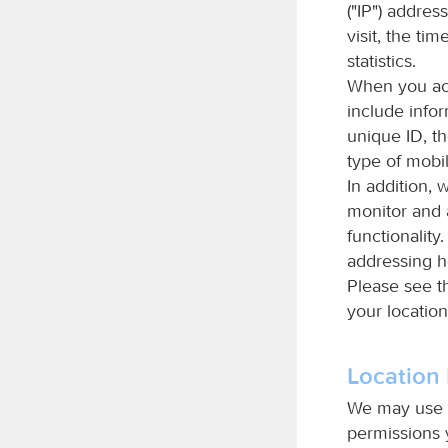
("IP") addres
visit, the ti
statistics.
When you acc
include info
unique ID, t
type of mobil
In addition, 
monitor and a
functionality
addressing h
Please see t
your location
Location 
We may use a
permissions 