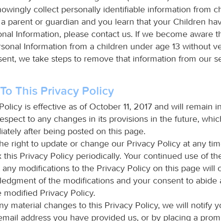
owingly collect personally identifiable information from c
e a parent or guardian and you learn that your Children h
onal Information, please contact us. If we become aware 
sonal Information from a children under age 13 without ver
sent, we take steps to remove that information from our se
o This Privacy Policy
Policy is effective as of October 11, 2017 and will remain in
espect to any changes in its provisions in the future, which
ately after being posted on this page.
he right to update or change our Privacy Policy at any ti
this Privacy Policy periodically. Your continued use of th
 any modifications to the Privacy Policy on this page will 
edgment of the modifications and your consent to abide
 modified Privacy Policy.
y material changes to this Privacy Policy, we will notify y
email address you have provided us, or by placing a prom