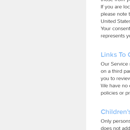
If you are lo
please note t
United States
Your consent
represents yo
Links To 
Our Service m
on a third par
you to review
We have no c
policies or p
Children'
Only persons
does not add