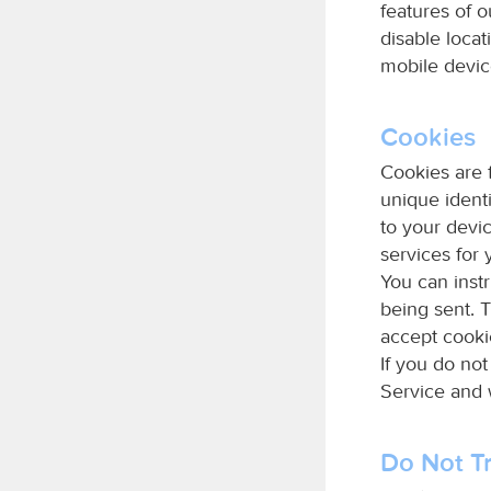
features of 
disable loca
mobile devic
Cookies
Cookies are 
unique identi
to your devi
services for 
You can instr
being sent. 
accept cooki
If you do no
Service and
Do Not Tr