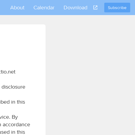
About
Calendar
Download
Subscribe
tio.net
 disclosure
bed in this
vice. By
in accordance
used in this