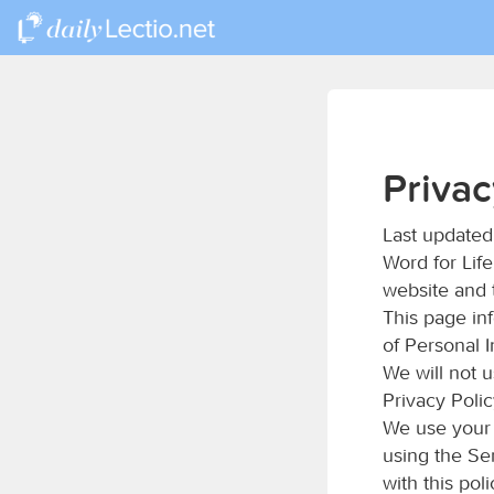
Privac
Last updated
Word for Life
website and t
This page inf
of Personal 
We will not 
Privacy Polic
We use your 
using the Se
with this pol