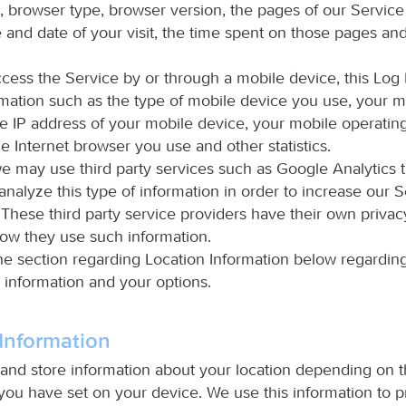
s, browser type, browser version, the pages of our Service
me and date of your visit, the time spent on those pages an
ess the Service by or through a mobile device, this Log
rmation such as the type of mobile device you use, your m
he IP address of your mobile device, your mobile operatin
e Internet browser you use and other statistics.
we may use third party services such as Google Analytics th
nalyze this type of information in order to increase our S
. These third party service providers have their own privac
ow they use such information.
he section regarding Location Information below regarding
 information and your options.
Information
nd store information about your location depending on 
you have set on your device. We use this information to p