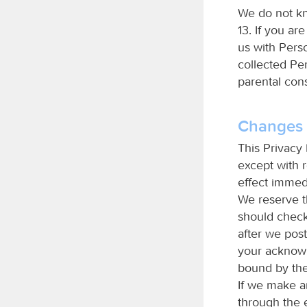
We do not kn
13. If you ar
us with Pers
collected Per
parental con
Changes T
This Privacy 
except with r
effect immedi
We reserve t
should check 
after we post
your acknowl
bound by the
If we make an
through the 