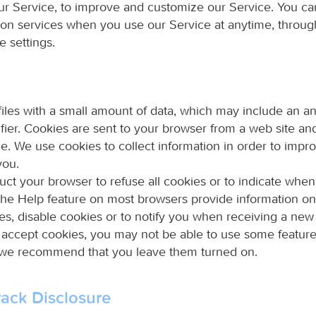
our Service, to improve and customize our Service. You ca
tion services when you use our Service at anytime, throug
e settings.
files with a small amount of data, which may include an
fier. Cookies are sent to your browser from a web site an
ce. We use cookies to collect information in order to impr
you.
uct your browser to refuse all cookies or to indicate when
The Help feature on most browsers provide information o
es, disable cookies or to notify you when receiving a new
t accept cookies, you may not be able to use some feature
 we recommend that you leave them turned on.
ack Disclosure