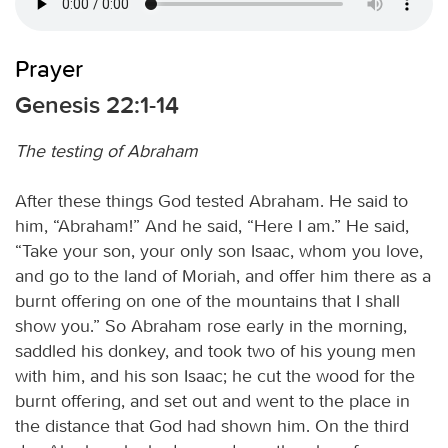
Prayer
Genesis 22:1-14
The testing of Abraham
After these things God tested Abraham. He said to
him, “Abraham!” And he said, “Here I am.” He said,
“Take your son, your only son Isaac, whom you love,
and go to the land of Moriah, and offer him there as a
burnt offering on one of the mountains that I shall
show you.” So Abraham rose early in the morning,
saddled his donkey, and took two of his young men
with him, and his son Isaac; he cut the wood for the
burnt offering, and set out and went to the place in
the distance that God had shown him. On the third