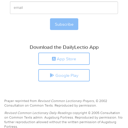
Download the DailyLectio App
App Store
Google Play
Prayer reprinted from
Revised Common Lectionary Prayers,
© 2002
Consultation on Common Texts. Reproduced by permission.
Revised Common Lectionary Daily Readings
copyright © 2005 Consultation
on Common Texts admin. Augsburg Fortress. Reproduced by permission. No
further reproduction allowed without the written permission of Augsburg
Fortress.