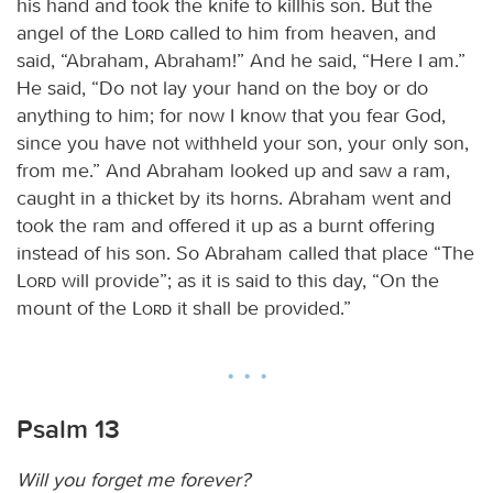
his hand and took the knife to killhis son. But the
angel of the
Lord
called to him from heaven, and
said, “Abraham, Abraham!” And he said, “Here I am.”
He said, “Do not lay your hand on the boy or do
anything to him; for now I know that you fear God,
since you have not withheld your son, your only son,
from me.” And Abraham looked up and saw a ram,
caught in a thicket by its horns. Abraham went and
took the ram and offered it up as a burnt offering
instead of his son. So Abraham called that place “The
Lord
will provide”; as it is said to this day, “On the
mount of the
Lord
it shall be provided.”
Psalm 13
Will you forget me forever?