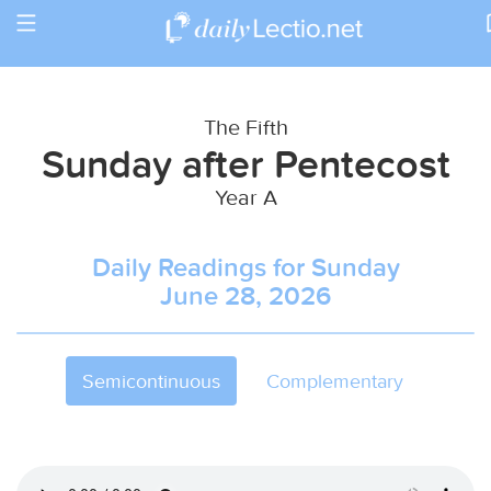
Toggle
Return to Calendar
navigation
The Fifth
Sunday after Pentecost
Year A
Daily Readings for Sunday
June 28, 2026
Semicontinuous
Complementary