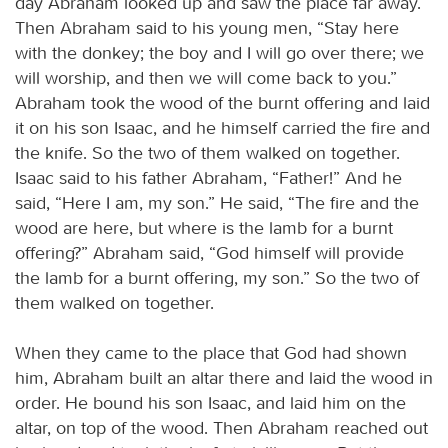
day Abraham looked up and saw the place far away.
Then Abraham said to his young men, “Stay here
with the donkey; the boy and I will go over there; we
will worship, and then we will come back to you.”
Abraham took the wood of the burnt offering and laid
it on his son Isaac, and he himself carried the fire and
the knife. So the two of them walked on together.
Isaac said to his father Abraham, “Father!” And he
said, “Here I am, my son.” He said, “The fire and the
wood are here, but where is the lamb for a burnt
offering?” Abraham said, “God himself will provide
the lamb for a burnt offering, my son.” So the two of
them walked on together.
When they came to the place that God had shown
him, Abraham built an altar there and laid the wood in
order. He bound his son Isaac, and laid him on the
altar, on top of the wood. Then Abraham reached out