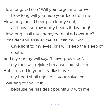
How long, O
Lord
? Will you forget me forever?
How long will you hide your face from me?
How long must I bear pain in my soul,
and have sorrow in my heart all day long?
How long shall my enemy be exalted over me?
Consider and answer me, O
Lord
my God
Give light to my eyes, or I will sleep the sleep of
death,
and my enemy will say, “I have prevailed”;
my foes will rejoice because I am shaken.
But I trusted in your steadfast love;
my heart shall rejoice in your salvation.
I will sing to the
Lord
,
because he has dealt bountifully with me.