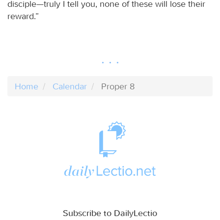
disciple—truly I tell you, none of these will lose their
reward.”
Home
Calendar
Proper 8
Subscribe to DailyLectio