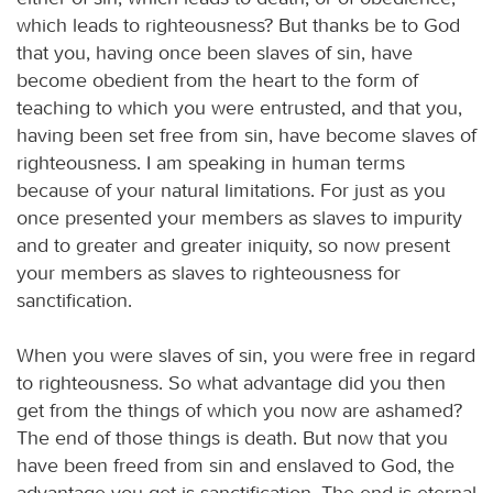
which leads to righteousness? But thanks be to God
that you, having once been slaves of sin, have
become obedient from the heart to the form of
teaching to which you were entrusted, and that you,
having been set free from sin, have become slaves of
righteousness. I am speaking in human terms
because of your natural limitations. For just as you
once presented your members as slaves to impurity
and to greater and greater iniquity, so now present
your members as slaves to righteousness for
sanctification.
When you were slaves of sin, you were free in regard
to righteousness. So what advantage did you then
get from the things of which you now are ashamed?
The end of those things is death. But now that you
have been freed from sin and enslaved to God, the
advantage you get is sanctification. The end is eternal