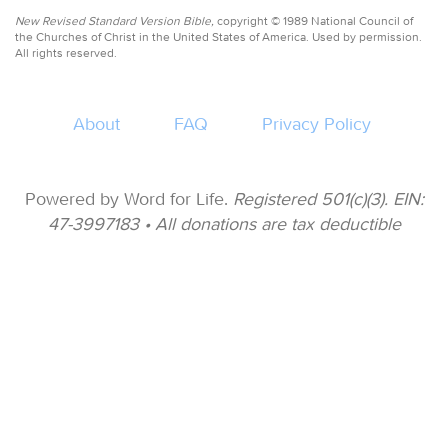
New Revised Standard Version Bible,
copyright © 1989 National Council of
the Churches of Christ in the United States of America. Used by permission.
All rights reserved.
About
FAQ
Privacy Policy
Powered by Word for Life.
Registered 501(c)(3). EIN:
47-3997183 • All donations are tax deductible