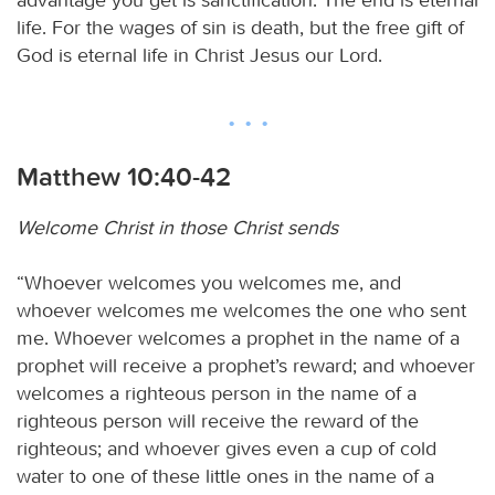
life. For the wages of sin is death, but the free gift of
God is eternal life in Christ Jesus our Lord.
Matthew 10:40-42
Welcome Christ in those Christ sends
“Whoever welcomes you welcomes me, and
whoever welcomes me welcomes the one who sent
me. Whoever welcomes a prophet in the name of a
prophet will receive a prophet’s reward; and whoever
welcomes a righteous person in the name of a
righteous person will receive the reward of the
righteous; and whoever gives even a cup of cold
water to one of these little ones in the name of a