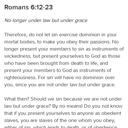
Romans 6:12-23
No longer under law but under grace
Therefore, do not let sin exercise dominion in your
mortal bodies, to make you obey their passions. No
longer present your members to sin as instruments of
wickedness, but present yourselves to God as those
who have been brought from death to life, and
present your members to God as instruments of
righteousness. For sin will have no dominion over
you, since you are not under law but under grace.
What then? Should we sin because we are not under
law but under grace? By no means! Do you not know
that if you present yourselves to anyone as obedient
slaves, you are slaves of the one whom you obey,
either of sin, which leads to death, or of obedience,