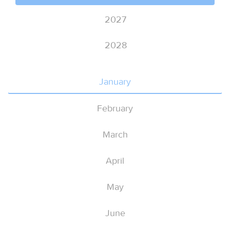
2027
2028
January
February
March
April
May
June