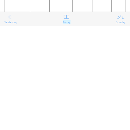
Yesterday
Today
Sunday
18
19
20
21
22
23
The
Reflecting
Reflecting
Reflecting
Preparing
Preparing
on the
on the
on the
for the
for the
Second
Second
Second
Second
Third
Third
Sunday
Sunday
Sunday
Sunday
Sunday
Sunday
after the
after the
after the
after the
after the
after the
Epiphany
Epiphany
Epiphany
Epiphany
Epiphany
Epiphany