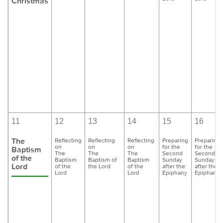
Christmas
11
12
13
14
15
16
The
Reflecting
Reflecting
Reflecting
Preparing
Preparing
on
on
on
for the
for the
Baptism
The
The
The
Second
Second
of the
Baptism
Baptism of
Baptism
Sunday
Sunday
Lord
of the
the Lord
of the
after the
after the
Lord
Lord
Epiphany
Epiphany