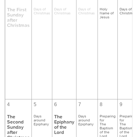
The First
Days of
Days of
Days of
Holy
Days of
Christmas
Christmas
Christmas
Name of
Christmas
Sunday
Jesus
after
Christmas
4
5
6
7
8
9
The
The
Days
Days
Preparing
Preparing
around
around
for
for
Second
Epiphany
Epiphany
Epiphany
The
The
Sunday
of the
Baptism
Baptism
after
Lord
of the
of the
Lord
Lord