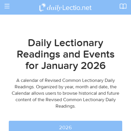
Toggle
navigation
Daily Lectionary
Readings and Events
for January 2026
A calendar of Revised Common Lectionary Daily
Readings. Organized by year, month and date, the
Calendar allows users to browse historical and future
content of the Revised Common Lectionary Daily
Readings.
2026