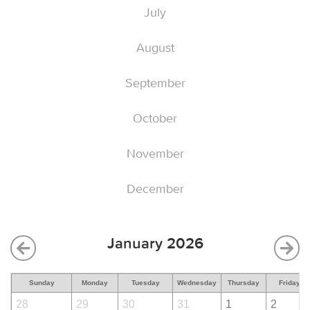
July
August
September
October
November
December
January 2026
Sunday
Monday
Tuesday
Wednesday
Thursday
Friday
28
29
30
31
1
2