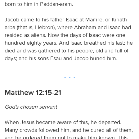
born to him in Paddan-aram.
Jacob came to his father Isaac at Mamre, or Kiriath-
arba (that is, Hebron), where Abraham and Isaac had
resided as aliens. Now the days of Isaac were one
hundred eighty years. And Isaac breathed his last; he
died and was gathered to his people, old and full of
days; and his sons Esau and Jacob buried him.
Matthew 12:15-21
God’s chosen servant
When Jesus became aware of this, he departed.
Many crowds followed him, and he cured all of them,
and he ordered them not to make him known. This