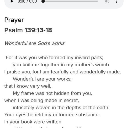
Prayer
Psalm 139:13-18
Wonderful are God’s works
For it was you who formed my inward parts;
you knit me together in my mother’s womb.
I praise you, for I am fearfully and wonderfully made.
Wonderful are your works;
that I know very well.
My frame was not hidden from you,
when I was being made in secret,
intricately woven in the depths of the earth.
Your eyes beheld my unformed substance.
In your book were written