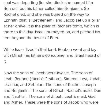
soul was departing (for she died), she named him
Ben-oni; but his father called him Benjamin. So
Rachel died, and she was buried on the way to
Ephrath (that is, Bethlehem), and Jacob set up a pillar
at her grave; it is the pillar of Rachel’s tomb, which is
there to this day. Israel journeyed on, and pitched his
tent beyond the tower of Eder.
While Israel lived in that land, Reuben went and lay
with Bilhah his father’s concubine; and Israel heard of
it.
Now the sons of Jacob were twelve. The sons of
Leah: Reuben (Jacob’s firstborn), Simeon, Levi, Judah,
Issachar, and Zebulun. The sons of Rachel: Joseph
and Benjamin. The sons of Bilhah, Rachel’s maid: Dan
and Naphtali. The sons of Zilpah, Leah’s maid: Gad
and Asher. These were the sons of Jacob who were