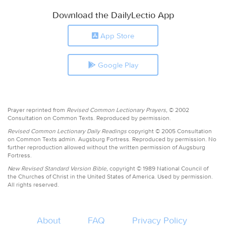
Download the DailyLectio App
App Store
Google Play
Prayer reprinted from
Revised Common Lectionary Prayers,
© 2002
Consultation on Common Texts. Reproduced by permission.
Revised Common Lectionary Daily Readings
copyright © 2005 Consultation
on Common Texts admin. Augsburg Fortress. Reproduced by permission. No
further reproduction allowed without the written permission of Augsburg
Fortress.
New Revised Standard Version Bible,
copyright © 1989 National Council of
the Churches of Christ in the United States of America. Used by permission.
All rights reserved.
About
FAQ
Privacy Policy