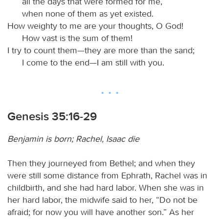
all the days that were formed for me,
when none of them as yet existed.
How weighty to me are your thoughts, O God!
How vast is the sum of them!
I try to count them—they are more than the sand;
I come to the end—I am still with you.
Genesis 35:16-29
Benjamin is born; Rachel, Isaac die
Then they journeyed from Bethel; and when they
were still some distance from Ephrath, Rachel was in
childbirth, and she had hard labor. When she was in
her hard labor, the midwife said to her, “Do not be
afraid; for now you will have another son.” As her