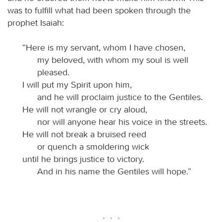
was to fulfill what had been spoken through the
prophet Isaiah:
“Here is my servant, whom I have chosen,
my beloved, with whom my soul is well
pleased.
I will put my Spirit upon him,
and he will proclaim justice to the Gentiles.
He will not wrangle or cry aloud,
nor will anyone hear his voice in the streets.
He will not break a bruised reed
or quench a smoldering wick
until he brings justice to victory.
And in his name the Gentiles will hope.”