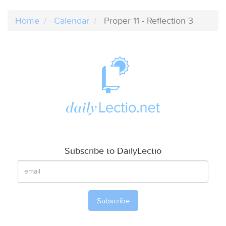
Home
Calendar
Proper 11 - Reflection 3
Subscribe to DailyLectio