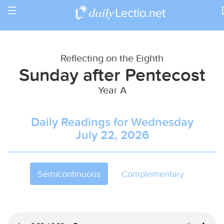
Toggle
Return to Calendar
navigation
Reflecting on the Eighth
Sunday after Pentecost
Year A
Daily Readings for Wednesday
July 22, 2026
Semicontinuous
Complementary