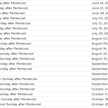
y after Pentecost
June 14, 2
ay after Pentecost
June 21, 2
y after Pentecost
June 28, 
y after Pentecost
July 05, 2
day after Pentecost
July 12, 2
ay after Pentecost
July 19, 2
y after Pentecost
July 26, 2
y after Pentecost
August 02
nday after Pentecost
August 09
day after Pentecost
August 16,
Sunday after Pentecost
August 23
Sunday after Pentecost
August 30
unday after Pentecost
September
unday after Pentecost
September
September
 Sunday after Pentecost
September
Sunday after Pentecost
September
Sunday after Pentecost
October 0
unday after Pentecost
October 11
t Sunday after Pentecost
October 18
ond Sunday after Pentecost
October 2