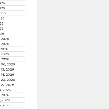
026
026
2026
026
026
026
026
, 2026
, 2026
 2026
, 2026
, 2026
 06, 2026
 13, 2026
 14, 2026
 20, 2026
 27, 2026
4, 2026
, 2026
, 2026
5, 2026