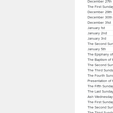
December 27th
The First Sunday
December 29th
December 30th
December 31st
January 1st
January 2nd
January 3rd
The Second Sund
January 5th
The Epiphany of
The Baptism of 
The Second Sund
The Third Sunda
The Fourth Sund
Presentation of 
The Fifth Sunda
The Last Sunday
Ash Wednesday
The First Sunday
The Second Sun
The Third Sunda