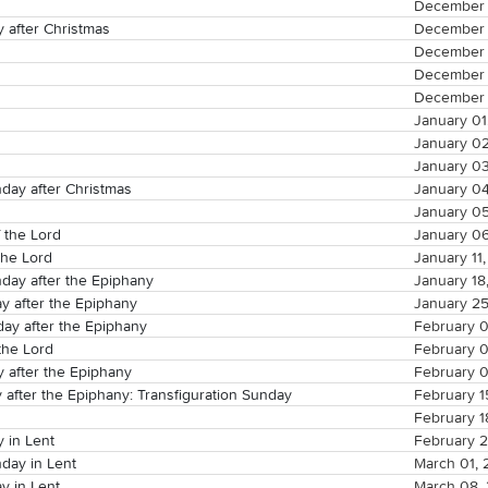
December 
 after Christmas
December 
December 
December 
December 
January 01
January 0
January 0
ay after Christmas
January 0
January 0
 the Lord
January 0
the Lord
January 11
ay after the Epiphany
January 18
y after the Epiphany
January 2
ay after the Epiphany
February 0
the Lord
February 
y after the Epiphany
February 
 after the Epiphany: Transfiguration Sunday
February 1
February 1
 in Lent
February 
day in Lent
March 01,
y in Lent
March 08,