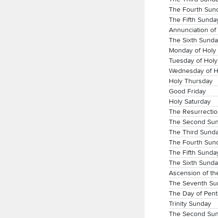
The Fourth Sund
The Fifth Sunday
Annunciation of
The Sixth Sunda
Monday of Holy
Tuesday of Hol
Wednesday of H
Holy Thursday
Good Friday
Holy Saturday
The Resurrectio
The Second Sun
The Third Sunda
The Fourth Sund
The Fifth Sunday
The Sixth Sunda
Ascension of th
The Seventh Sun
The Day of Pent
Trinity Sunday
The Second Sun