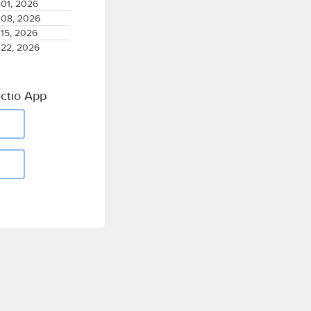
01, 2026
08, 2026
15, 2026
22, 2026
ctio App