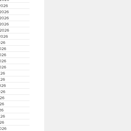
2026
 2026
 2026
 2026
 2026
2026
026
2026
2026
2026
2026
026
026
2026
026
026
026
26
026
026
2026