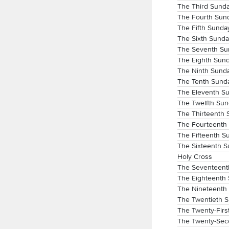
The Third Sunda
The Fourth Sund
The Fifth Sunda
The Sixth Sunda
The Seventh Sun
The Eighth Sund
The Ninth Sunda
The Tenth Sunda
The Eleventh Su
The Twelfth Sun
The Thirteenth 
The Fourteenth 
The Fifteenth S
The Sixteenth S
Holy Cross
The Seventeenth
The Eighteenth 
The Nineteenth 
The Twentieth S
The Twenty-Firs
The Twenty-Sec