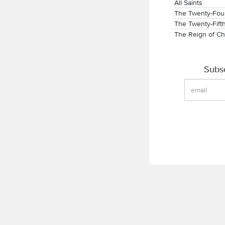
All Saints
The Twenty-Four
The Twenty-Fift
The Reign of Ch
Subsc