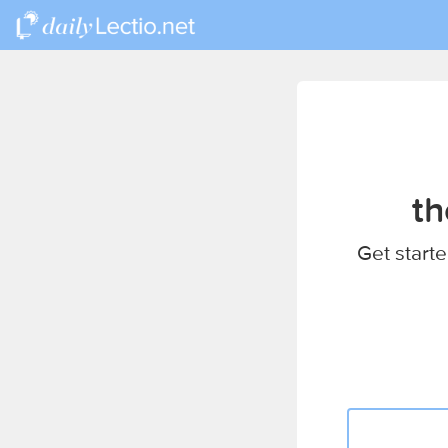
th
Get starte