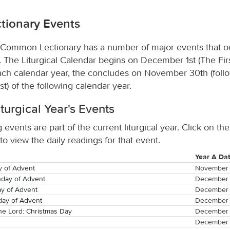
tionary Events
Common Lectionary has a number of major events that o
s. The Liturgical Calendar begins on December 1st (The Fir
ach calendar year, the concludes on November 30th (foll
st) of the following calendar year.
iturgical Year's Events
 events are part of the current liturgical year. Click on the
o view the daily readings for that event.
Year A Da
y of Advent
November 
day of Advent
December 
y of Advent
December 
day of Advent
December 
the Lord: Christmas Day
December 
December 