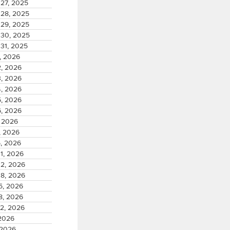
27, 2025
28, 2025
29, 2025
30, 2025
31, 2025
, 2026
2, 2026
3, 2026
4, 2026
5, 2026
6, 2026
, 2026
, 2026
5, 2026
1, 2026
02, 2026
08, 2026
5, 2026
8, 2026
22, 2026
 2026
 2026