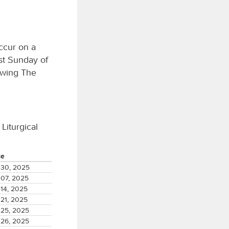
ccur on a
st Sunday of
owing The
 Liturgical
te
30, 2025
07, 2025
14, 2025
21, 2025
25, 2025
26, 2025