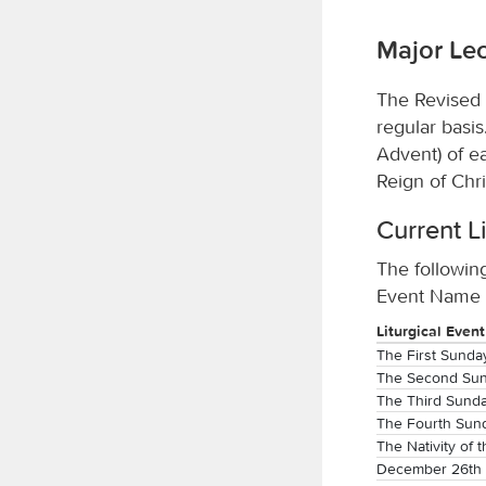
Major Lec
The Revised 
regular basi
Advent) of e
Reign of Chri
Current L
The following
Event Name t
Liturgical Event
The First Sunda
The Second Sun
The Third Sunda
The Fourth Sun
The Nativity of 
December 26th