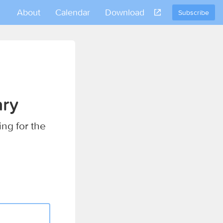
About
Calendar
Download
Subscribe
ary
ing for the