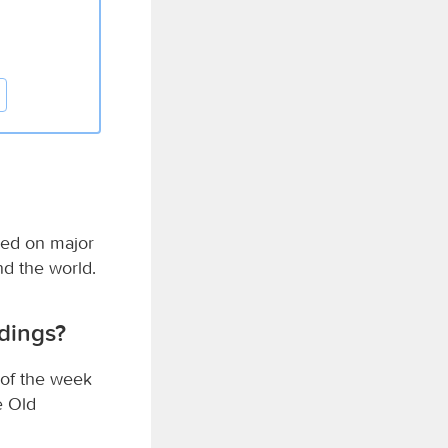
sed on major
nd the world.
dings?
 of the week
e Old