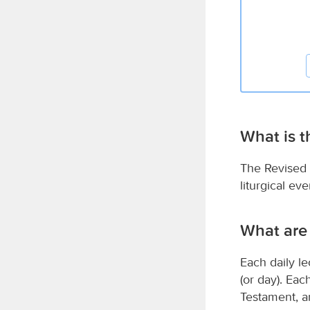
What is 
The Revised 
liturgical e
What are
Each daily le
(or day). Ea
Testament, a