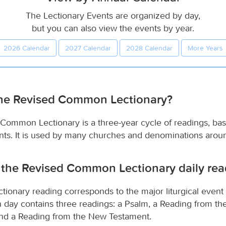
The Lectionary Events are organized by day,
but you can also view the events by year.
2026 Calendar
2027 Calendar
2028 Calendar
More Years
the Revised Common Lectionary?
Common Lectionary is a three-year cycle of readings, ba
vents. It is used by many churches and denominations arou
 the Revised Common Lectionary daily rea
ctionary reading corresponds to the major liturgical event
ch day contains three readings: a Psalm, a Reading from th
nd a Reading from the New Testament.