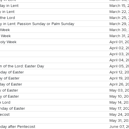
ay in Lent
March 15, 
 in Lent
March 22,
 the Lord
March 25,
y in Lent: Passion Sunday or Palm Sunday
March 29,
 Week
March 30,
y Week
March 31, 
oly Week
April 01, 2
April 02, 
April 03, 
April 04, 
n of the Lord: Easter Day
April 05, 
day of Easter
April 12, 2
y of Easter
April 19, 2
ay of Easter
April 26, 
 of Easter
May 03, 2
y of Easter
May 10, 2
e Lord
May 14, 2
day of Easter
May 17, 20
ecost
May 24, 2
May 31, 2
day after Pentecost
June 07, 