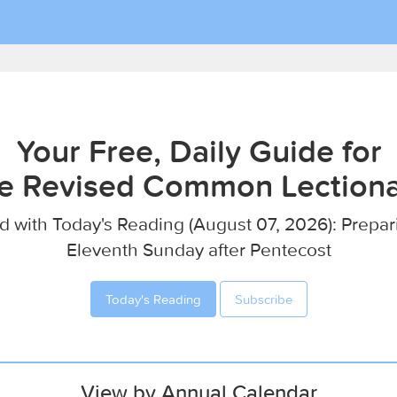
Your Free, Daily Guide for
e Revised Common Lection
d with Today's Reading (August 07, 2026): Prepar
Eleventh Sunday after Pentecost
Today's Reading
Subscribe
View by Annual Calendar