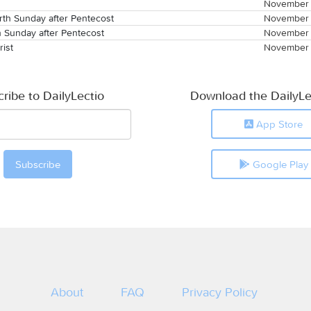
November 
th Sunday after Pentecost
November 
h Sunday after Pentecost
November 
rist
November 
ribe to DailyLectio
Download the DailyLe
App Store
Google Play
About
FAQ
Privacy Policy