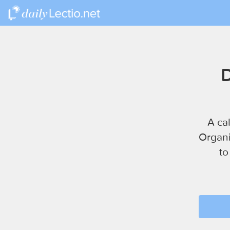
D
A ca
Organi
to