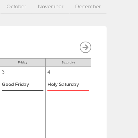
October
November
December
Friday
Saturday
3
4
Good Friday
Holy Saturday