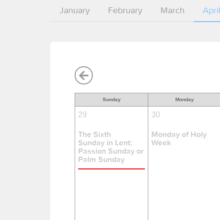
January
February
March
Apri
Sunday
Monday
29
30
The Sixth
Monday of Holy
Sunday in Lent:
Week
Passion Sunday or
Palm Sunday