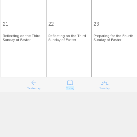
21
22
23
Reflecting on the Third
Reflecting on the Third
Preparing for the Fourth
Sunday of Easter
Sunday of Easter
Sunday of Easter
Yesterday
Today
Sunday
28
29
30
Reflecting on the Fourth
Reflecting on the Fourth
Preparing for the Fifth
Sunday of Easter
Sunday of Easter
Sunday of Easter