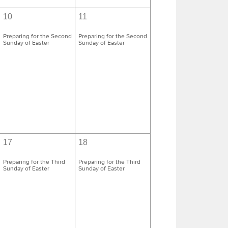
10
11
Preparing for the Second
Preparing for the Second
Sunday of Easter
Sunday of Easter
17
18
Preparing for the Third
Preparing for the Third
Sunday of Easter
Sunday of Easter