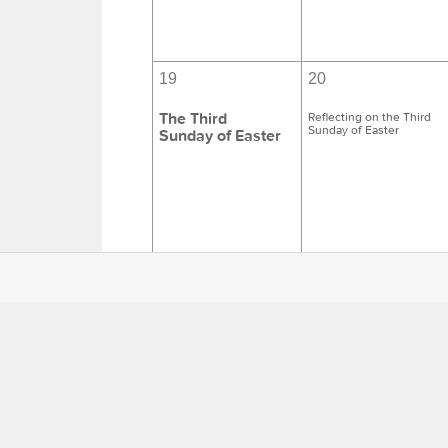
19
20
The Third
Reflecting on the Third
Sunday of Easter
Sunday of Easter
26
27
The Fourth
Reflecting on the Fourth
Sunday of Easter
Sunday of Easter