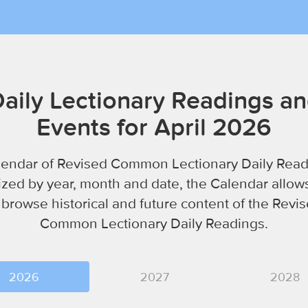
aily Lectionary Readings a
Events for April 2026
lendar of Revised Common Lectionary Daily Read
zed by year, month and date, the Calendar allow
 browse historical and future content of the Revi
Common Lectionary Daily Readings.
2026
2027
2028