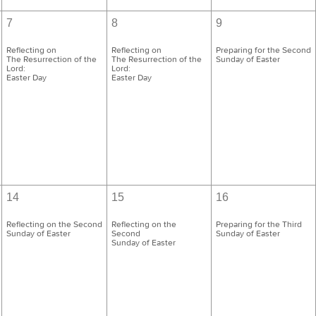
7
8
9
Reflecting on
Reflecting on
Preparing for the Second
The Resurrection of the
The Resurrection of the
Sunday of Easter
Lord:
Lord:
Easter Day
Easter Day
14
15
16
Reflecting on the Second
Reflecting on the
Preparing for the Third
Sunday of Easter
Second
Sunday of Easter
Sunday of Easter