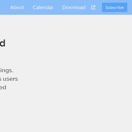
About
Calendar
Download
Subscribe
nd
ings.
s users
sed