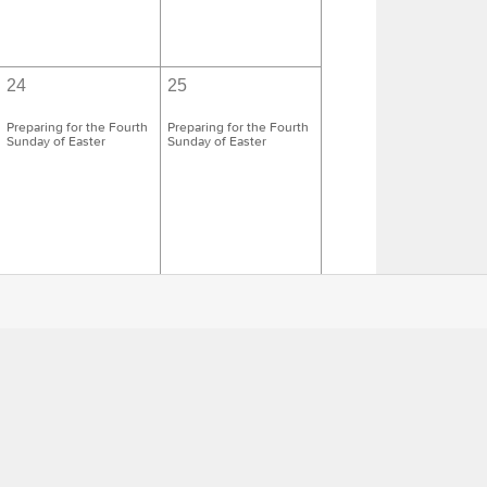
24
25
Preparing for the Fourth
Preparing for the Fourth
Sunday of Easter
Sunday of Easter
1
2
Preparing for the Fifth
Preparing for the Fifth
Sunday of Easter
Sunday of Easter