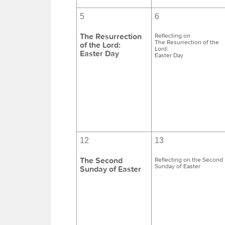
5
6
The Resurrection
Reflecting on
The Resurrection of the
of the Lord:
Lord:
Easter Day
Easter Day
12
13
The Second
Reflecting on the Second
Sunday of Easter
Sunday of Easter