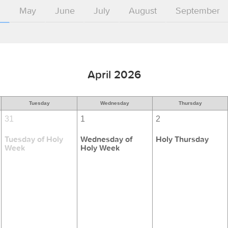
l
May
June
July
August
September
April 2026
Tuesday
Wednesday
Thursday
31
1
2
Tuesday of Holy
Wednesday of
Holy Thursday
Week
Holy Week