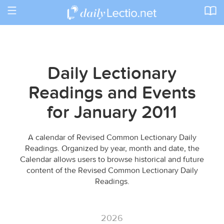
Toggle
navigation
Daily Lectionary
Readings and Events
for January 2011
A calendar of Revised Common Lectionary Daily
Readings. Organized by year, month and date, the
Calendar allows users to browse historical and future
content of the Revised Common Lectionary Daily
Readings.
2026