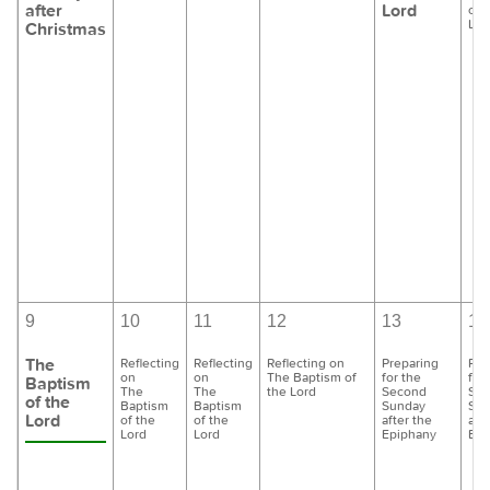
after
Lord
of 
Lor
Christmas
9
10
11
12
13
14
The
Reflecting
Reflecting
Reflecting on
Preparing
Pre
on
on
The Baptism of
for the
for
Baptism
The
The
the Lord
Second
Se
of the
Baptism
Baptism
Sunday
Sun
Lord
of the
of the
after the
aft
Lord
Lord
Epiphany
Epi