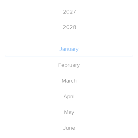
2027
2028
January
February
March
April
May
June