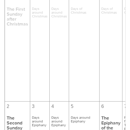
The First
Days
Days
Days of
Days of
Day
around
around
Christmas
Christmas
Chr
Sunday
Christmas
Christmas
after
Christmas
2
3
4
5
6
7
The
The
Days
Days
Days around
Pre
around
around
Epiphany
for
Second
Epiphany
Epiphany
Epiphany
Th
Sunday
of the
Bap