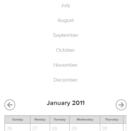
July
August
September
October
November
December
January 2011
Sunday
Monday
Tuesday
Wednesday
Thursday
F
26
27
28
29
30
31