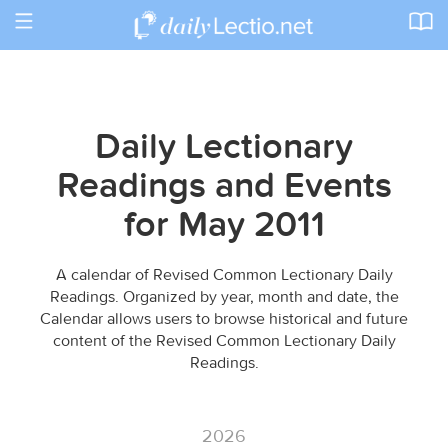
Toggle
navigation
Daily Lectionary
Readings and Events
for May 2011
A calendar of Revised Common Lectionary Daily
Readings. Organized by year, month and date, the
Calendar allows users to browse historical and future
content of the Revised Common Lectionary Daily
Readings.
2026