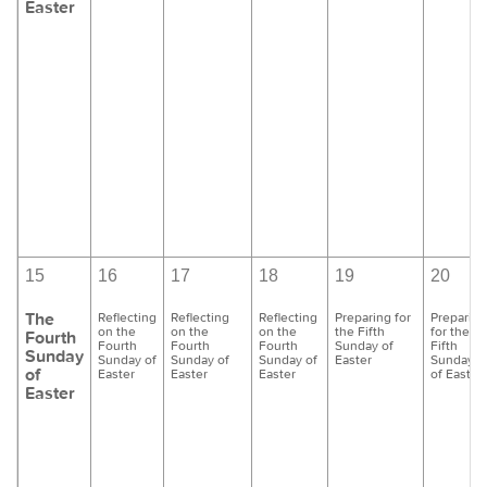
Easter
15
16
17
18
19
20
The
Reflecting
Reflecting
Reflecting
Preparing for
Preparing
on the
on the
on the
the Fifth
for the
Fourth
Fourth
Fourth
Fourth
Sunday of
Fifth
Sunday
Sunday of
Sunday of
Sunday of
Easter
Sunday
of
Easter
Easter
Easter
of Easter
Easter