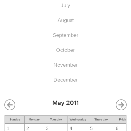
July
August
September
October
November
December
May 2011
Sunday
Monday
Tuesday
Wednesday
Thursday
Friday
1
2
3
4
5
6