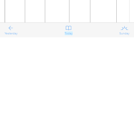
Yesterday
Today
Sunday
22
23
24
25
26
27
The
Reflecting
Reflecting
Reflecting
Preparing for
Preparing
on the
on the Fifth
on the
the Sixth
for the
Fifth
Fifth
Sunday of
Fifth
Sunday of
Sixth
Sunday
Sunday of
Easter
Sunday of
Easter
Sunday
of
Easter
Easter
of Easter
Easter