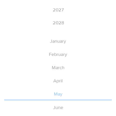
2027
2028
January
February
March
April
May
June