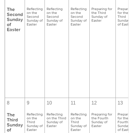
The
Reflecting
Reflecting
Reflecting
Preparing for
Preparing
on the
on the
on the
the Third
for the
Second
Second
Second
Second
Sunday of
Third
Sunday
Sunday of
Sunday of
Sunday of
Easter
Sunday
of
Easter
Easter
Easter
of Easter
Easter
8
9
10
11
12
13
The
Reflecting
Reflecting
Reflecting
Preparing for
Preparing
on the
on the Third
on the
the Fourth
for the
Third
Third
Sunday of
Third
Sunday of
Fourth
Sunday
Sunday of
Easter
Sunday of
Easter
Sunday
of
Easter
Easter
of Easter