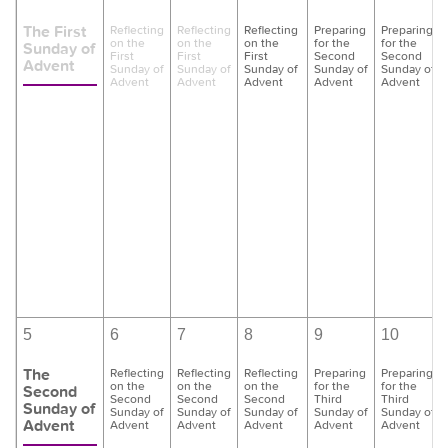
The First
Reflecting
Reflecting
Reflecting
Preparing
Preparing
on the
on the
on the
for the
for the
Sunday of
First
First
First
Second
Second
Advent
Sunday of
Sunday of
Sunday of
Sunday of
Sunday of
Advent
Advent
Advent
Advent
Advent
5
6
7
8
9
10
The
Reflecting
Reflecting
Reflecting
Preparing
Preparing
on the
on the
on the
for the
for the
Second
Second
Second
Second
Third
Third
Sunday of
Sunday of
Sunday of
Sunday of
Sunday of
Sunday of
Advent
Advent
Advent
Advent
Advent
Advent