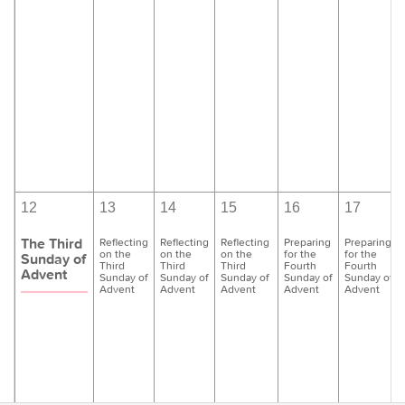
12
13
14
15
16
17
The Third
Reflecting
Reflecting
Reflecting
Preparing
Preparing
on the
on the
on the
for the
for the
Sunday of
Third
Third
Third
Fourth
Fourth
Advent
Sunday of
Sunday of
Sunday of
Sunday of
Sunday of
Advent
Advent
Advent
Advent
Advent