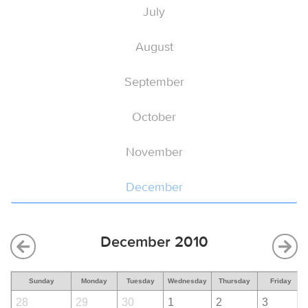
July
August
September
October
November
December
December 2010
Sunday
Monday
Tuesday
Wednesday
Thursday
Friday
28
29
30
1
2
3