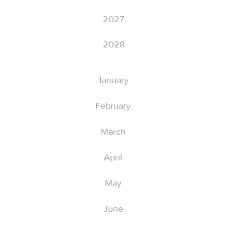
2027
2028
January
February
March
April
May
June