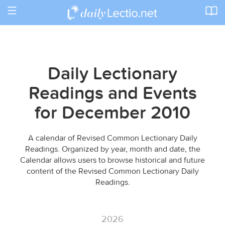
Toggle
navigation
Daily Lectionary
Readings and Events
for December 2010
A calendar of Revised Common Lectionary Daily
Readings. Organized by year, month and date, the
Calendar allows users to browse historical and future
content of the Revised Common Lectionary Daily
Readings.
2026