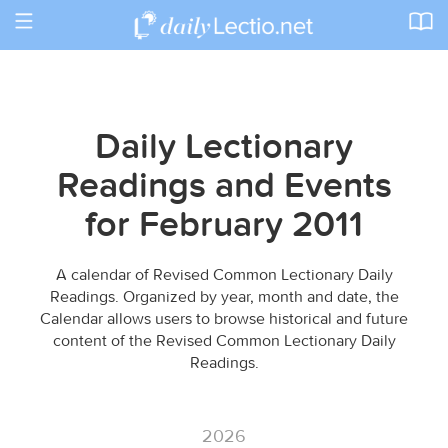
Toggle
navigation
Daily Lectionary
Readings and Events
for February 2011
A calendar of Revised Common Lectionary Daily
Readings. Organized by year, month and date, the
Calendar allows users to browse historical and future
content of the Revised Common Lectionary Daily
Readings.
2026