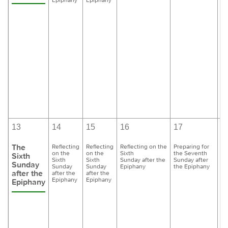
13
14
15
16
17
1
The
Reflecting
Reflecting
Reflecting on the
Preparing for
Pr
on the
on the
Sixth
the Seventh
th
Sixth
Sixth
Sixth
Sunday after the
Sunday after
Su
Sunday
Sunday
Sunday
Epiphany
the Epiphany
th
after the
after the
after the
Epiphany
Epiphany
Epiphany