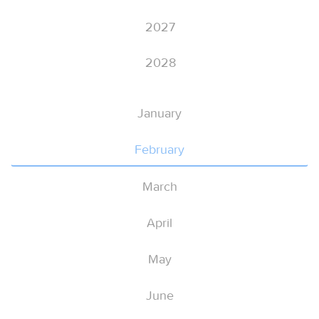
2027
2028
January
February
March
April
May
June