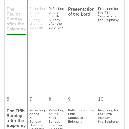
The
Presentation
Reflecting
Reflecting
Preparing for
Pr
on the
on the
the Fifth
th
Fourth
of the Lord
Fourth
Fourth
Sunday after
Su
Sunday
Sunday
Sunday
the Epiphany
th
after the
after the
after the
Epiphany
Epiphany
Epiphany
6
7
8
9
10
1
The Fifth
Reflecting
Reflecting
Reflecting on the
Preparing for
Pr
on the
on the
Fifth
the Sixth
th
Sunday
Fifth
Fifth
Sunday after the
Sunday after
Su
after the
Sunday
Sunday
Epiphany
the Epiphany
th
Epiphany
after the
after the
Epiphany
Epiphany