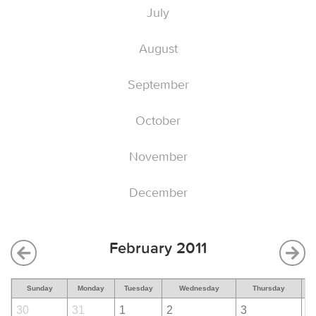
July
August
September
October
November
December
February 2011
Sunday
Monday
Tuesday
Wednesday
Thursday
30
31
1
2
3
4