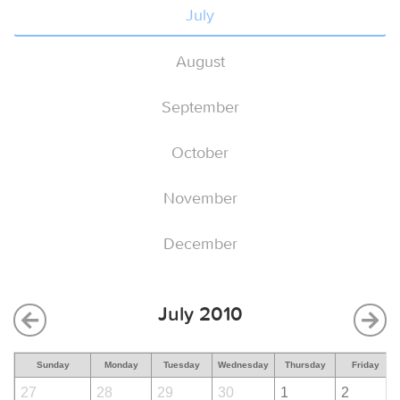
July
August
September
October
November
December
July 2010
Sunday
Monday
Tuesday
Wednesday
Thursday
Friday
27
28
29
30
1
2