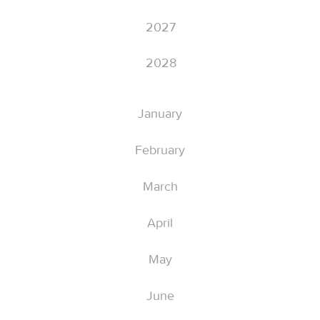
2027
2028
January
February
March
April
May
June