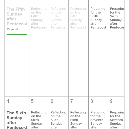
The Fifth
Reflecting
Reflecting
Reflecting
Preparing
Preparing
on the
on the
on the
for the
for the
Sunday
Fifth
Fifth
Fifth
Sixth
Sixth
after
Sunday
Sunday
Sunday
Sunday
Sunday
Pentecost
after
after
after
after
after
Pentecost
Pentecost
Pentecost
Pentecost
Pentecost
Proper 8
4
5
6
7
8
9
The Sixth
Reflecting
Reflecting
Reflecting
Preparing
Preparing
on the
on the
on the
for the
for the
Sunday
Sixth
Sixth
Sixth
Seventh
Seventh
after
Sunday
Sunday
Sunday
Sunday
Sunday
Pentecost
after
after
after
after
after