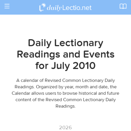
Toggle
navigation
Daily Lectionary
Readings and Events
for July 2010
A calendar of Revised Common Lectionary Daily
Readings. Organized by year, month and date, the
Calendar allows users to browse historical and future
content of the Revised Common Lectionary Daily
Readings.
2026