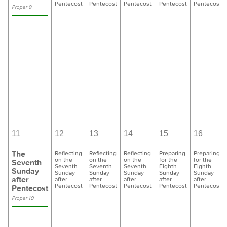
Pentecost
Pentecost
Pentecost
Pentecost
Pentecost
Proper 9
11
12
13
14
15
16
The
Reflecting
Reflecting
Reflecting
Preparing
Preparing
on the
on the
on the
for the
for the
Seventh
Seventh
Seventh
Seventh
Eighth
Eighth
Sunday
Sunday
Sunday
Sunday
Sunday
Sunday
after
after
after
after
after
after
Pentecost
Pentecost
Pentecost
Pentecost
Pentecost
Pentecost
Proper 10