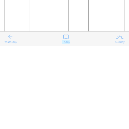
Yesterday
Today
Sunday
18
19
20
21
22
23
The
Reflecting
Reflecting
Reflecting
Preparing
Preparing
on the
on the
on the
for the
for the
Eighth
Eighth
Eighth
Eighth
Ninth
Ninth
Sunday
Sunday
Sunday
Sunday
Sunday
Sunday
after
after
after
after
after
after
Pentecost
Pentecost
Pentecost
Pentecost
Pentecost
Pentecost
Proper 11