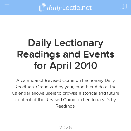
Toggle
navigation
Daily Lectionary
Readings and Events
for April 2010
A calendar of Revised Common Lectionary Daily
Readings. Organized by year, month and date, the
Calendar allows users to browse historical and future
content of the Revised Common Lectionary Daily
Readings.
2026