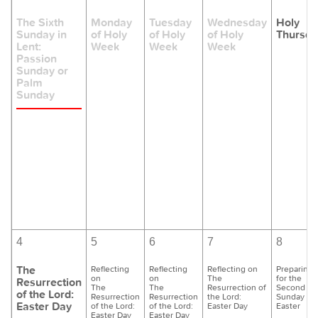
The Sixth
Monday
Tuesday
Wednesday
Holy
Sunday in
of Holy
of Holy
of Holy
Thursda
Lent:
Week
Week
Week
Passion
Sunday or
Palm
Sunday
4
5
6
7
8
The
Reflecting
Reflecting
Reflecting on
Preparing
on
on
The
for the
Resurrection
The
The
Resurrection of
Second
of the Lord:
Resurrection
Resurrection
the Lord:
Sunday of
Easter Day
of the Lord:
of the Lord:
Easter Day
Easter
Easter Day
Easter Day