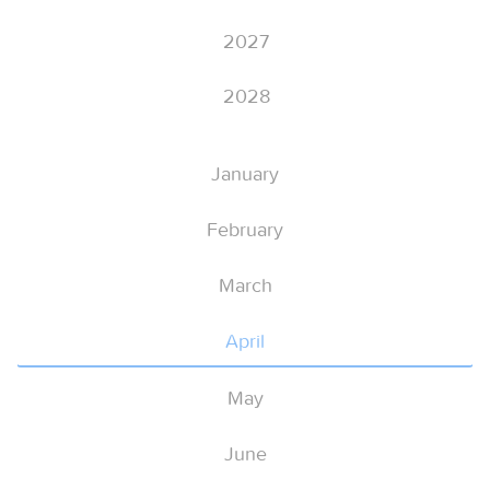
2027
2028
January
February
March
April
May
June