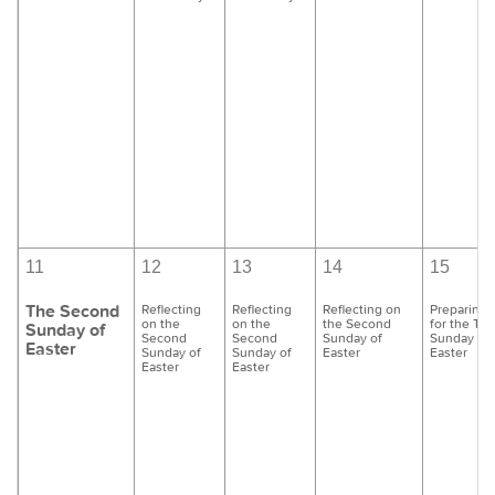
11
12
13
14
15
The Second
Reflecting
Reflecting
Reflecting on
Preparing
on the
on the
the Second
for the Thi
Sunday of
Second
Second
Sunday of
Sunday of
Easter
Sunday of
Sunday of
Easter
Easter
Easter
Easter