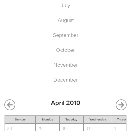
July
August
September
October
November
December
April 2010
Sunday
Monday
Tuesday
Wednesday
Thursday
28
29
30
31
1