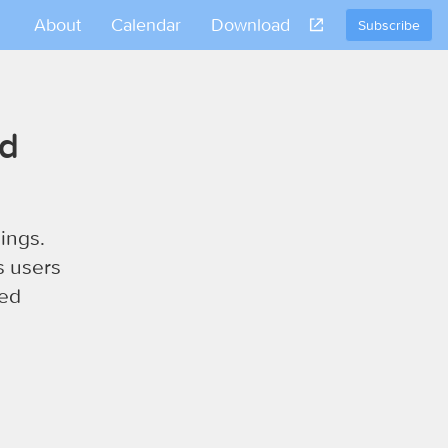
About
Calendar
Download
Subscribe
nd
ings.
s users
sed