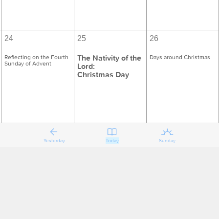
24
25
26
The Nativity of the
Reflecting on the Fourth
Days around Christmas
Sunday of Advent
Lord:
Christmas Day
Yesterday
Today
Sunday
31
1
2
Days of Christmas
Holy Name of Jesus
Days of Christmas