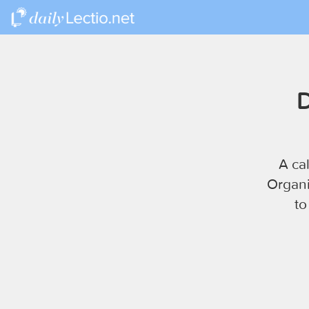
D
A ca
Organi
to