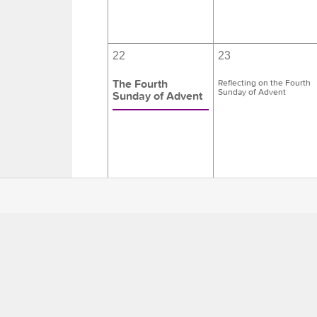
22
23
The Fourth
Reflecting on the Fourth
Sunday of Advent
Sunday of Advent
29
30
The First
Days of Christmas
Sunday after
Christmas