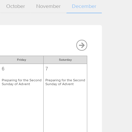
October
November
December
Friday
Saturday
6
7
Preparing for the Second
Preparing for the Second
Sunday of Advent
Sunday of Advent