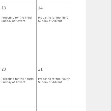
13
14
Preparing for the Third
Preparing for the Third
Sunday of Advent
Sunday of Advent
20
21
Preparing for the Fourth
Preparing for the Fourth
Sunday of Advent
Sunday of Advent