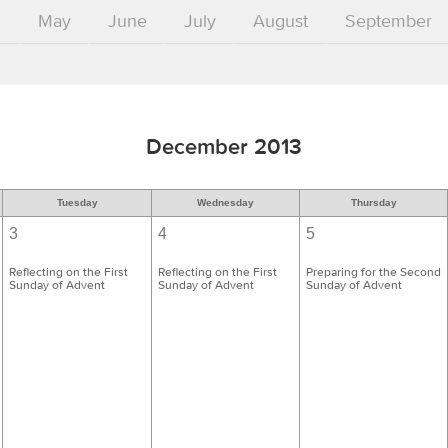
l
May
June
July
August
September
December 2013
Tuesday
Wednesday
Thursday
3
4
5
Reflecting on the First
Reflecting on the First
Preparing for the Second
Sunday of Advent
Sunday of Advent
Sunday of Advent