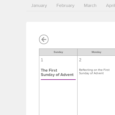
January
February
March
Apri
Sunday
Monday
1
2
The First
Reflecting on the First
Sunday of Advent
Sunday of Advent