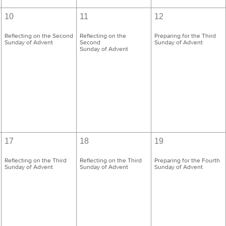
10
11
12
Reflecting on the Second
Reflecting on the
Preparing for the Third
Sunday of Advent
Second
Sunday of Advent
Sunday of Advent
17
18
19
Reflecting on the Third
Reflecting on the Third
Preparing for the Fourth
Sunday of Advent
Sunday of Advent
Sunday of Advent