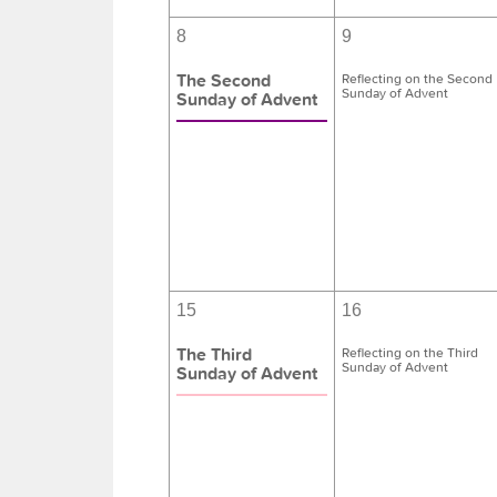
8
9
The Second
Reflecting on the Second
Sunday of Advent
Sunday of Advent
15
16
The Third
Reflecting on the Third
Sunday of Advent
Sunday of Advent