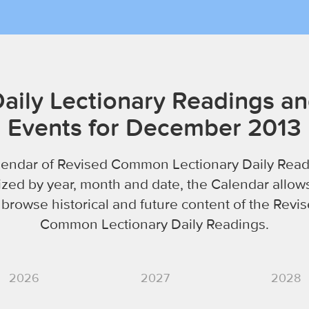
aily Lectionary Readings a
Events for December 2013
lendar of Revised Common Lectionary Daily Read
zed by year, month and date, the Calendar allow
 browse historical and future content of the Revi
Common Lectionary Daily Readings.
2026
2027
2028