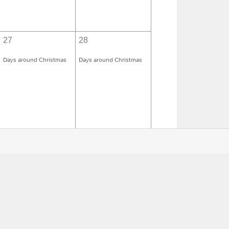
27
28
Days around Christmas
Days around Christmas
3
4
Days around Epiphany
Days around Epiphany