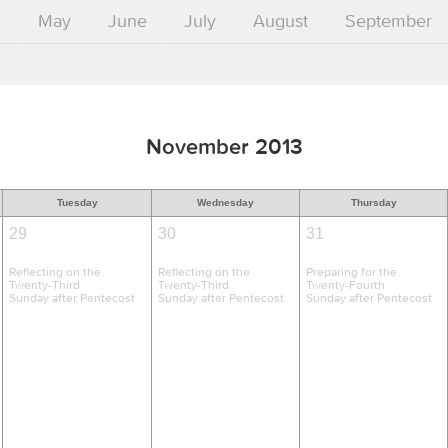
l
May
June
July
August
September
November 2013
Tuesday
Wednesday
Thursday
29
30
31
Reflecting on the
Reflecting on the
Preparing for the
Twenty-Third
Twenty-Third
Twenty-Fourth
Sunday after Pentecost
Sunday after Pentecost
Sunday after Pentecost