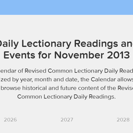
aily Lectionary Readings a
Events for November 2013
lendar of Revised Common Lectionary Daily Read
zed by year, month and date, the Calendar allow
 browse historical and future content of the Revi
Common Lectionary Daily Readings.
2026
2027
2028