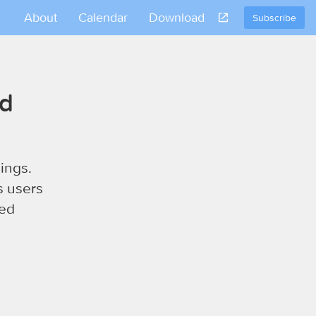
About
Calendar
Download
Subscribe
nd
ings.
s users
sed