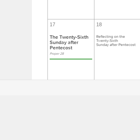
17
18
The Twenty-Sixth
Reflecting on the
Twenty-Sixth
Sunday after
Sunday after Pentecost
Pentecost
Proper 28
24
25
The Reign of
Reflecting on
The Reign of Christ
Christ