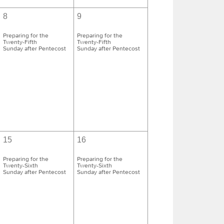
8
9
Preparing for the
Preparing for the
Twenty-Fifth
Twenty-Fifth
Sunday after Pentecost
Sunday after Pentecost
15
16
Preparing for the
Preparing for the
Twenty-Sixth
Twenty-Sixth
Sunday after Pentecost
Sunday after Pentecost