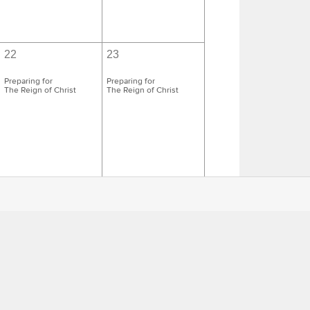
22
23
Preparing for
Preparing for
The Reign of Christ
The Reign of Christ
29
30
Preparing for the First
Preparing for the First
Sunday of Advent
Sunday of Advent