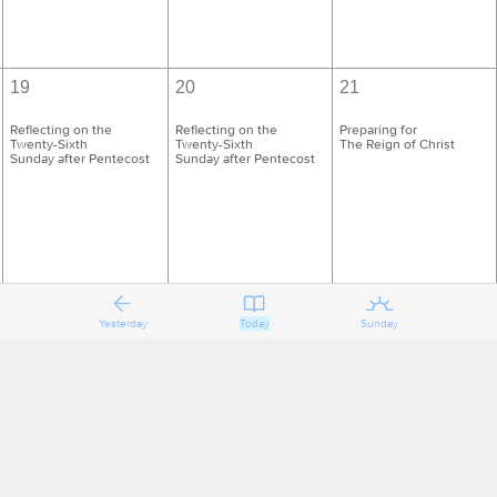
19
20
21
Reflecting on the
Reflecting on the
Preparing for
Twenty-Sixth
Twenty-Sixth
The Reign of Christ
Sunday after Pentecost
Sunday after Pentecost
Yesterday
Today
Sunday
26
27
28
Reflecting on
Reflecting on
Preparing for the First
The Reign of Christ
The Reign of Christ
Sunday of Advent