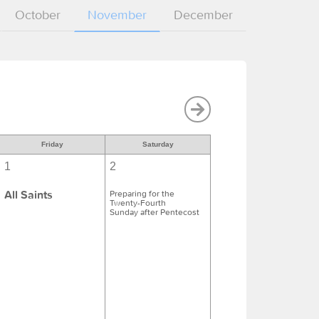
October
November
December
Friday
Saturday
1
2
All Saints
Preparing for the
Twenty-Fourth
Sunday after Pentecost