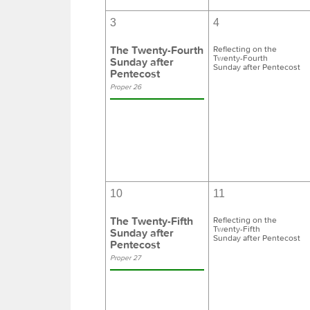
3
4
The Twenty-Fourth
Reflecting on the
Twenty-Fourth
Sunday after
Sunday after Pentecost
Pentecost
Proper 26
10
11
The Twenty-Fifth
Reflecting on the
Twenty-Fifth
Sunday after
Sunday after Pentecost
Pentecost
Proper 27