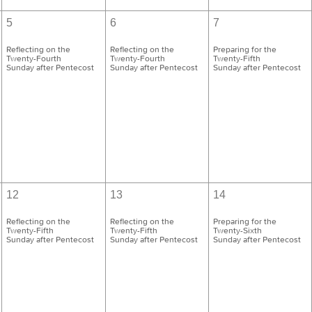
5
6
7
Reflecting on the
Reflecting on the
Preparing for the
Twenty-Fourth
Twenty-Fourth
Twenty-Fifth
Sunday after Pentecost
Sunday after Pentecost
Sunday after Pentecost
12
13
14
Reflecting on the
Reflecting on the
Preparing for the
Twenty-Fifth
Twenty-Fifth
Twenty-Sixth
Sunday after Pentecost
Sunday after Pentecost
Sunday after Pentecost