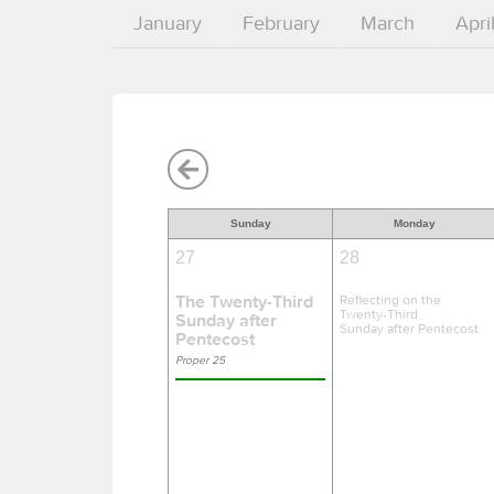
January
February
March
Apri
Sunday
Monday
27
28
The Twenty-Third
Reflecting on the
Twenty-Third
Sunday after
Sunday after Pentecost
Pentecost
Proper 25