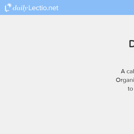
D
A ca
Organi
to