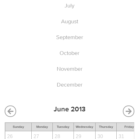
July
August
September
October
November
December
June 2013
Sunday
Monday
Tuesday
Wednesday
Thursday
Friday
26
27
28
29
30
31