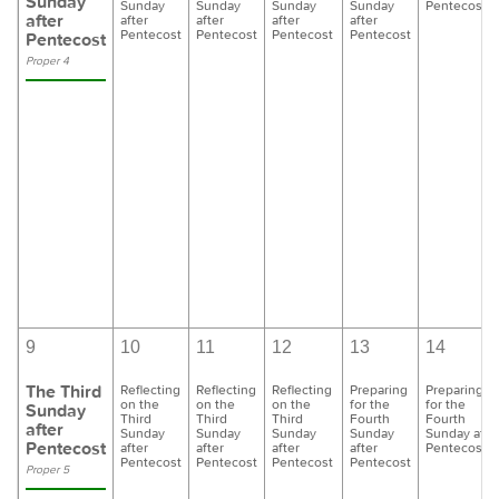
Sunday
Sunday
Sunday
Sunday
Sunday
Pentecost
after
after
after
after
after
Pentecost
Pentecost
Pentecost
Pentecost
Pentecost
Proper 4
9
10
11
12
13
14
The Third
Reflecting
Reflecting
Reflecting
Preparing
Preparing
on the
on the
on the
for the
for the
Sunday
Third
Third
Third
Fourth
Fourth
after
Sunday
Sunday
Sunday
Sunday
Sunday afte
Pentecost
after
after
after
after
Pentecost
Pentecost
Pentecost
Pentecost
Pentecost
Proper 5