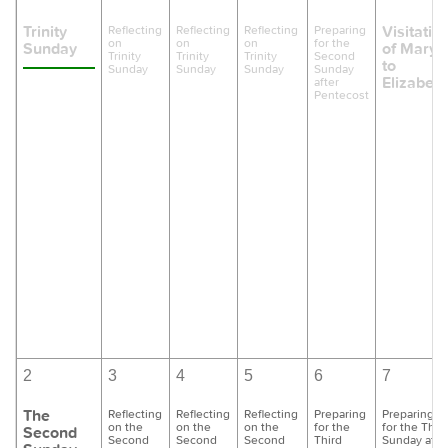
Trinity
Visitatio
Reflecting
Reflecting
Reflecting
Preparing
on
on
on
for the
Sunday
of Mary
Trinity
Trinity
Trinity
Second
to
Sunday
Sunday
Sunday
Sunday
Elizabeth
after
Pentecost
2
3
4
5
6
7
The
Reflecting
Reflecting
Reflecting
Preparing
Preparing
on the
on the
on the
for the
for the Thir
Second
Second
Second
Second
Third
Sunday afte