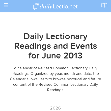
Toggle
navigation
Daily Lectionary
Readings and Events
for June 2013
A calendar of Revised Common Lectionary Daily
Readings. Organized by year, month and date, the
Calendar allows users to browse historical and future
content of the Revised Common Lectionary Daily
Readings.
2026