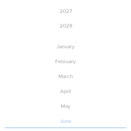
2027
2028
January
February
March
April
May
June