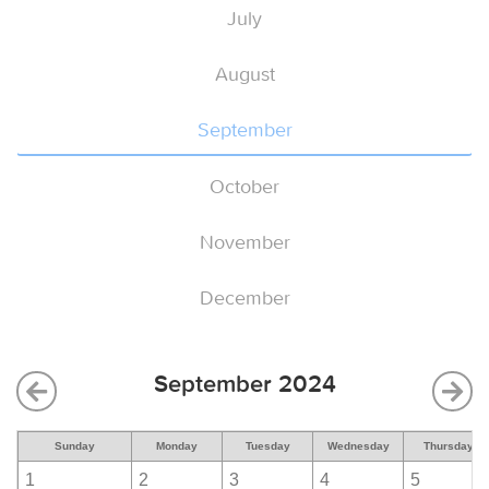
July
August
September
October
November
December
September 2024
Sunday
Monday
Tuesday
Wednesday
Thursday
1
2
3
4
5