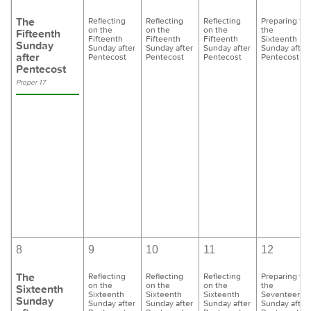
The
Reflecting
Reflecting
Reflecting
Preparing for
on the
on the
on the
the
Fifteenth
Fifteenth
Fifteenth
Fifteenth
Sixteenth
Sunday
Sunday after
Sunday after
Sunday after
Sunday after
after
Pentecost
Pentecost
Pentecost
Pentecost
Pentecost
Proper 17
8
9
10
11
12
The
Reflecting
Reflecting
Reflecting
Preparing for
on the
on the
on the
the
Sixteenth
Sixteenth
Sixteenth
Sixteenth
Seventeenth
Sunday
Sunday after
Sunday after
Sunday after
Sunday after