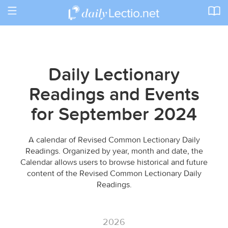
Toggle
navigation
Daily Lectionary
Readings and Events
for September 2024
A calendar of Revised Common Lectionary Daily
Readings. Organized by year, month and date, the
Calendar allows users to browse historical and future
content of the Revised Common Lectionary Daily
Readings.
2026