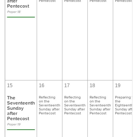
after
Pentecost
Pentecost
Pentecost
Pentecost
Pentecost
Proper 18
15
16
17
18
19
The
Reflecting
Reflecting
Reflecting
Preparing for
on the
on the
on the
the
Seventeenth
Seventeenth
Seventeenth
Seventeenth
Eighteenth
Sunday
Sunday after
Sunday after
Sunday after
Sunday after
after
Pentecost
Pentecost
Pentecost
Pentecost
Pentecost
Proper 19