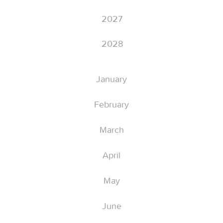
2027
2028
January
February
March
April
May
June