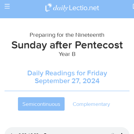
Toggle
Return to Calendar
navigation
Preparing for the Nineteenth
Sunday after Pentecost
Year B
Daily Readings for Friday
September 27, 2024
Semicontinuous
Complementary