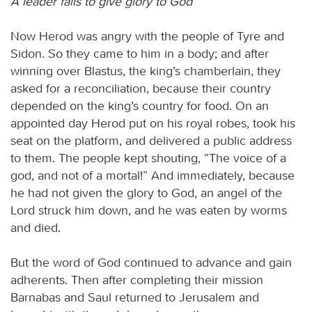
A leader fails to give glory to God
Now Herod was angry with the people of Tyre and
Sidon. So they came to him in a body; and after
winning over Blastus, the king’s chamberlain, they
asked for a reconciliation, because their country
depended on the king’s country for food. On an
appointed day Herod put on his royal robes, took his
seat on the platform, and delivered a public address
to them. The people kept shouting, “The voice of a
god, and not of a mortal!” And immediately, because
he had not given the glory to God, an angel of the
Lord struck him down, and he was eaten by worms
and died.
But the word of God continued to advance and gain
adherents. Then after completing their mission
Barnabas and Saul returned to Jerusalem and