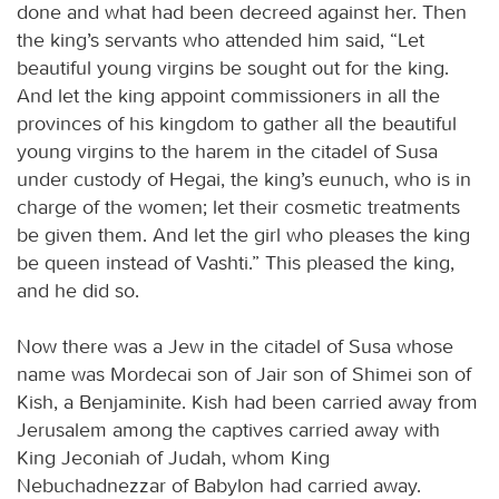
done and what had been decreed against her. Then
the king’s servants who attended him said, “Let
beautiful young virgins be sought out for the king.
And let the king appoint commissioners in all the
provinces of his kingdom to gather all the beautiful
young virgins to the harem in the citadel of Susa
under custody of Hegai, the king’s eunuch, who is in
charge of the women; let their cosmetic treatments
be given them. And let the girl who pleases the king
be queen instead of Vashti.” This pleased the king,
and he did so.
Now there was a Jew in the citadel of Susa whose
name was Mordecai son of Jair son of Shimei son of
Kish, a Benjaminite. Kish had been carried away from
Jerusalem among the captives carried away with
King Jeconiah of Judah, whom King
Nebuchadnezzar of Babylon had carried away.