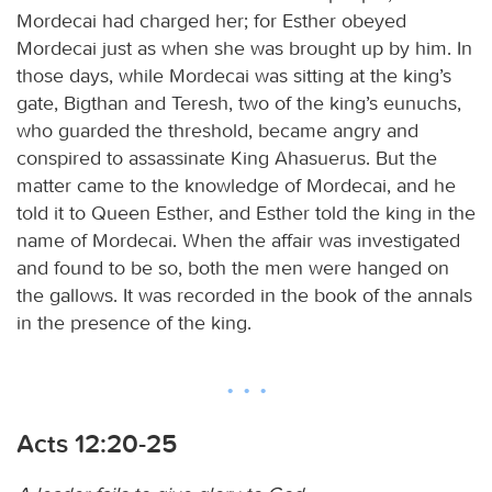
Mordecai had charged her; for Esther obeyed
Mordecai just as when she was brought up by him. In
those days, while Mordecai was sitting at the king’s
gate, Bigthan and Teresh, two of the king’s eunuchs,
who guarded the threshold, became angry and
conspired to assassinate King Ahasuerus. But the
matter came to the knowledge of Mordecai, and he
told it to Queen Esther, and Esther told the king in the
name of Mordecai. When the affair was investigated
and found to be so, both the men were hanged on
the gallows. It was recorded in the book of the annals
in the presence of the king.
Acts 12:20-25