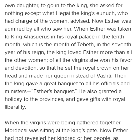
own daughter, to go in to the king, she asked for
nothing except what Hegai the king’s eunuch, who
had charge of the women, advised. Now Esther was
admired by all who saw her. When Esther was taken
to King Ahasuerus in his royal palace in the tenth
month, which is the month of Tebeth, in the seventh
year of his reign, the king loved Esther more than all
the other women; of all the virgins she won his favor
and devotion, so that he set the royal crown on her
head and made her queen instead of Vashti. Then
the king gave a great banquet to all his officials and
ministers—“Esther’s banquet.” He also granted a
holiday to the provinces, and gave gifts with royal
liberality.
When the virgins were being gathered together,
Mordecai was sitting at the king’s gate. Now Esther
had not revealed her kindred or her people, as