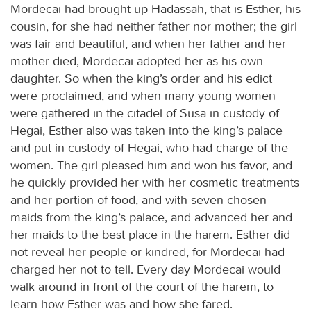
Mordecai had brought up Hadassah, that is Esther, his
cousin, for she had neither father nor mother; the girl
was fair and beautiful, and when her father and her
mother died, Mordecai adopted her as his own
daughter. So when the king’s order and his edict
were proclaimed, and when many young women
were gathered in the citadel of Susa in custody of
Hegai, Esther also was taken into the king’s palace
and put in custody of Hegai, who had charge of the
women. The girl pleased him and won his favor, and
he quickly provided her with her cosmetic treatments
and her portion of food, and with seven chosen
maids from the king’s palace, and advanced her and
her maids to the best place in the harem. Esther did
not reveal her people or kindred, for Mordecai had
charged her not to tell. Every day Mordecai would
walk around in front of the court of the harem, to
learn how Esther was and how she fared.