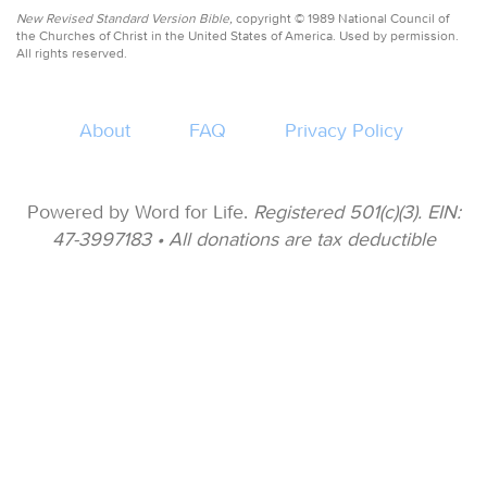
New Revised Standard Version Bible,
copyright © 1989 National Council of
the Churches of Christ in the United States of America. Used by permission.
All rights reserved.
About
FAQ
Privacy Policy
Powered by Word for Life.
Registered 501(c)(3). EIN:
47-3997183 • All donations are tax deductible