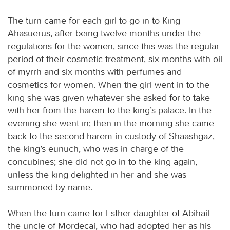
The turn came for each girl to go in to King
Ahasuerus, after being twelve months under the
regulations for the women, since this was the regular
period of their cosmetic treatment, six months with oil
of myrrh and six months with perfumes and
cosmetics for women. When the girl went in to the
king she was given whatever she asked for to take
with her from the harem to the king’s palace. In the
evening she went in; then in the morning she came
back to the second harem in custody of Shaashgaz,
the king’s eunuch, who was in charge of the
concubines; she did not go in to the king again,
unless the king delighted in her and she was
summoned by name.
When the turn came for Esther daughter of Abihail
the uncle of Mordecai, who had adopted her as his