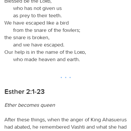
Blessed be the
Lord
,
who has not given us
as prey to their teeth.
We have escaped like a bird
from the snare of the fowlers;
the snare is broken,
and we have escaped.
Our help is in the name of the
Lord
,
who made heaven and earth.
Esther 2:1-23
Ether becomes queen
After these things, when the anger of King Ahasuerus
had abated, he remembered Vashti and what she had