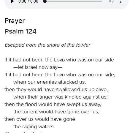
Prayer
Psalm 124
Escaped from the snare of the fowler
If it had not been the
Lord
who was on our side
—let Israel now say—
if it had not been the
Lord
who was on our side,
when our enemies attacked us,
then they would have swallowed us up alive,
when their anger was kindled against us;
then the flood would have swept us away,
the torrent would have gone over us;
then over us would have gone
the raging waters.