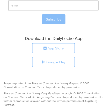
Download the DailyLectio App
App Store
Google Play
Prayer reprinted from
Revised Common Lectionary Prayers,
© 2002
Consultation on Common Texts. Reproduced by permission.
Revised Common Lectionary Daily Readings
copyright © 2005 Consultation
on Common Texts admin. Augsburg Fortress. Reproduced by permission. No
further reproduction allowed without the written permission of Augsburg
Fortress.