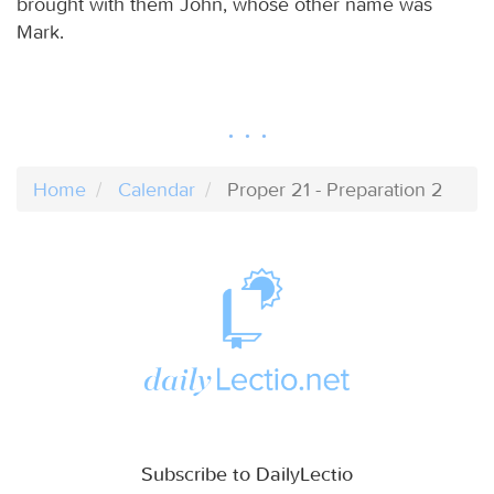
brought with them John, whose other name was
Mark.
Home
Calendar
Proper 21 - Preparation 2
Subscribe to DailyLectio