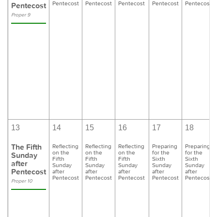
Pentecost
Pentecost
Pentecost
Pentecost
Pentecost
Pentecost
Proper 9
13
14
15
16
17
18
The Fifth
Reflecting
Reflecting
Reflecting
Preparing
Preparing
on the
on the
on the
for the
for the
Sunday
Fifth
Fifth
Fifth
Sixth
Sixth
after
Sunday
Sunday
Sunday
Sunday
Sunday
Pentecost
after
after
after
after
after
Pentecost
Pentecost
Pentecost
Pentecost
Pentecost
Proper 10