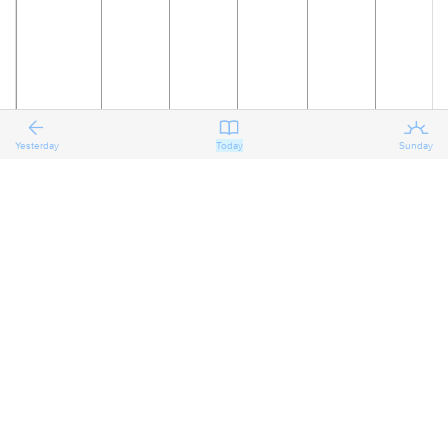
Yesterday
Today
Sunday
20
21
22
23
24
25
The Sixth
Reflecting
Reflecting
Reflecting
Preparing
Preparing
on the
on the
on the
for the
for the
Sunday
Sixth
Sixth
Sixth
Seventh
Seventh
after
Sunday
Sunday
Sunday
Sunday
Sunday
Pentecost
after
after
after
after
after
Pentecost
Pentecost
Pentecost
Pentecost
Pentecost
Proper 11