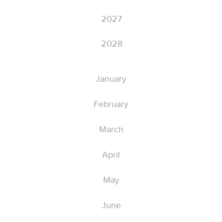
2027
2028
January
February
March
April
May
June