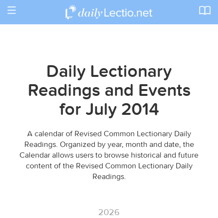
Toggle
navigation
Daily Lectionary
Readings and Events
for July 2014
A calendar of Revised Common Lectionary Daily
Readings. Organized by year, month and date, the
Calendar allows users to browse historical and future
content of the Revised Common Lectionary Daily
Readings.
2026