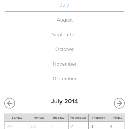
July
August
September
October
November
December
July 2014
Sunday
Monday
Tuesday
Wednesday
Thursday
Friday
29
30
1
2
3
4