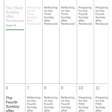
The Third
Reflecting
Reflecting
Reflecting
Preparing
Preparing
on the
on the
on the
for the
for the
Sunday
Third
Third
Third
Fourth
Fourth
after
Sunday
Sunday
Sunday
Sunday
Sunday
Pentecost
after
after
after
after
after
Pentecost
Pentecost
Pentecost
Pentecost
Pentecost
Proper 8
6
7
8
9
10
11
The
Reflecting
Reflecting
Reflecting
Preparing
Preparing
on the
on the
on the
for the
for the
Fourth
Fourth
Fourth
Fourth
Fifth
Fifth
Sunday
Sunday
Sunday
Sunday
Sunday
Sunday
after
after
after
after
after
after