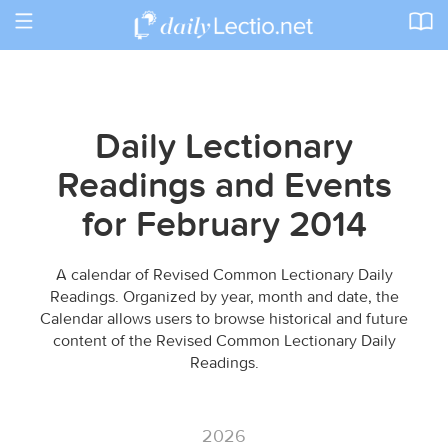
Toggle
navigation
Daily Lectionary
Readings and Events
for February 2014
A calendar of Revised Common Lectionary Daily
Readings. Organized by year, month and date, the
Calendar allows users to browse historical and future
content of the Revised Common Lectionary Daily
Readings.
2026