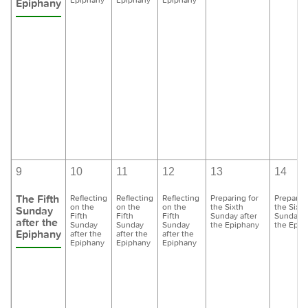
Epiphany
9
10
11
12
13
14
The Fifth
Reflecting
Reflecting
Reflecting
Preparing for
Preparing
on the
on the
on the
the Sixth
the Sixth
Sunday
Fifth
Fifth
Fifth
Sunday after
Sunday a
after the
Sunday
Sunday
Sunday
the Epiphany
the Epip
Epiphany
after the
after the
after the
Epiphany
Epiphany
Epiphany