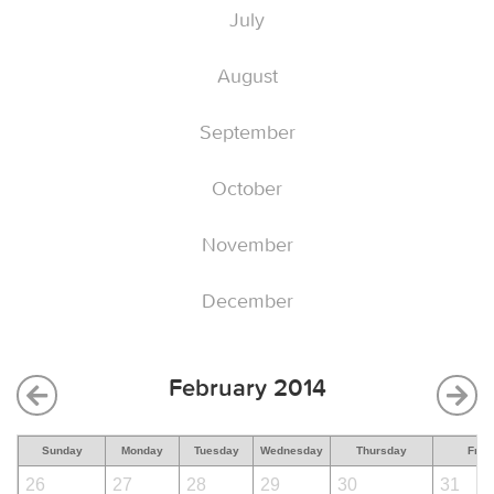
July
August
September
October
November
December
February 2014
Sunday
Monday
Tuesday
Wednesday
Thursday
Frid
26
27
28
29
30
31