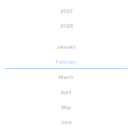
2027
2028
January
February
March
April
May
June