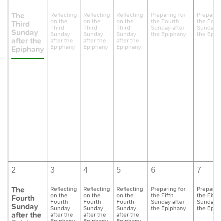
The
Reflecting
Reflecting
Reflecting
Preparing for
Preparing
on the
on the
on the
the Fourth
the Four
Third
Third
Third
Third
Sunday after
Sunday a
Sunday
Sunday
Sunday
Sunday
the Epiphany
the Epip
after the
after the
after the
after the
Epiphany
Epiphany
Epiphany
Epiphany
2
3
4
5
6
7
The
Reflecting
Reflecting
Reflecting
Preparing for
Preparing
on the
on the
on the
the Fifth
the Fifth
Fourth
Fourth
Fourth
Fourth
Sunday after
Sunday a
Sunday
Sunday
Sunday
Sunday
the Epiphany
the Epip
after the
after the
after the
after the
Epiphany
Epiphany
Epiphany