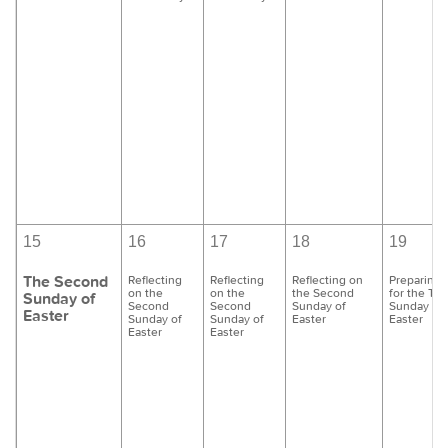
15
16
17
18
19
The Second
Reflecting
Reflecting
Reflecting on
Preparing
on the
on the
the Second
for the Thi
Sunday of
Second
Second
Sunday of
Sunday of
Easter
Sunday of
Sunday of
Easter
Easter
Easter
Easter