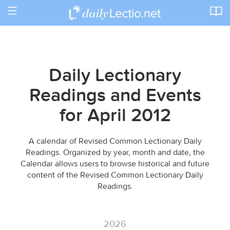
Toggle
navigation
Daily Lectionary
Readings and Events
for April 2012
A calendar of Revised Common Lectionary Daily
Readings. Organized by year, month and date, the
Calendar allows users to browse historical and future
content of the Revised Common Lectionary Daily
Readings.
2026