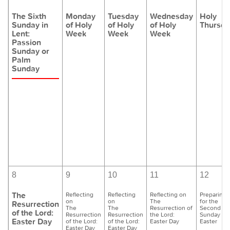
The Sixth
Monday
Tuesday
Wednesday
Holy
Sunday in
of Holy
of Holy
of Holy
Thursda
Lent:
Week
Week
Week
Passion
Sunday or
Palm
Sunday
8
9
10
11
12
The
Reflecting
Reflecting
Reflecting on
Preparing
on
on
The
for the
Resurrection
The
The
Resurrection of
Second
of the Lord:
Resurrection
Resurrection
the Lord:
Sunday of
Easter Day
of the Lord:
of the Lord:
Easter Day
Easter
Easter Day
Easter Day