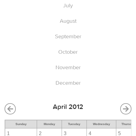
July
August
September
October
November
December
April 2012
Sunday
Monday
Tuesday
Wednesday
Thursday
1
2
3
4
5