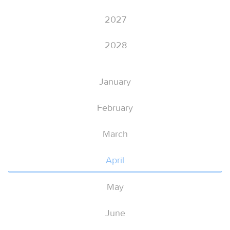
2027
2028
January
February
March
April
May
June