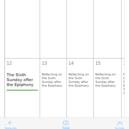
12
13
14
15
16
The Sixth
Reflecting on
Reflecting on
Reflecting on
Pre
the Sixth
the Sixth
the Sixth
Las
Sunday after
Sunday after
Sunday after
Sunday after
Sun
the Epiphany
the Epiphany
the Epiphany
the Epiphany
Epi
Tra
Sun
Yesterday
Today
Sunday