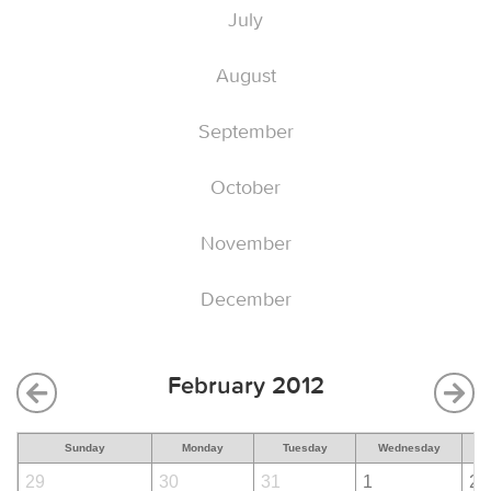
July
August
September
October
November
December
February 2012
Sunday
Monday
Tuesday
Wednesday
29
30
31
1
2