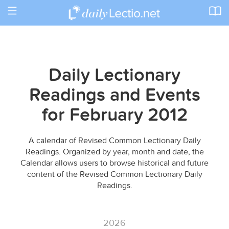
Toggle
navigation
Daily Lectionary
Readings and Events
for February 2012
A calendar of Revised Common Lectionary Daily
Readings. Organized by year, month and date, the
Calendar allows users to browse historical and future
content of the Revised Common Lectionary Daily
Readings.
2026