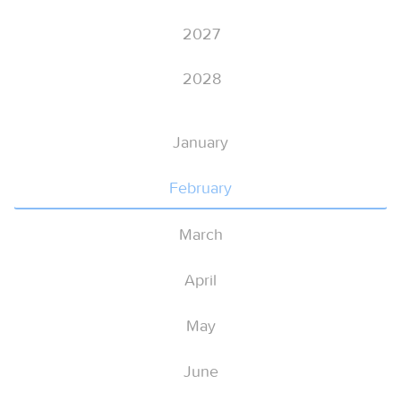
2027
2028
January
February
March
April
May
June