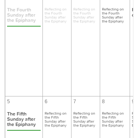
The Fourth
Pr
Reflecting on
Reflecting on
Reflecting on
the Fourth
the Fourth
the Fourth
Sunday after
of
Sunday after
Sunday after
Sunday after
the Epiphany
the Epiphany
the Epiphany
the Epiphany
5
6
7
8
9
The Fifth
Reflecting on
Reflecting on
Reflecting on
Pre
the Fifth
the Fifth
the Fifth
Six
Sunday after
Sunday after
Sunday after
Sunday after
Sun
the Epiphany
the Epiphany
the Epiphany
the Epiphany
Epi