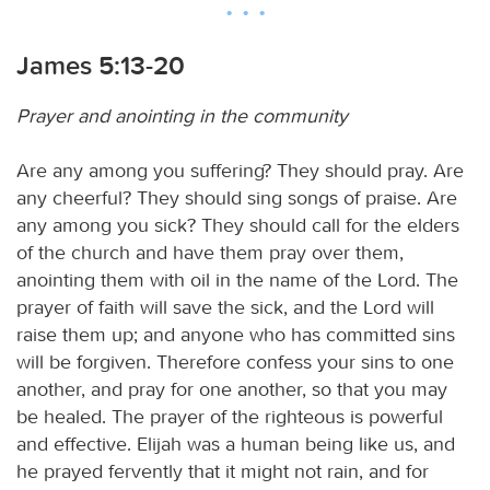
James 5:13-20
Prayer and anointing in the community
Are any among you suffering? They should pray. Are
any cheerful? They should sing songs of praise. Are
any among you sick? They should call for the elders
of the church and have them pray over them,
anointing them with oil in the name of the Lord. The
prayer of faith will save the sick, and the Lord will
raise them up; and anyone who has committed sins
will be forgiven. Therefore confess your sins to one
another, and pray for one another, so that you may
be healed. The prayer of the righteous is powerful
and effective. Elijah was a human being like us, and
he prayed fervently that it might not rain, and for