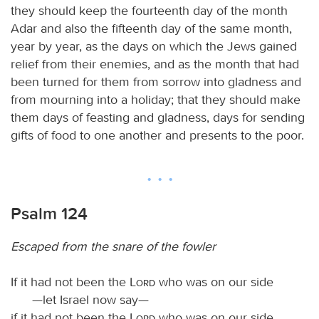
they should keep the fourteenth day of the month
Adar and also the fifteenth day of the same month,
year by year, as the days on which the Jews gained
relief from their enemies, and as the month that had
been turned for them from sorrow into gladness and
from mourning into a holiday; that they should make
them days of feasting and gladness, days for sending
gifts of food to one another and presents to the poor.
Psalm 124
Escaped from the snare of the fowler
If it had not been the
Lord
who was on our side
—let Israel now say—
if it had not been the
Lord
who was on our side,