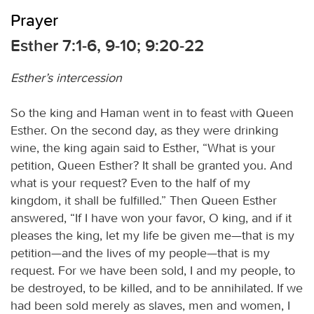
Prayer
Esther 7:1-6, 9-10; 9:20-22
Esther’s intercession
So the king and Haman went in to feast with Queen
Esther. On the second day, as they were drinking
wine, the king again said to Esther, “What is your
petition, Queen Esther? It shall be granted you. And
what is your request? Even to the half of my
kingdom, it shall be fulfilled.” Then Queen Esther
answered, “If I have won your favor, O king, and if it
pleases the king, let my life be given me—that is my
petition—and the lives of my people—that is my
request. For we have been sold, I and my people, to
be destroyed, to be killed, and to be annihilated. If we
had been sold merely as slaves, men and women, I