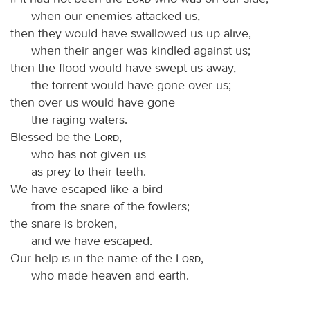
when our enemies attacked us,
then they would have swallowed us up alive,
when their anger was kindled against us;
then the flood would have swept us away,
the torrent would have gone over us;
then over us would have gone
the raging waters.
Blessed be the
Lord
,
who has not given us
as prey to their teeth.
We have escaped like a bird
from the snare of the fowlers;
the snare is broken,
and we have escaped.
Our help is in the name of the
Lord
,
who made heaven and earth.