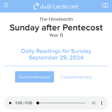
Toggle
navigation
The Nineteenth
Sunday after Pentecost
Year B
Daily Readings for Sunday
September 29, 2024
Semicontinuous
Complementary