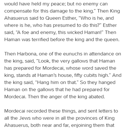
would have held my peace; but no enemy can
compensate for this damage to the king.” Then King
Ahasuerus said to Queen Esther, “Who is he, and
where is he, who has presumed to do this?” Esther
said, “A foe and enemy, this wicked Haman!” Then
Haman was terrified before the king and the queen.
Then Harbona, one of the eunuchs in attendance on
the king, said, “Look, the very gallows that Haman
has prepared for Mordecai, whose word saved the
king, stands at Haman’s house, fifty cubits high.” And
the king said, “Hang him on that.” So they hanged
Haman on the gallows that he had prepared for
Mordecai. Then the anger of the king abated.
Mordecai recorded these things, and sent letters to
all the Jews who were in all the provinces of King
Ahasuerus, both near and far, enjoining them that