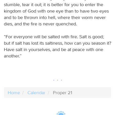
stumble, tear it out; it is better for you to enter the
kingdom of God with one eye than to have two eyes
and to be thrown into hell, where their worm never
dies, and the fire is never quenched.
“For everyone will be salted with fire. Salt is good;
but if salt has lost its saltiness, how can you season it?
Have salt in yourselves, and be at peace with one
another.”
Home
Calendar
Proper 21