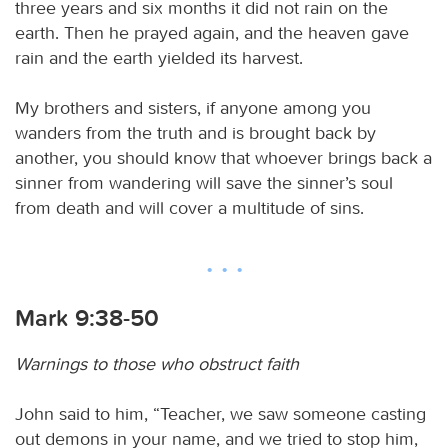
three years and six months it did not rain on the
earth. Then he prayed again, and the heaven gave
rain and the earth yielded its harvest.
My brothers and sisters, if anyone among you
wanders from the truth and is brought back by
another, you should know that whoever brings back a
sinner from wandering will save the sinner’s soul
from death and will cover a multitude of sins.
Mark 9:38-50
Warnings to those who obstruct faith
John said to him, “Teacher, we saw someone casting
out demons in your name, and we tried to stop him,