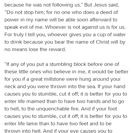
because he was not following us.” But Jesus said,
“Do not stop him; for no one who does a deed of
power in my name will be able soon afterward to
speak evil of me. Whoever is not against us is for us.
For truly I tell you, whoever gives you a cup of water
to drink because you bear the name of Christ will by
no means lose the reward.
“If any of you put a stumbling block before one of
these little ones who believe in me, it would be better
for you if a great millstone were hung around your
neck and you were thrown into the sea. If your hand
causes you to stumble, cut it off; it is better for you to
enter life maimed than to have two hands and to go
to hell, to the unquenchable fire. And if your foot
causes you to stumble, cut it off; it is better for you to
enter life lame than to have two feet and to be
thrown into hell. And if your eye causes you to