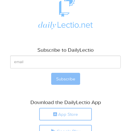
Subscribe to DailyLectio
Download the DailyLectio App
App Store