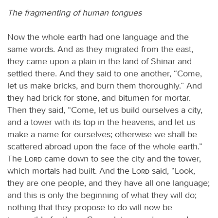
The fragmenting of human tongues
Now the whole earth had one language and the
same words. And as they migrated from the east,
they came upon a plain in the land of Shinar and
settled there. And they said to one another, “Come,
let us make bricks, and burn them thoroughly.” And
they had brick for stone, and bitumen for mortar.
Then they said, “Come, let us build ourselves a city,
and a tower with its top in the heavens, and let us
make a name for ourselves; otherwise we shall be
scattered abroad upon the face of the whole earth.”
The
Lord
came down to see the city and the tower,
which mortals had built. And the
Lord
said, “Look,
they are one people, and they have all one language;
and this is only the beginning of what they will do;
nothing that they propose to do will now be