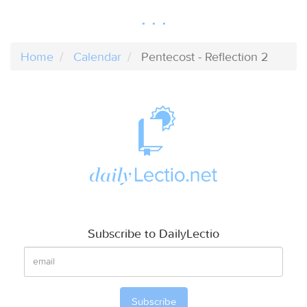
Home
Calendar
Pentecost - Reflection 2
Subscribe to DailyLectio