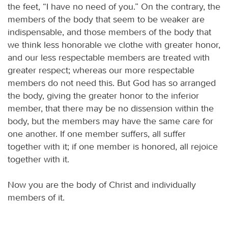
the feet, “I have no need of you.” On the contrary, the
members of the body that seem to be weaker are
indispensable, and those members of the body that
we think less honorable we clothe with greater honor,
and our less respectable members are treated with
greater respect; whereas our more respectable
members do not need this. But God has so arranged
the body, giving the greater honor to the inferior
member, that there may be no dissension within the
body, but the members may have the same care for
one another. If one member suffers, all suffer
together with it; if one member is honored, all rejoice
together with it.
Now you are the body of Christ and individually
members of it.