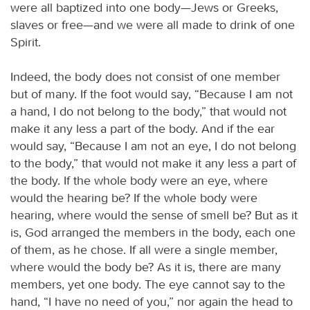
were all baptized into one body—Jews or Greeks,
slaves or free—and we were all made to drink of one
Spirit.
Indeed, the body does not consist of one member
but of many. If the foot would say, “Because I am not
a hand, I do not belong to the body,” that would not
make it any less a part of the body. And if the ear
would say, “Because I am not an eye, I do not belong
to the body,” that would not make it any less a part of
the body. If the whole body were an eye, where
would the hearing be? If the whole body were
hearing, where would the sense of smell be? But as it
is, God arranged the members in the body, each one
of them, as he chose. If all were a single member,
where would the body be? As it is, there are many
members, yet one body. The eye cannot say to the
hand, “I have no need of you,” nor again the head to