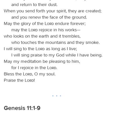
and return to their dust.
When you send forth your spirit, they are created;
and you renew the face of the ground.
May the glory of the
Lord
endure forever;
may the
Lord
rejoice in his works—
who looks on the earth and it trembles,
who touches the mountains and they smoke.
I will sing to the
Lord
as long as I live;
I will sing praise to my God while I have being.
May my meditation be pleasing to him,
for I rejoice in the
Lord
.
Bless the
Lord
, O my soul.
Praise the
Lord
!
Genesis 11:1-9