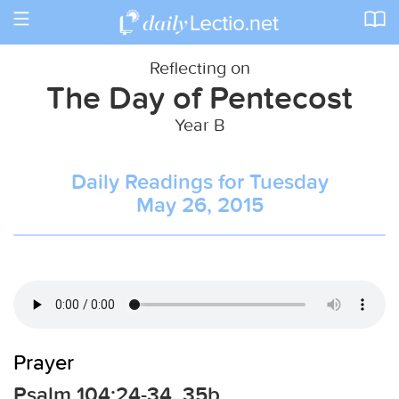
Toggle
navigation
Reflecting on
The Day of Pentecost
Year B
Daily Readings for Tuesday
May 26, 2015
Prayer
Psalm 104:24-34, 35b