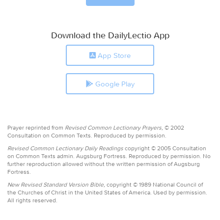
Download the DailyLectio App
App Store
Google Play
Prayer reprinted from
Revised Common Lectionary Prayers,
© 2002
Consultation on Common Texts. Reproduced by permission.
Revised Common Lectionary Daily Readings
copyright © 2005 Consultation
on Common Texts admin. Augsburg Fortress. Reproduced by permission. No
further reproduction allowed without the written permission of Augsburg
Fortress.
New Revised Standard Version Bible,
copyright © 1989 National Council of
the Churches of Christ in the United States of America. Used by permission.
All rights reserved.