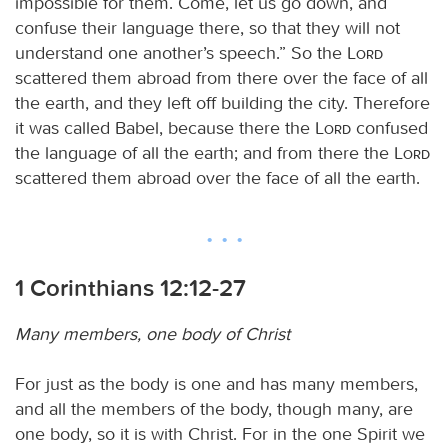
impossible for them. Come, let us go down, and
confuse their language there, so that they will not
understand one another’s speech.” So the
Lord
scattered them abroad from there over the face of all
the earth, and they left off building the city. Therefore
it was called Babel, because there the
Lord
confused
the language of all the earth; and from there the
Lord
scattered them abroad over the face of all the earth.
1 Corinthians 12:12-27
Many members, one body of Christ
For just as the body is one and has many members,
and all the members of the body, though many, are
one body, so it is with Christ. For in the one Spirit we