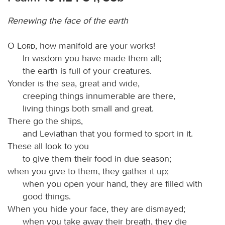
Renewing the face of the earth
O
Lord
, how manifold are your works!
In wisdom you have made them all;
the earth is full of your creatures.
Yonder is the sea, great and wide,
creeping things innumerable are there,
living things both small and great.
There go the ships,
and Leviathan that you formed to sport in it.
These all look to you
to give them their food in due season;
when you give to them, they gather it up;
when you open your hand, they are filled with
good things.
When you hide your face, they are dismayed;
when you take away their breath, they die