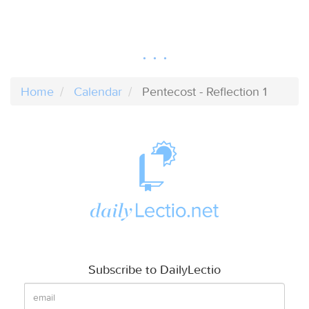
Home
Calendar
Pentecost - Reflection 1
Subscribe to DailyLectio