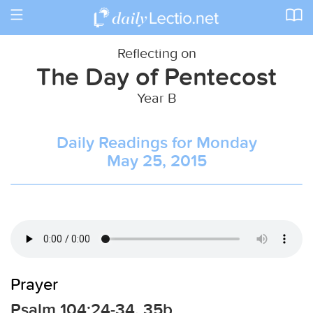
Toggle
navigation
Reflecting on
The Day of Pentecost
Year B
Daily Readings for Monday
May 25, 2015
Prayer
Psalm 104:24-34, 35b