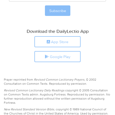
Download the DailyLectio App
App Store
Google Play
Prayer reprinted from
Revised Common Lectionary Prayers,
© 2002
Consultation on Common Texts. Reproduced by permission.
Revised Common Lectionary Daily Readings
copyright © 2005 Consultation
on Common Texts admin. Augsburg Fortress. Reproduced by permission. No
further reproduction allowed without the written permission of Augsburg
Fortress.
New Revised Standard Version Bible,
copyright © 1989 National Council of
the Churches of Christ in the United States of America. Used by permission.