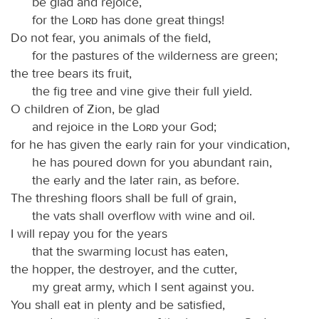
be glad and rejoice,
for the
Lord
has done great things!
Do not fear, you animals of the field,
for the pastures of the wilderness are green;
the tree bears its fruit,
the fig tree and vine give their full yield.
O children of Zion, be glad
and rejoice in the
Lord
your God;
for he has given the early rain for your vindication,
he has poured down for you abundant rain,
the early and the later rain, as before.
The threshing floors shall be full of grain,
the vats shall overflow with wine and oil.
I will repay you for the years
that the swarming locust has eaten,
the hopper, the destroyer, and the cutter,
my great army, which I sent against you.
You shall eat in plenty and be satisfied,