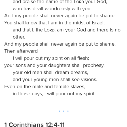
and praise the name of the
Lord
your God,
who has dealt wondrously with you.
And my people shall never again be put to shame.
You shall know that I am in the midst of Israel,
and that I, the
Lord
, am your God and there is no
other.
And my people shall never again be put to shame.
Then afterward
I will pour out my spirit on all flesh;
your sons and your daughters shall prophesy,
your old men shall dream dreams,
and your young men shall see visions.
Even on the male and female slaves,
in those days, I will pour out my spirit.
1 Corinthians 12:4-11