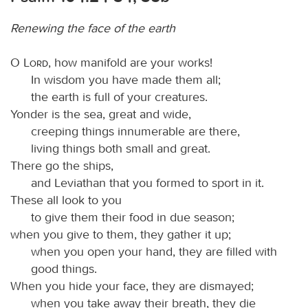
Renewing the face of the earth
O
Lord
, how manifold are your works!
In wisdom you have made them all;
the earth is full of your creatures.
Yonder is the sea, great and wide,
creeping things innumerable are there,
living things both small and great.
There go the ships,
and Leviathan that you formed to sport in it.
These all look to you
to give them their food in due season;
when you give to them, they gather it up;
when you open your hand, they are filled with
good things.
When you hide your face, they are dismayed;
when you take away their breath, they die