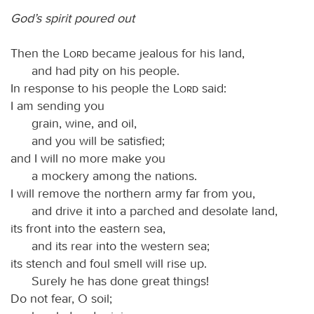
God’s spirit poured out
Then the
Lord
became jealous for his land,
and had pity on his people.
In response to his people the
Lord
said:
I am sending you
grain, wine, and oil,
and you will be satisfied;
and I will no more make you
a mockery among the nations.
I will remove the northern army far from you,
and drive it into a parched and desolate land,
its front into the eastern sea,
and its rear into the western sea;
its stench and foul smell will rise up.
Surely he has done great things!
Do not fear, O soil;