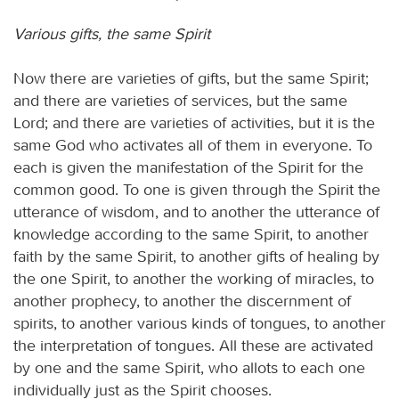
Various gifts, the same Spirit
Now there are varieties of gifts, but the same Spirit;
and there are varieties of services, but the same
Lord; and there are varieties of activities, but it is the
same God who activates all of them in everyone. To
each is given the manifestation of the Spirit for the
common good. To one is given through the Spirit the
utterance of wisdom, and to another the utterance of
knowledge according to the same Spirit, to another
faith by the same Spirit, to another gifts of healing by
the one Spirit, to another the working of miracles, to
another prophecy, to another the discernment of
spirits, to another various kinds of tongues, to another
the interpretation of tongues. All these are activated
by one and the same Spirit, who allots to each one
individually just as the Spirit chooses.