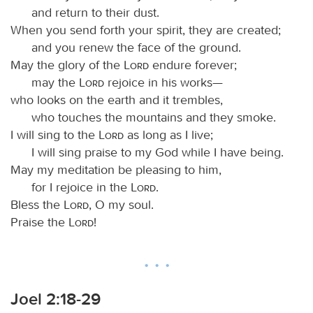
and return to their dust.
When you send forth your spirit, they are created;
and you renew the face of the ground.
May the glory of the
Lord
endure forever;
may the
Lord
rejoice in his works—
who looks on the earth and it trembles,
who touches the mountains and they smoke.
I will sing to the
Lord
as long as I live;
I will sing praise to my God while I have being.
May my meditation be pleasing to him,
for I rejoice in the
Lord
.
Bless the
Lord
, O my soul.
Praise the
Lord
!
Joel 2:18-29