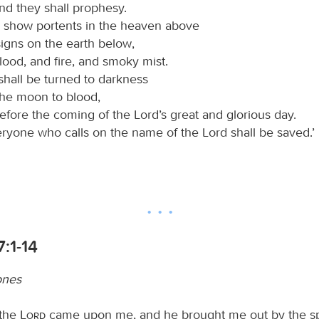
nd they shall prophesy.
ll show portents in the heaven above
igns on the earth below,
lood, and fire, and smoky mist.
shall be turned to darkness
the moon to blood,
efore the coming of the Lord’s great and glorious day.
ryone who calls on the name of the Lord shall be saved.’
7:1-14
ones
 the
Lord
came upon me, and he brought me out by the spi