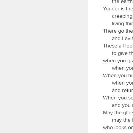
the earth
Yonder is the
creeping
living th
There go the
and Levia
These all loo
to give t
when you giv
when you
When you hid
when you
and retur
When you send
and you 
May the glor
may the
who looks on