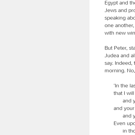
Egypt and th
Jews and pr
speaking abo
one another,
with new win
But Peter, s
Judea and all
say. Indeed, 
morning. No,
‘In the l
that I wil
and y
and your
and 
Even upo
in th