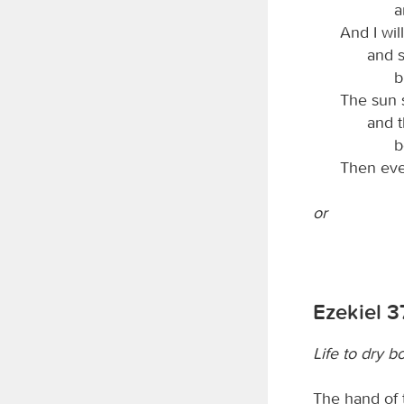
a
And I wi
and s
b
The sun 
and 
b
Then eve
or
Ezekiel 3
Life to dry b
The hand of