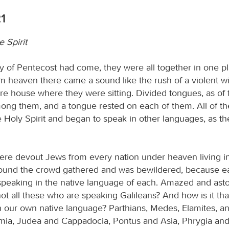
21
e Spirit
 of Pentecost had come, they were all together in one p
m heaven there came a sound like the rush of a violent wi
tire house where they were sitting. Divided tongues, as of f
ng them, and a tongue rested on each of them. All of t
he Holy Spirit and began to speak in other languages, as th
re devout Jews from every nation under heaven living i
sound the crowd gathered and was bewildered, because 
peaking in the native language of each. Amazed and asto
ot all these who are speaking Galileans? And how is it tha
in our own native language? Parthians, Medes, Elamites, a
ia, Judea and Cappadocia, Pontus and Asia, Phrygia and