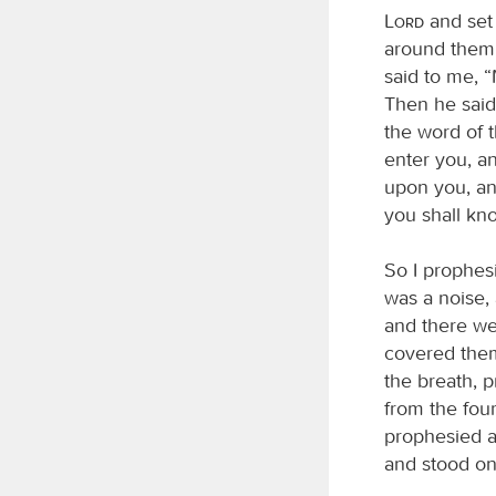
Lord
and set 
around them;
said to me, 
Then he said
the word of 
enter you, an
upon you, and
you shall kn
So I prophes
was a noise, 
and there we
covered them
the breath, 
from the four
prophesied a
and stood on 