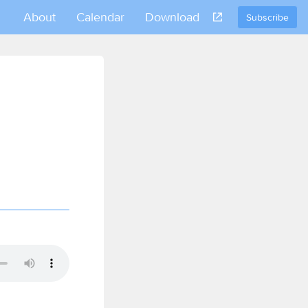
About
Calendar
Download
Subscribe