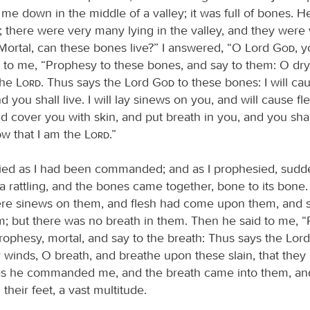
me down in the middle of a valley; it was full of bones. H
 there were very many lying in the valley, and they were 
“Mortal, can these bones live?” I answered, “O Lord
God
, 
 to me, “Prophesy to these bones, and say to them: O dr
the
Lord
. Thus says the Lord
God
to these bones: I will ca
d you shall live. I will lay sinews on you, and will cause f
 cover you with skin, and put breath in you, and you shall
ow that I am the
Lord
.”
ied as I had been commanded; and as I prophesied, sudd
a rattling, and the bones came together, bone to its bone. 
re sinews on them, and flesh had come upon them, and 
; but there was no breath in them. Then he said to me, 
prophesy, mortal, and say to the breath: Thus says the Lor
 winds, O breath, and breathe upon these slain, that they m
s he commanded me, and the breath came into them, and
their feet, a vast multitude.