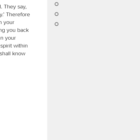
. They say,
y.’ Therefore
n your
ing you back
en your
pirit within
 shall know