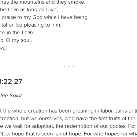
hes the mountains and they smoke.
 the
Lord
as long as I live;
ng praise to my God while I have being.
ation be pleasing to him,
ice in the
Lord
.
rd
, O my soul.
ord
!
:22-27
the Spirit
 the whole creation has been groaning in labor pains unt
creation, but we ourselves, who have the first fruits of the 
le we wait for adoption, the redemption of our bodies. Fo
Now hope that is seen is not hope. For who hopes for wha