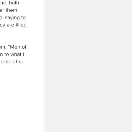
ome, both
ar them
, saying to
y are filled
hem, “Men of
n to what I
lock in the