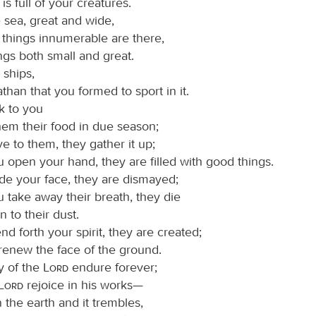
 is full of your creatures.
 sea, great and wide,
 things innumerable are there,
ings both small and great.
 ships,
than that you formed to sport in it.
k to you
hem their food in due season;
e to them, they gather it up;
 open your hand, they are filled with good things.
e your face, they are dismayed;
 take away their breath, they die
n to their dust.
 forth your spirit, they are created;
renew the face of the ground.
y of the
Lord
endure forever;
Lord
rejoice in his works—
 the earth and it trembles,