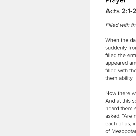
Acts 2:1-
Filled with th
When the day
suddenly fro
filled the en
appeared amo
filled with t
them ability.
Now there we
And at this 
heard them s
asked, “Are n
each of us, 
of Mesopotam