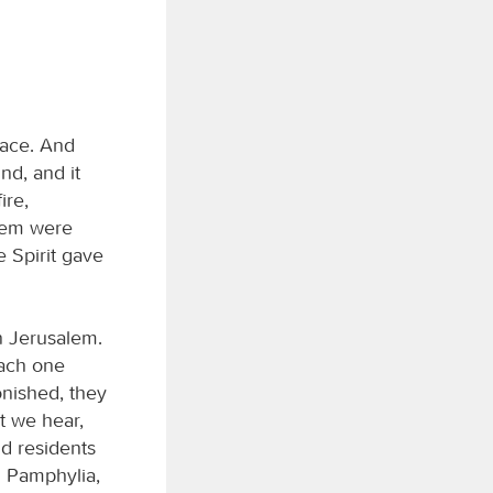
lace. And
nd, and it
ire,
hem were
e Spirit gave
n Jerusalem.
each one
nished, they
t we hear,
nd residents
 Pamphylia,