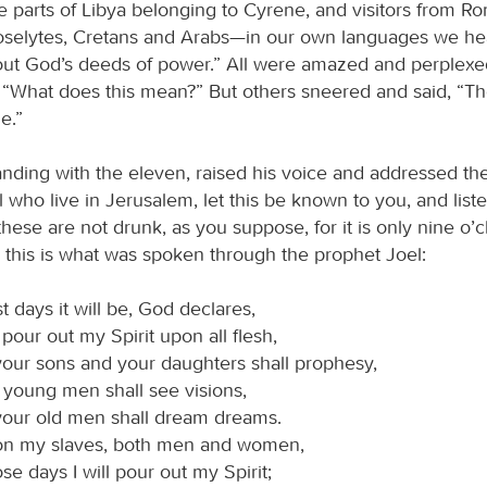
e parts of Libya belonging to Cyrene, and visitors from R
oselytes, Cretans and Arabs—in our own languages we he
ut God’s deeds of power.” All were amazed and perplexed
 “What does this mean?” But others sneered and said, “The
e.”
tanding with the eleven, raised his voice and addressed t
 who live in Jerusalem, let this be known to you, and liste
these are not drunk, as you suppose, for it is only nine o’c
 this is what was spoken through the prophet Joel:
ast days it will be, God declares,
l pour out my Spirit upon all flesh,
our sons and your daughters shall prophesy,
 young men shall see visions,
your old men shall dream dreams.
n my slaves, both men and women,
ose days I will pour out my Spirit;