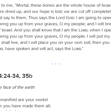
 to me, “Mortal, these bones are the whole house of Israel
e dried up, and our hope is lost; we are cut off completel
d say to them, Thus says the Lord
God
: I am going to ope
bring you up from your graves, O my people; and I will br
f Israel. And you shall know that I am the
Lord
, when I op
ring you up from your graves, O my people. I will put my s
shall live, and I will place you on your own soil; then you
rd
, have spoken and will act, says the
Lord
.”
4:24-34, 35b
 face of the earth
 manifold are your works!
m you have made them all;