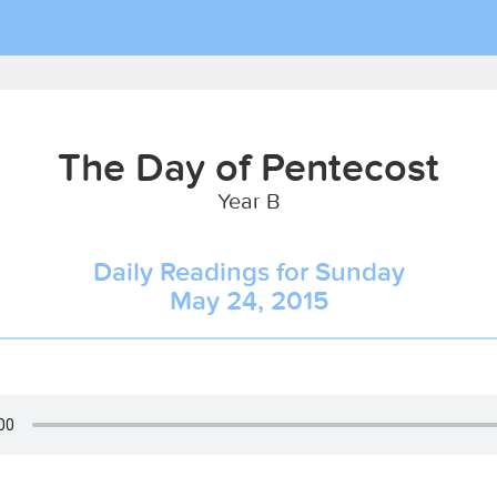
The Day of Pentecost
Year B
Daily Readings for Sunday
May 24, 2015