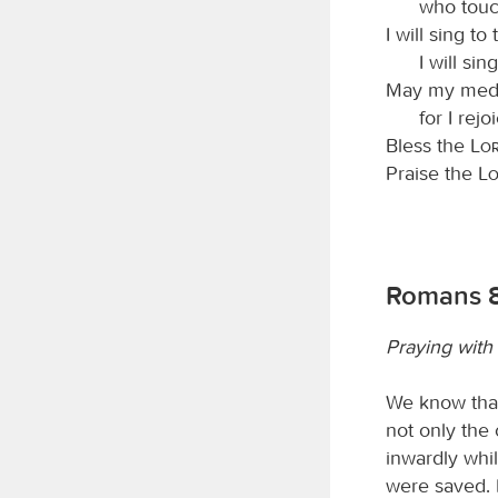
who touc
I will sing to
I will si
May my medit
for I rejo
Bless the
Lo
Praise the
L
Romans 8
Praying with 
We know that
not only the 
inwardly whi
were saved. 