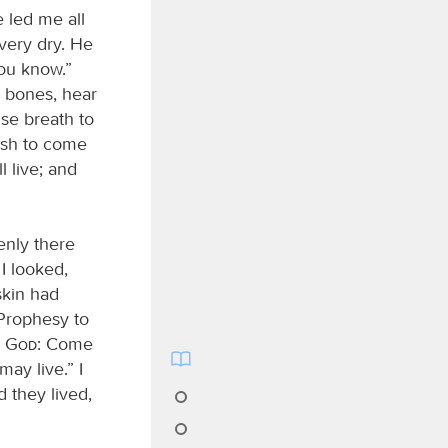
e led me all
very dry. He
you know.”
y bones, hear
use breath to
lesh to come
 live; and
enly there
I looked,
skin had
“Prophesy to
d
God
: Come
ay live.” I
 they lived,