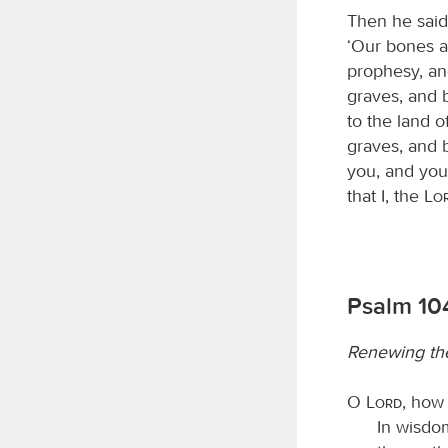
Then he said
‘Our bones ar
prophesy, an
graves, and 
to the land o
graves, and b
you, and you 
that I, the
Lo
Psalm 10
Renewing the
O
Lord
, how
In wisdo