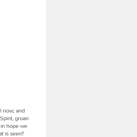
il now; and
Spirit, groan
r in hope we
t is seen?