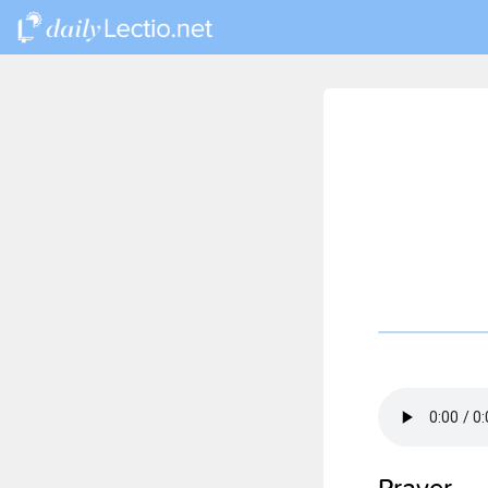
Prayer