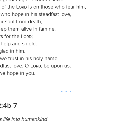
e of the
Lord
is on those who fear him,
who hope in his steadfast love,
eir soul from death,
ep them alive in famine.
ts for the
Lord
;
 help and shield.
glad in him,
we trust in his holy name.
adfast love, O
Lord
, be upon us,
we hope in you.
2:4b-7
 life into humankind