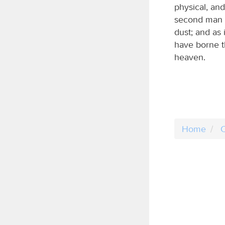
physical, and
second man i
dust; and as
have borne t
heaven.
Home
C