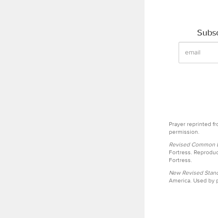
Subsc
Prayer reprinted f
permission.
Revised Common Le
Fortress. Reproduc
Fortress.
New Revised Stand
America. Used by p