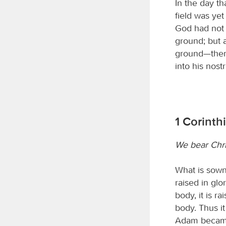
In the day th
field was yet
God had not c
ground; but 
ground—the
into his nost
1 Corinth
We bear Chri
What is sown 
raised in glor
body, it is ra
body. Thus it
Adam became a 