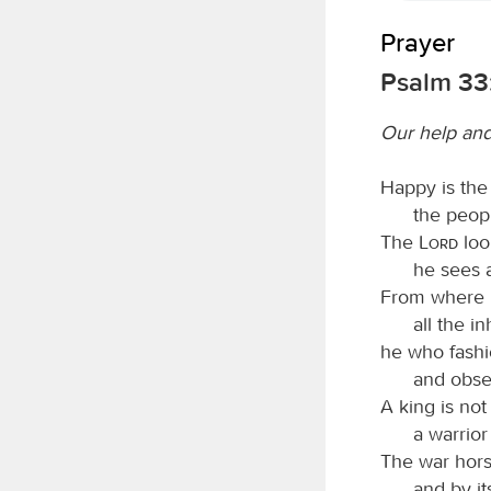
Prayer
Psalm 33
Our help and
Happy is the
the peop
The
Lord
loo
he sees 
From where 
all the i
he who fashio
and obser
A king is not
a warrior
The war horse
and by it