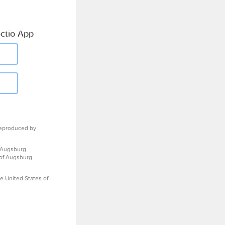
ctio App
eproduced by
 Augsburg
 of Augsburg
e United States of