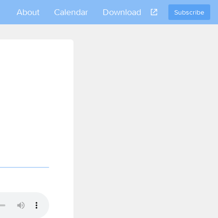
About
Calendar
Download
Subscribe