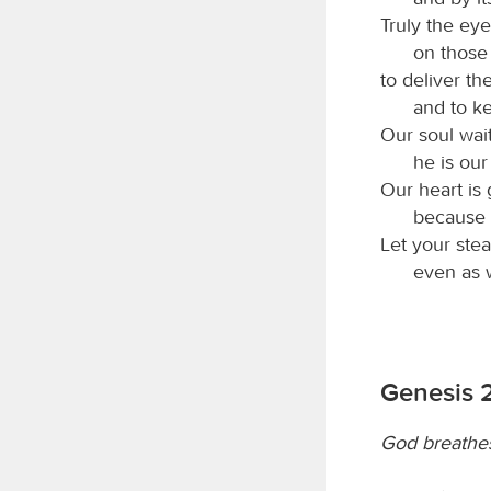
Truly the ey
on those 
to deliver th
and to ke
Our soul wai
he is our
Our heart is 
because 
Let your ste
even as 
Genesis 
God breathes