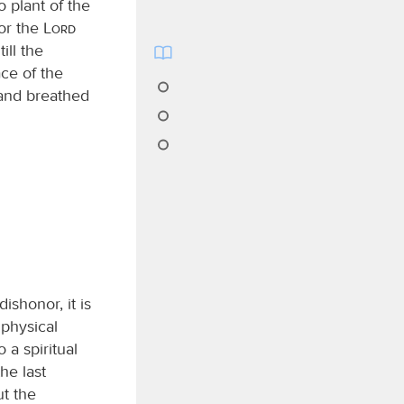
plant of the
for the
Lord
ill the
ce of the
and breathed
ishonor, it is
 physical
o a spiritual
he last
ut the