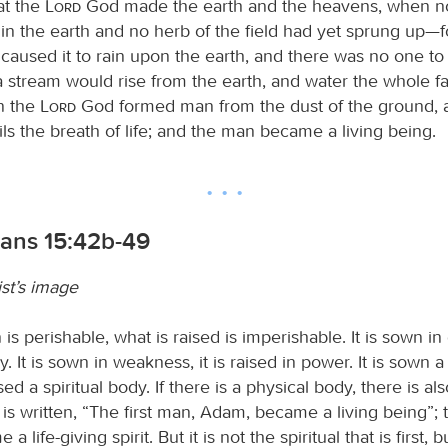
at the
Lord
God made the earth and the heavens, when no 
 in the earth and no herb of the field had yet sprung up—
aused it to rain upon the earth, and there was no one to t
a stream would rise from the earth, and water the whole fa
n the
Lord
God formed man from the dust of the ground, 
rils the breath of life; and the man became a living being.
ians 15:42b-49
st’s image
is perishable, what is raised is imperishable. It is sown in d
y. It is sown in weakness, it is raised in power. It is sown a
ised a spiritual body. If there is a physical body, there is als
 is written, “The first man, Adam, became a living being”; t
life-giving spirit. But it is not the spiritual that is first, b