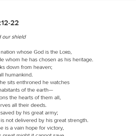
:12-22
 our shield
 nation whose God is the
Lord
,
le whom he has chosen as his heritage.
ks down from heaven;
all humankind.
he sits enthroned he watches
nhabitants of the earth—
ns the hearts of them all,
ves all their deeds.
 saved by his great army;
 is not delivered by his great strength.
 is a vain hope for victory,
s great might it cannot save.