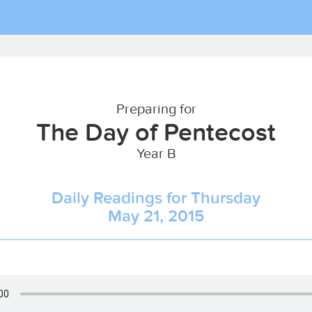
Preparing for
The Day of Pentecost
Year B
Daily Readings for Thursday
May 21, 2015