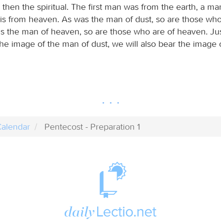
 then the spiritual. The first man was from the earth, a ma
s from heaven. As was the man of dust, so are those who
 is the man of heaven, so are those who are of heaven. Ju
he image of the man of dust, we will also bear the image 
alendar
Pentecost - Preparation 1