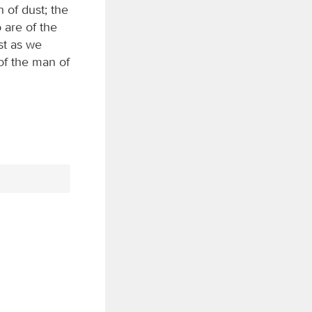
n of dust; the
 are of the
st as we
of the man of