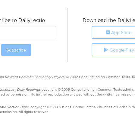
ribe to DailyLectio
Download the DailyLe
App Store
Google Play
rom
Revised Common Lectionary Prayers,
© 2002 Consultation on Common Texts. R
ctionary Daily Readings
copyright © 2005 Consultation on Common Texts admin.
ed by permission. No further reproduction allowed without the written permission
ard Version Bible,
copyright © 1989 National Council of the Churches of Christ in th
ermission. All rights reserved.