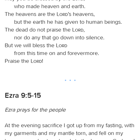
who made heaven and earth.
The heavens are the
Lord
’s heavens,
but the earth he has given to human beings.
The dead do not praise the
Lord
,
nor do any that go down into silence.
But we will bless the
Lord
from this time on and forevermore.
Praise the
Lord
!
Ezra 9:5-15
Ezra prays for the people
At the evening sacrifice I got up from my fasting, with
my garments and my mantle torn, and fell on my