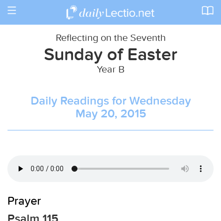
Toggle
navigation
Reflecting on the Seventh
Sunday of Easter
Year B
Daily Readings for Wednesday
May 20, 2015
Prayer
Psalm 115