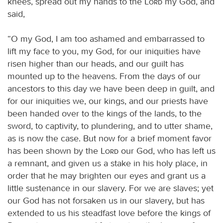
knees, spread out my hands to the
Lord
my God, and
said,
“O my God, I am too ashamed and embarrassed to
lift my face to you, my God, for our iniquities have
risen higher than our heads, and our guilt has
mounted up to the heavens. From the days of our
ancestors to this day we have been deep in guilt, and
for our iniquities we, our kings, and our priests have
been handed over to the kings of the lands, to the
sword, to captivity, to plundering, and to utter shame,
as is now the case. But now for a brief moment favor
has been shown by the
Lord
our God, who has left us
a remnant, and given us a stake in his holy place, in
order that he may brighten our eyes and grant us a
little sustenance in our slavery. For we are slaves; yet
our God has not forsaken us in our slavery, but has
extended to us his steadfast love before the kings of