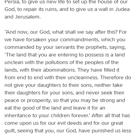
Persia, to give us new life to set up the house of our
God, to repair its ruins, and to give us a wall in Judea
and Jerusalem.
“And now, our God, what shall we say after this? For
we have forsaken your commandments, which you
commanded by your servants the prophets, saying,
‘The land that you are entering to possess is a land
unclean with the pollutions of the peoples of the
lands, with their abominations. They have filled it
from end to end with their uncleanness. Therefore do
not give your daughters to their sons, neither take
their daughters for your sons, and never seek their
peace or prosperity, so that you may be strong and
eat the good of the land and leave it for an
inheritance to your children forever.’ After all that has
come upon us for our evil deeds and for our great
guilt, seeing that you, our God, have punished us less