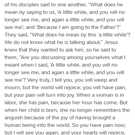
of his disciples said to one another, “What does he
mean by saying to us, ‘A little while, and you will no
longer see me, and again a little while, and you will
see me’; and ‘Because I am going to the Father’?”
They said, “What does he mean by this ‘a little while’?
We do not know what he is talking about.” Jesus
knew that they wanted to ask him, so he said to
them, “Are you discussing among yourselves what I
meant when I said, ‘A little while, and you will no
longer see me, and again a little while, and you will
see me’? Very truly, I tell you, you will weep and
mourn, but the world will rejoice; you will have pain,
but your pain will turn into joy. When a woman is in
labor, she has pain, because her hour has come. But
when her child is born, she no longer remembers the
anguish because of the joy of having brought a
human being into the world. So you have pain now;
but I will see you again, and your hearts will rejoice,