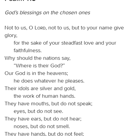
God’s blessings on the chosen ones
Not to us, O
Lord
, not to us, but to your name give
glory,
for the sake of your steadfast love and your
faithfulness.
Why should the nations say,
“Where is their God?”
Our God is in the heavens;
he does whatever he pleases.
Their idols are silver and gold,
the work of human hands.
They have mouths, but do not speak;
eyes, but do not see.
They have ears, but do not hear;
noses, but do not smell.
They have hands, but do not feel;