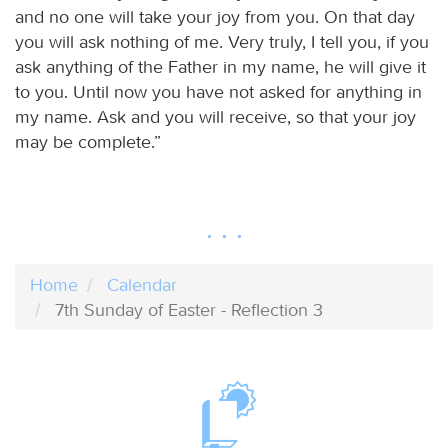
and no one will take your joy from you. On that day
you will ask nothing of me. Very truly, I tell you, if you
ask anything of the Father in my name, he will give it
to you. Until now you have not asked for anything in
my name. Ask and you will receive, so that your joy
may be complete.”
Home
Calendar
7th Sunday of Easter - Reflection 3