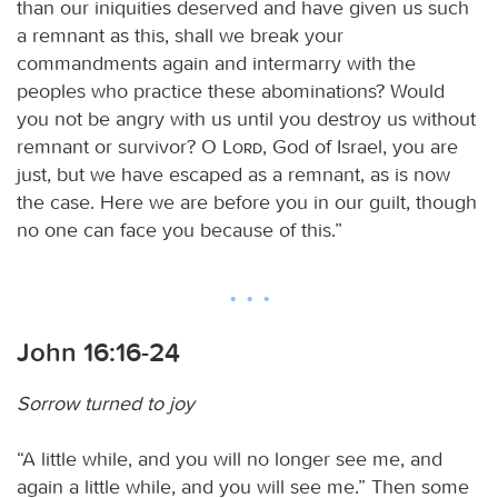
than our iniquities deserved and have given us such
a remnant as this, shall we break your
commandments again and intermarry with the
peoples who practice these abominations? Would
you not be angry with us until you destroy us without
remnant or survivor? O
Lord
, God of Israel, you are
just, but we have escaped as a remnant, as is now
the case. Here we are before you in our guilt, though
no one can face you because of this.”
John 16:16-24
Sorrow turned to joy
“A little while, and you will no longer see me, and
again a little while, and you will see me.” Then some