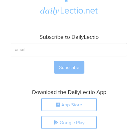
Subscribe to DailyLectio
Download the DailyLectio App
App Store
Google Play