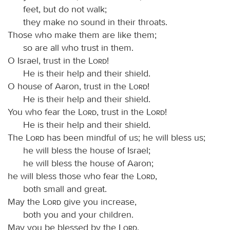
feet, but do not walk;
they make no sound in their throats.
Those who make them are like them;
so are all who trust in them.
O Israel, trust in the
Lord
!
He is their help and their shield.
O house of Aaron, trust in the
Lord
!
He is their help and their shield.
You who fear the
Lord
, trust in the
Lord
!
He is their help and their shield.
The
Lord
has been mindful of us; he will bless us;
he will bless the house of Israel;
he will bless the house of Aaron;
he will bless those who fear the
Lord
,
both small and great.
May the
Lord
give you increase,
both you and your children.
May you be blessed by the
Lord
,