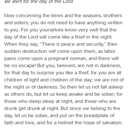
Be alert for the day of the Lord
Now concerning the times and the seasons, brothers
and sisters, you do not need to have anything written
to you. For you yourselves know very well that the
day of the Lord will come like a thief in the night.
When they say, “There is peace and security,” then
sudden destruction will come upon them, as labor
pains come upon a pregnant woman, and there will
be no escape! But you, beloved, are not in darkness,
for that day to surprise you like a thief; for you are all
children of light and children of the day; we are not of
the night or of darkness. So then let us not fall asleep
as others do, but let us keep awake and be sober; for
those who sleep sleep at night, and those who are
drunk get drunk at night. But since we belong to the
day, let us be sober, and put on the breastplate of
faith and love, and for a helmet the hope of salvation.