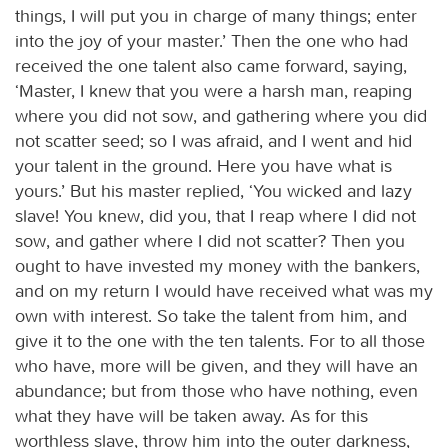
things, I will put you in charge of many things; enter
into the joy of your master.’ Then the one who had
received the one talent also came forward, saying,
‘Master, I knew that you were a harsh man, reaping
where you did not sow, and gathering where you did
not scatter seed; so I was afraid, and I went and hid
your talent in the ground. Here you have what is
yours.’ But his master replied, ‘You wicked and lazy
slave! You knew, did you, that I reap where I did not
sow, and gather where I did not scatter? Then you
ought to have invested my money with the bankers,
and on my return I would have received what was my
own with interest. So take the talent from him, and
give it to the one with the ten talents. For to all those
who have, more will be given, and they will have an
abundance; but from those who have nothing, even
what they have will be taken away. As for this
worthless slave, throw him into the outer darkness,