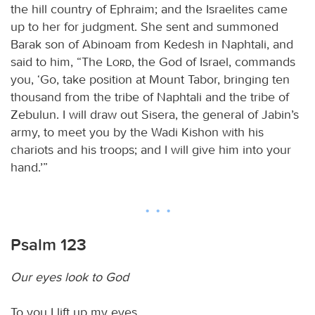
the hill country of Ephraim; and the Israelites came
up to her for judgment. She sent and summoned
Barak son of Abinoam from Kedesh in Naphtali, and
said to him, “The
Lord
, the God of Israel, commands
you, ‘Go, take position at Mount Tabor, bringing ten
thousand from the tribe of Naphtali and the tribe of
Zebulun. I will draw out Sisera, the general of Jabin’s
army, to meet you by the Wadi Kishon with his
chariots and his troops; and I will give him into your
hand.’”
Psalm 123
Our eyes look to God
To you I lift up my eyes,