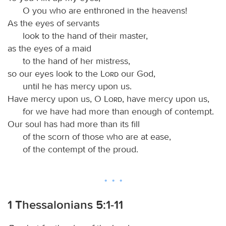
O you who are enthroned in the heavens!
As the eyes of servants
look to the hand of their master,
as the eyes of a maid
to the hand of her mistress,
so our eyes look to the
Lord
our God,
until he has mercy upon us.
Have mercy upon us, O
Lord
, have mercy upon us,
for we have had more than enough of contempt.
Our soul has had more than its fill
of the scorn of those who are at ease,
of the contempt of the proud.
1 Thessalonians 5:1-11