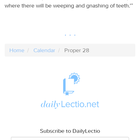
where there will be weeping and gnashing of teeth.’”
Home
Calendar
Proper 28
Subscribe to DailyLectio