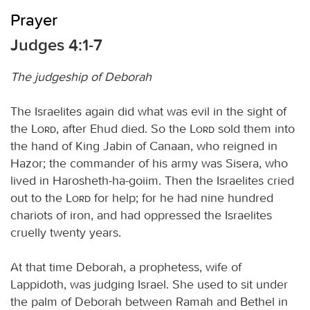
Prayer
Judges 4:1-7
The judgeship of Deborah
The Israelites again did what was evil in the sight of
the
Lord
, after Ehud died. So the
Lord
sold them into
the hand of King Jabin of Canaan, who reigned in
Hazor; the commander of his army was Sisera, who
lived in Harosheth-ha-goiim. Then the Israelites cried
out to the
Lord
for help; for he had nine hundred
chariots of iron, and had oppressed the Israelites
cruelly twenty years.
At that time Deborah, a prophetess, wife of
Lappidoth, was judging Israel. She used to sit under
the palm of Deborah between Ramah and Bethel in