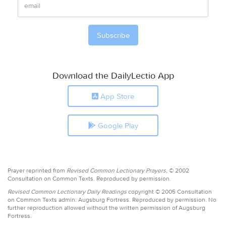
Download the DailyLectio App
App Store
Google Play
Prayer reprinted from
Revised Common Lectionary Prayers,
© 2002
Consultation on Common Texts. Reproduced by permission.
Revised Common Lectionary Daily Readings
copyright © 2005 Consultation
on Common Texts admin. Augsburg Fortress. Reproduced by permission. No
further reproduction allowed without the written permission of Augsburg
Fortress.