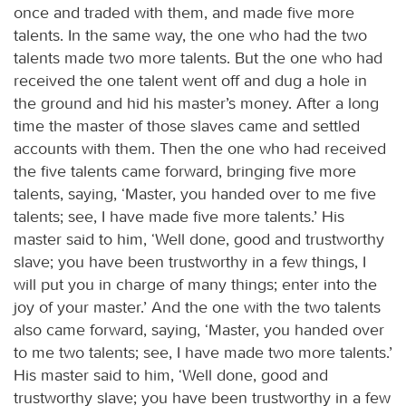
once and traded with them, and made five more
talents. In the same way, the one who had the two
talents made two more talents. But the one who had
received the one talent went off and dug a hole in
the ground and hid his master’s money. After a long
time the master of those slaves came and settled
accounts with them. Then the one who had received
the five talents came forward, bringing five more
talents, saying, ‘Master, you handed over to me five
talents; see, I have made five more talents.’ His
master said to him, ‘Well done, good and trustworthy
slave; you have been trustworthy in a few things, I
will put you in charge of many things; enter into the
joy of your master.’ And the one with the two talents
also came forward, saying, ‘Master, you handed over
to me two talents; see, I have made two more talents.’
His master said to him, ‘Well done, good and
trustworthy slave; you have been trustworthy in a few