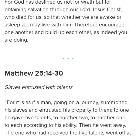
For God has destined us not for wrath but for
obtaining salvation through our Lord Jesus Christ,
who died for us, so that whether we are awake or
asleep we may live with him. Therefore encourage
one another and build up each other, as indeed you
are doing.
Matthew 25:14-30
Slaves entrusted with talents
“For it is as if a man, going on a journey, summoned
his slaves and entrusted his property to them; to one
he gave five talents, to another two, to another one,
to each according to his ability. Then he went away.
The one who had received the five talents went off at