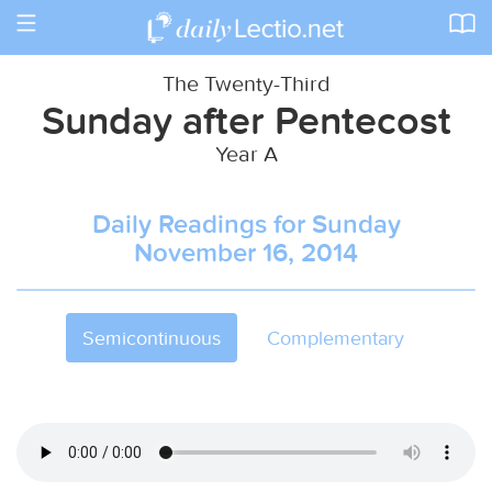
Toggle
navigation
The Twenty-Third
Sunday after Pentecost
Year A
Daily Readings for Sunday
November 16, 2014
Semicontinuous
Complementary