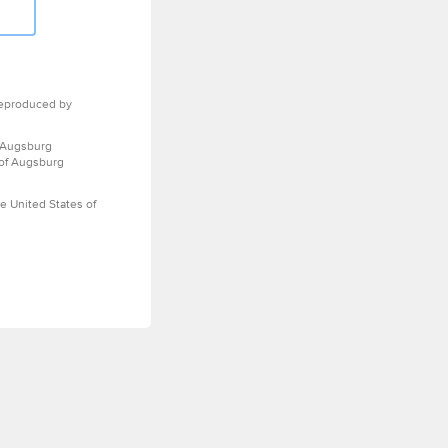
eproduced by
 Augsburg
 of Augsburg
e United States of