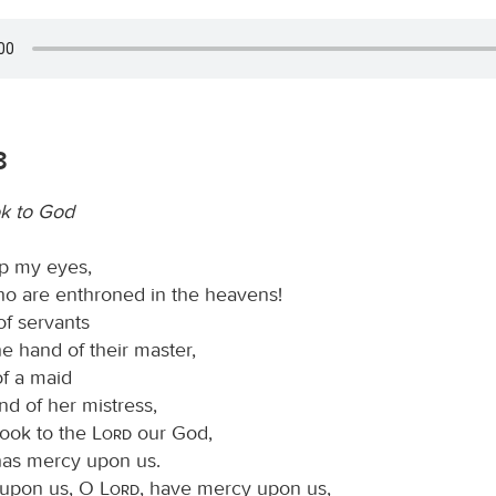
3
k to God
 up my eyes,
o are enthroned in the heavens!
of servants
he hand of their master,
of a maid
nd of her mistress,
look to the
Lord
our God,
 has mercy upon us.
upon us, O
Lord
, have mercy upon us,