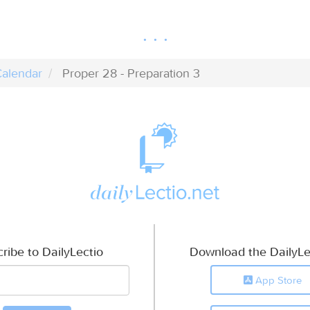
alendar
Proper 28 - Preparation 3
ribe to DailyLectio
Download the DailyLe
App Store