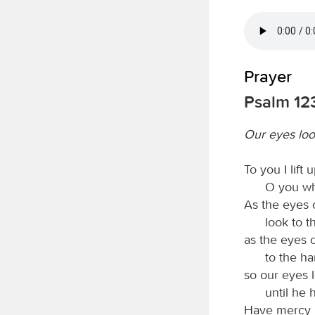
Prayer
Psalm 12
Our eyes loo
To you I lift
O you wh
As the eyes 
look to t
as the eyes 
to the ha
so our eyes 
until he
Have mercy 