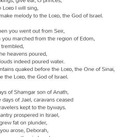
kings; give ear, O princes;
he
Lord
I will sing,
l make melody to the
Lord
, the God of Israel.
hen you went out from Seir,
 you marched from the region of Edom,
 trembled,
the heavens poured,
louds indeed poured water.
tains quaked before the
Lord
, the One of Sinai,
re the
Lord
, the God of Israel.
days of Shamgar son of Anath,
e days of Jael, caravans ceased
ravelers kept to the byways.
ntry prospered in Israel,
grew fat on plunder,
you arose, Deborah,