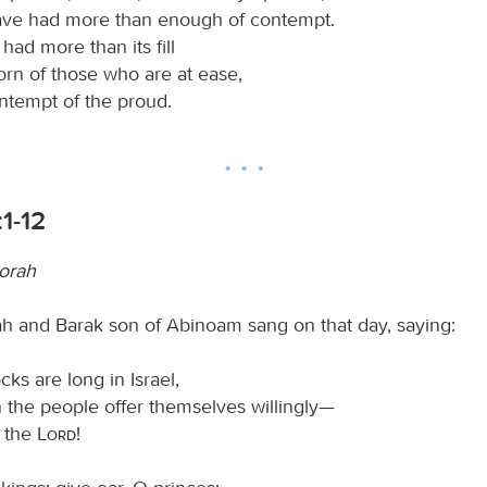
ave had more than enough of contempt.
had more than its fill
orn of those who are at ease,
ontempt of the proud.
1-12
orah
 and Barak son of Abinoam sang on that day, saying:
ks are long in Israel,
the people offer themselves willingly—
s the
Lord
!