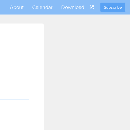
About
Calendar
Download
Subscribe