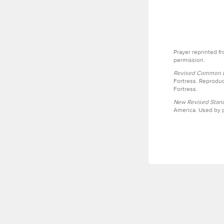
Prayer reprinted f
permission.
Revised Common Le
Fortress. Reproduc
Fortress.
New Revised Stand
America. Used by p