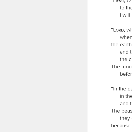
“Hear, O 
to t
I wil
“
Lord
, w
when
the earth
and 
the c
The moun
befo
“In the 
in th
and t
The peasa
they 
because 