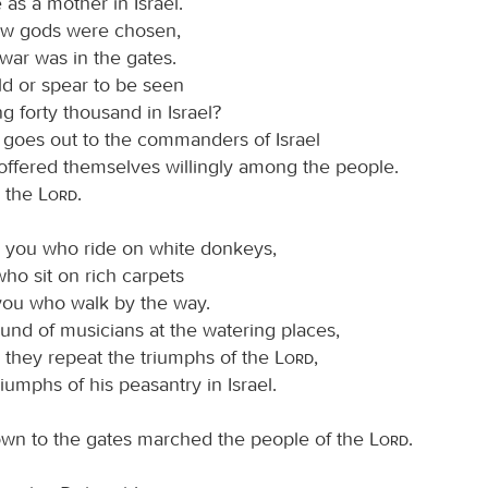
 as a mother in Israel.
w gods were chosen,
war was in the gates.
ld or spear to be seen
 forty thousand in Israel?
 goes out to the commanders of Israel
ffered themselves willingly among the people.
s the
Lord
.
it, you who ride on white donkeys,
ho sit on rich carpets
you who walk by the way.
und of musicians at the watering places,
 they repeat the triumphs of the
Lord
,
riumphs of his peasantry in Israel.
wn to the gates marched the people of the
Lord
.