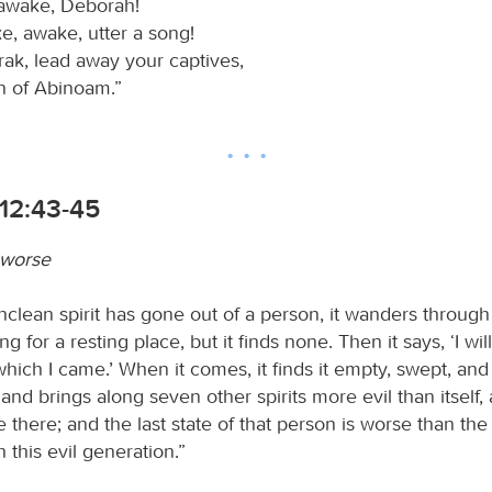
awake, Deborah!
, awake, utter a song!
rak, lead away your captives,
n of Abinoam.”
12:43-45
 worse
clean spirit has gone out of a person, it wanders through
ng for a resting place, but it finds none. Then it says, ‘I wil
ich I came.’ When it comes, it finds it empty, swept, and 
and brings along seven other spirits more evil than itself,
e there; and the last state of that person is worse than the f
h this evil generation.”