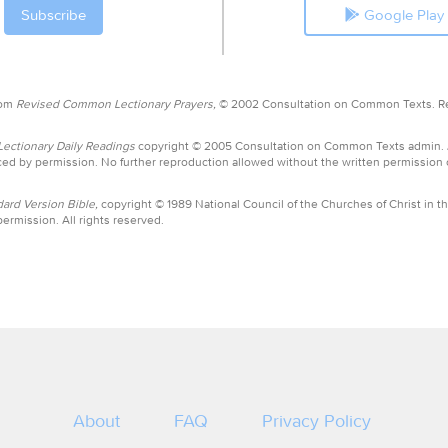
Google Play
rom
Revised Common Lectionary Prayers,
© 2002 Consultation on Common Texts. R
ctionary Daily Readings
copyright © 2005 Consultation on Common Texts admin.
ed by permission. No further reproduction allowed without the written permission
ard Version Bible,
copyright © 1989 National Council of the Churches of Christ in th
ermission. All rights reserved.
About
FAQ
Privacy Policy