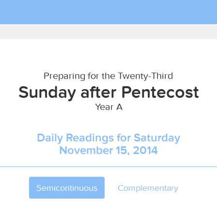
Preparing for the Twenty-Third
Sunday after Pentecost
Year A
Daily Readings for Saturday
November 15, 2014
Semicontinuous
Complementary