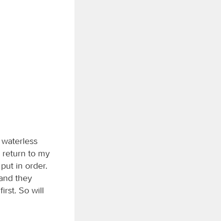
 waterless
l return to my
put in order.
 and they
irst. So will