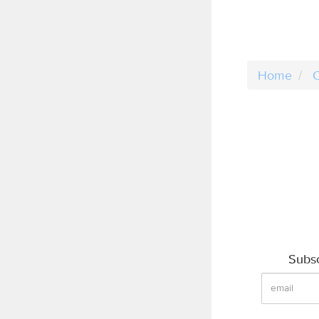
Home
C
Subsc