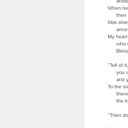
arose
When ne
then 
Was shie
among
My heart
who o
Bles
“Tell of 
you w
and 
To the so
there
the t
“Then do