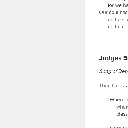
for we h
Our soul has 
of the sc
of the c
Judges 5:
Song of Deb
Then Deborah
“When loc
when 
bles