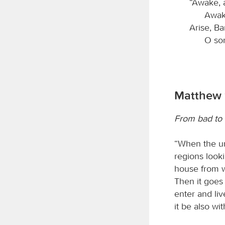
“Awake, 
Awake
Arise, Ba
O so
Matthew 
From bad to
“When the un
regions looki
house from wh
Then it goes 
enter and liv
it be also wit