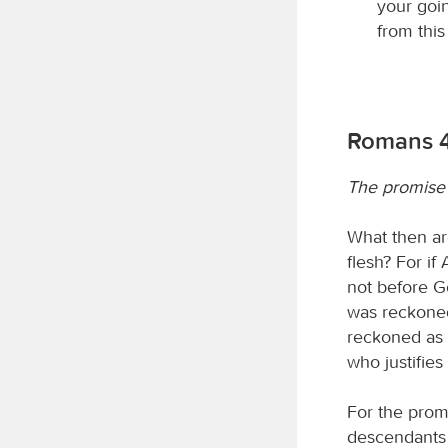
your goi
from thi
Romans 4:
The promise 
What then ar
flesh? For i
not before G
was reckoned
reckoned as 
who justifies
For the prom
descendants t