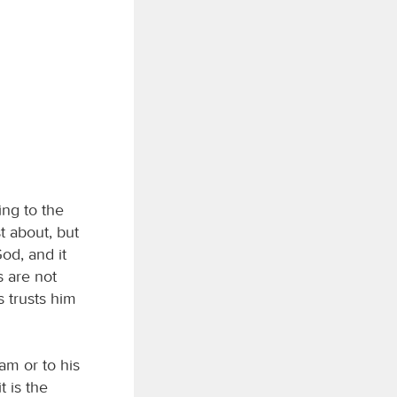
ng to the
t about, but
od, and it
 are not
 trusts him
am or to his
t is the