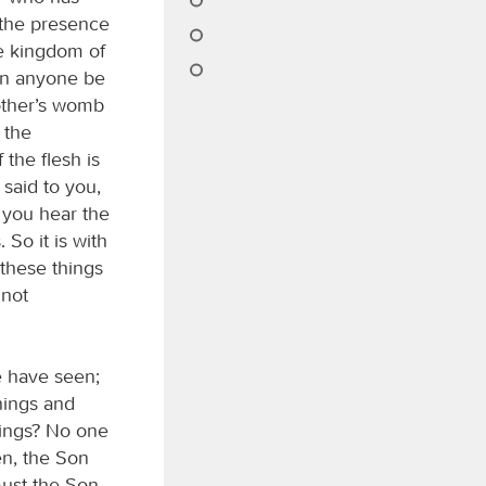
 the presence
he kingdom of
an anyone be
other’s womb
 the
the flesh is
 said to you,
 you hear the
So it is with
these things
 not
e have seen;
things and
hings? No one
n, the Son
must the Son