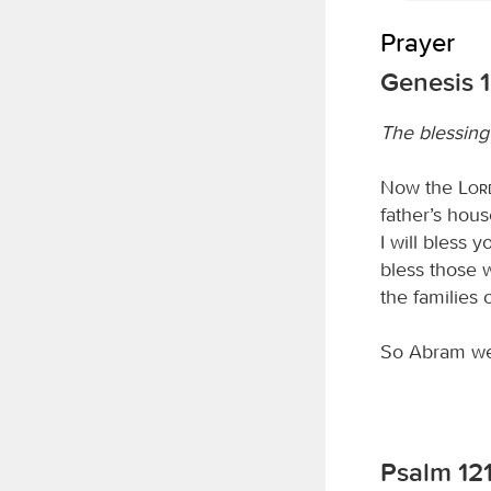
Prayer
Genesis 1
The blessin
Now the
Lor
father’s hous
I will bless 
bless those w
the families 
So Abram we
Psalm 12