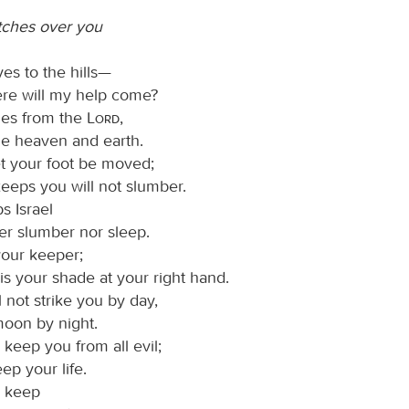
tches over you
yes to the hills—
re will my help come?
es from the
Lord
,
 heaven and earth.
et your foot be moved;
eeps you will not slumber.
 Israel
her slumber nor sleep.
your keeper;
is your shade at your right hand.
 not strike you by day,
moon by night.
 keep you from all evil;
eep your life.
l keep