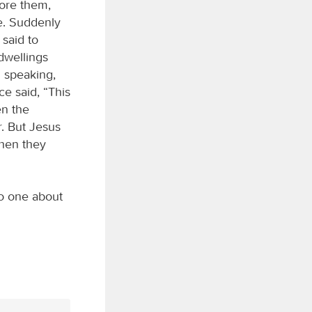
ore them,
e. Suddenly
 said to
 dwellings
l speaking,
e said, “This
en the
r. But Jesus
when they
o one about