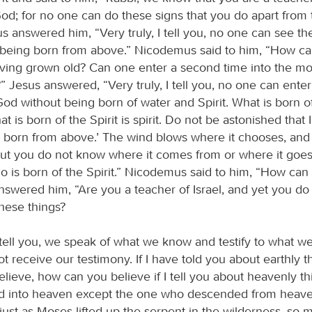
d; for no one can do these signs that you do apart from
us answered him, “Very truly, I tell you, no one can see t
being born from above.” Nicodemus said to him, “How c
aving grown old? Can one enter a second time into the m
 Jesus answered, “Very truly, I tell you, no one can enter
d without being born of water and Spirit. What is born of 
t is born of the Spirit is spirit. Do not be astonished that I
 born from above.’ The wind blows where it chooses, and
but you do not know where it comes from or where it goes. 
 is born of the Spirit.” Nicodemus said to him, “How can 
nswered him, “Are you a teacher of Israel, and yet you do
hese things?
I tell you, we speak of what we know and testify to what w
t receive our testimony. If I have told you about earthly 
elieve, how can you believe if I tell you about heavenly t
d into heaven except the one who descended from heave
just as Moses lifted up the serpent in the wilderness, so 