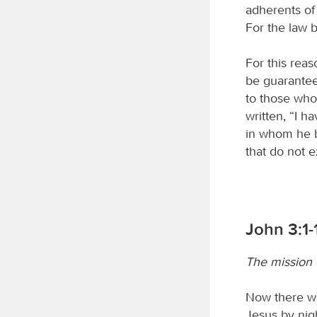
adherents of 
For the law b
For this reas
be guaranteed
to those who 
written, “I 
in whom he be
that do not ex
John 3:1-
The mission o
Now there w
Jesus by nig