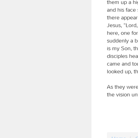
them up a hi
and his face
there appear
Jesus, “Lord,
here, one for
suddenly a b
is my Son, t
disciples hea
came and tou
looked up, t
As they were
the vision un