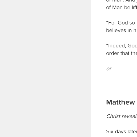
of Man be lif
“For God so 
believes in h
“Indeed, God
order that t
or
Matthew 
Christ revea
Six days lat