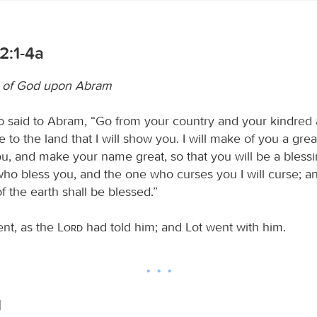
2:1-4a
g of God upon Abram
d
said to Abram, “Go from your country and your kindred
e to the land that I will show you. I will make of you a grea
you, and make your name great, so that you will be a blessin
ho bless you, and the one who curses you I will curse; an
of the earth shall be blessed.”
nt, as the
Lord
had told him; and Lot went with him.
1