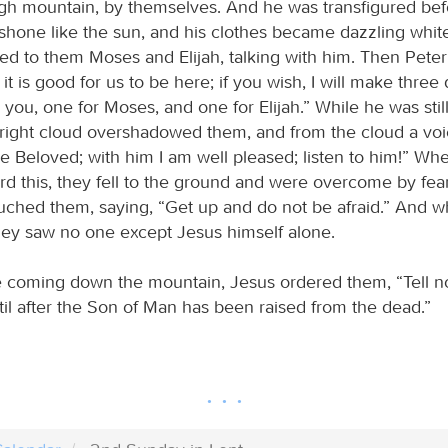
gh mountain, by themselves. And he was transfigured bef
 shone like the sun, and his clothes became dazzling whit
ed to them Moses and Elijah, talking with him. Then Peter
 it is good for us to be here; if you wish, I will make three
 you, one for Moses, and one for Elijah.” While he was stil
right cloud overshadowed them, and from the cloud a voic
he Beloved; with him I am well pleased; listen to him!” Wh
rd this, they fell to the ground and were overcome by fea
ched them, saying, “Get up and do not be afraid.” And 
hey saw no one except Jesus himself alone.
 coming down the mountain, Jesus ordered them, “Tell n
til after the Son of Man has been raised from the dead.”