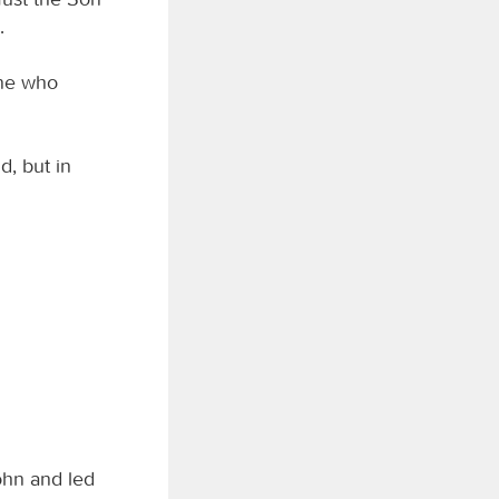
.
one who
d, but in
ohn and led