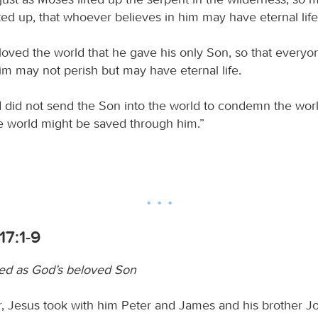
ted up, that whoever believes in him may have eternal life
loved the world that he gave his only Son, so that every
im may not perish but may have eternal life.
 did not send the Son into the world to condemn the worl
he world might be saved through him.”
17:1-9
led as God’s beloved Son
er, Jesus took with him Peter and James and his brother J