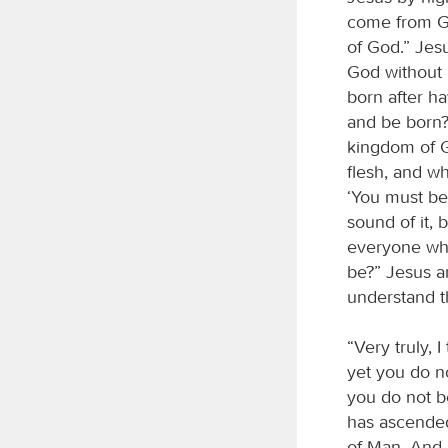
come from Go
of God.” Jes
God without 
born after h
and be born?”
kingdom of Go
flesh, and wha
‘You must be
sound of it, 
everyone who
be?” Jesus a
understand t
“Very truly, 
yet you do no
you do not b
has ascende
of Man. And 