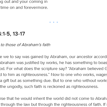
ng out and your coming in
s time on and forevermore.
1-5, 13-17
to those of Abraham’s faith
e we to say was gained by Abraham, our ancestor accordi
f Abraham was justified by works, he has something to boas
od. For what does the scripture say? “Abraham believed G
 to him as righteousness.” Now to one who works, wages
a gift but as something due. But to one who without works
 the ungodly, such faith is reckoned as righteousness.
ise that he would inherit the world did not come to Abrah
hrough the law but through the righteousness of faith. If i