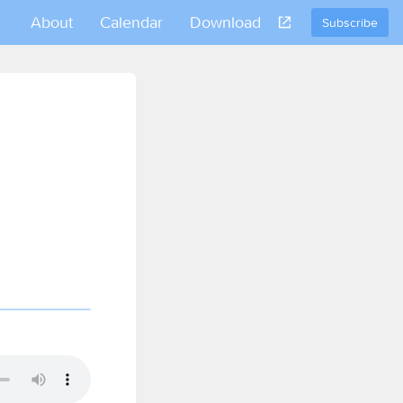
About
Calendar
Download
Subscribe