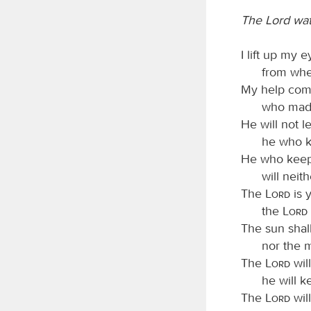
The Lord wa
I lift up my e
from whe
My help com
who made
He will not l
he who k
He who keeps
will neit
The
Lord
is 
the
Lord
The sun shall
nor the 
The
Lord
will
he will k
The
Lord
wil