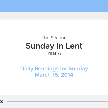
The Second
Sunday in Lent
Year A
Daily Readings for Sunday
March 16, 2014