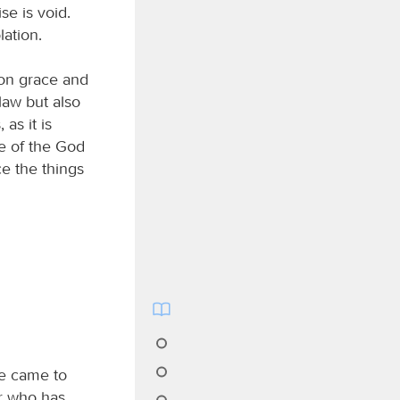
se is void.
lation.
 on grace and
law but also
 as it is
e of the God
ce the things
e came to
er who has