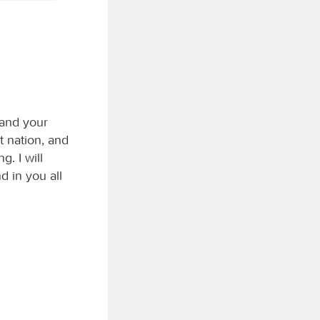
 and your
t nation, and
g. I will
d in you all