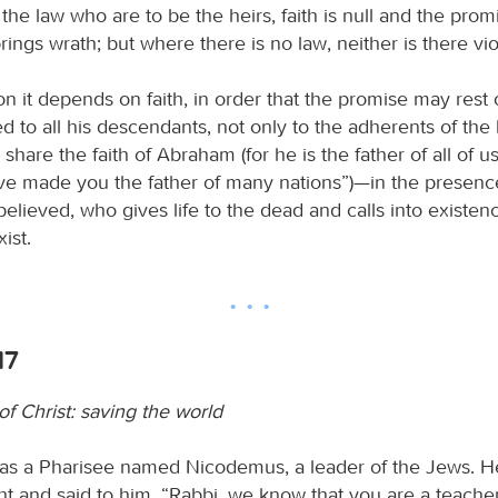
the law who are to be the heirs, faith is null and the promi
rings wrath; but where there is no law, neither is there vio
on it depends on faith, in order that the promise may rest
 to all his descendants, not only to the adherents of the 
share the faith of Abraham (for he is the father of all of us,
have made you the father of many nations”)—in the presenc
lieved, who gives life to the dead and calls into existen
ist.
17
f Christ: saving the world
as a Pharisee named Nicodemus, a leader of the Jews. H
ht and said to him, “Rabbi, we know that you are a teach