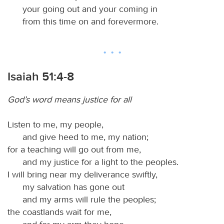
your going out and your coming in
from this time on and forevermore.
Isaiah 51:4-8
God’s word means justice for all
Listen to me, my people,
and give heed to me, my nation;
for a teaching will go out from me,
and my justice for a light to the peoples.
I will bring near my deliverance swiftly,
my salvation has gone out
and my arms will rule the peoples;
the coastlands wait for me,