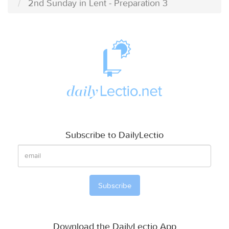
2nd Sunday in Lent - Preparation 3
Subscribe to DailyLectio
Download the DailyLectio App