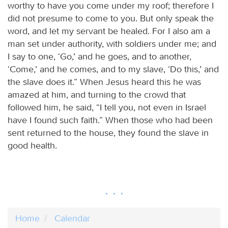
worthy to have you come under my roof; therefore I
did not presume to come to you. But only speak the
word, and let my servant be healed. For I also am a
man set under authority, with soldiers under me; and
I say to one, ‘Go,’ and he goes, and to another,
‘Come,’ and he comes, and to my slave, ‘Do this,’ and
the slave does it.” When Jesus heard this he was
amazed at him, and turning to the crowd that
followed him, he said, “I tell you, not even in Israel
have I found such faith.” When those who had been
sent returned to the house, they found the slave in
good health.
Home
Calendar