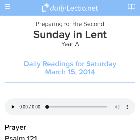
Toggle
navigation
Preparing for the Second
Sunday in Lent
Year A
Daily Readings for Saturday
March 15, 2014
Prayer
Psalm 121