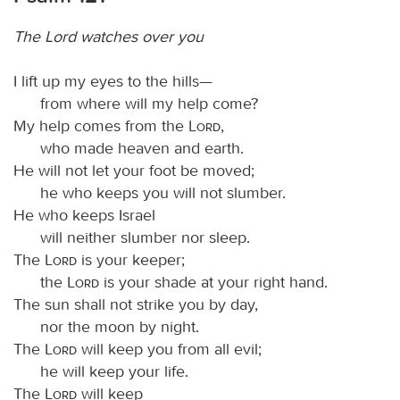
The Lord watches over you
I lift up my eyes to the hills—
from where will my help come?
My help comes from the
Lord
,
who made heaven and earth.
He will not let your foot be moved;
he who keeps you will not slumber.
He who keeps Israel
will neither slumber nor sleep.
The
Lord
is your keeper;
the
Lord
is your shade at your right hand.
The sun shall not strike you by day,
nor the moon by night.
The
Lord
will keep you from all evil;
he will keep your life.
The
Lord
will keep