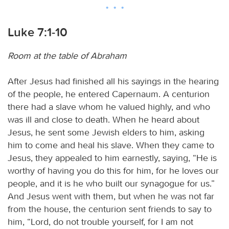
Luke 7:1-10
Room at the table of Abraham
After Jesus had finished all his sayings in the hearing
of the people, he entered Capernaum. A centurion
there had a slave whom he valued highly, and who
was ill and close to death. When he heard about
Jesus, he sent some Jewish elders to him, asking
him to come and heal his slave. When they came to
Jesus, they appealed to him earnestly, saying, “He is
worthy of having you do this for him, for he loves our
people, and it is he who built our synagogue for us.”
And Jesus went with them, but when he was not far
from the house, the centurion sent friends to say to
him, “Lord, do not trouble yourself, for I am not