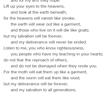
and for my arm they hope.
Lift up your eyes to the heavens,
and look at the earth beneath;
for the heavens will vanish like smoke,
the earth will wear out like a garment,
and those who live on it will die like gnats;
but my salvation will be forever,
and my deliverance will never be ended.
Listen to me, you who know righteousness,
you people who have my teaching in your hearts;
do not fear the reproach of others,
and do not be dismayed when they revile you.
For the moth will eat them up like a garment,
and the worm will eat them like wool;
but my deliverance will be forever,
and my salvation to all generations.