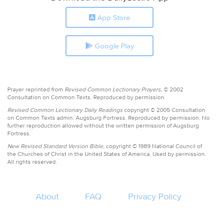
App Store
Google Play
Prayer reprinted from
Revised Common Lectionary Prayers,
© 2002
Consultation on Common Texts. Reproduced by permission.
Revised Common Lectionary Daily Readings
copyright © 2005 Consultation
on Common Texts admin. Augsburg Fortress. Reproduced by permission. No
further reproduction allowed without the written permission of Augsburg
Fortress.
New Revised Standard Version Bible,
copyright © 1989 National Council of
the Churches of Christ in the United States of America. Used by permission.
All rights reserved.
About
FAQ
Privacy Policy