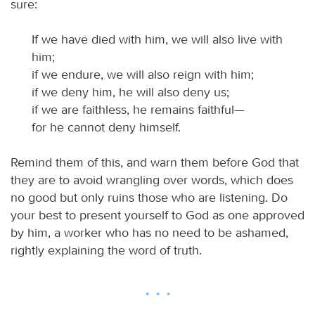
sure:
If we have died with him, we will also live with
him;
if we endure, we will also reign with him;
if we deny him, he will also deny us;
if we are faithless, he remains faithful—
for he cannot deny himself.
Remind them of this, and warn them before God that
they are to avoid wrangling over words, which does
no good but only ruins those who are listening. Do
your best to present yourself to God as one approved
by him, a worker who has no need to be ashamed,
rightly explaining the word of truth.