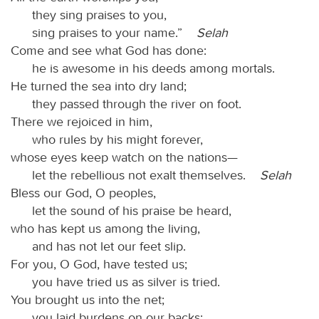
they sing praises to you,
sing praises to your name.”
Selah
Come and see what God has done:
he is awesome in his deeds among mortals.
He turned the sea into dry land;
they passed through the river on foot.
There we rejoiced in him,
who rules by his might forever,
whose eyes keep watch on the nations—
let the rebellious not exalt themselves.
Selah
Bless our God, O peoples,
let the sound of his praise be heard,
who has kept us among the living,
and has not let our feet slip.
For you, O God, have tested us;
you have tried us as silver is tried.
You brought us into the net;
you laid burdens on our backs;