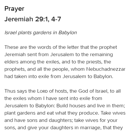
Prayer
Jeremiah 29:1, 4-7
Israel plants gardens in Babylon
These are the words of the letter that the prophet
Jeremiah sent from Jerusalem to the remaining
elders among the exiles, and to the priests, the
prophets, and all the people, whom Nebuchadnezzar
had taken into exile from Jerusalem to Babylon.
Thus says the
Lord
of hosts, the God of Israel, to all
the exiles whom I have sent into exile from
Jerusalem to Babylon: Build houses and live in them;
plant gardens and eat what they produce. Take wives
and have sons and daughters; take wives for your
sons, and give your daughters in marriage, that they