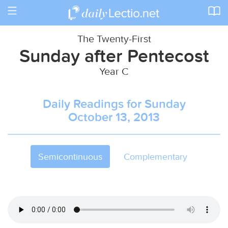
Toggle
navigation
The Twenty-First
Sunday after Pentecost
Year C
Daily Readings for Sunday
October 13, 2013
Semicontinuous
Complementary