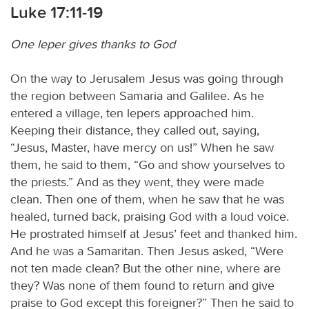
Luke 17:11-19
One leper gives thanks to God
On the way to Jerusalem Jesus was going through
the region between Samaria and Galilee. As he
entered a village, ten lepers approached him.
Keeping their distance, they called out, saying,
“Jesus, Master, have mercy on us!” When he saw
them, he said to them, “Go and show yourselves to
the priests.” And as they went, they were made
clean. Then one of them, when he saw that he was
healed, turned back, praising God with a loud voice.
He prostrated himself at Jesus’ feet and thanked him.
And he was a Samaritan. Then Jesus asked, “Were
not ten made clean? But the other nine, where are
they? Was none of them found to return and give
praise to God except this foreigner?” Then he said to