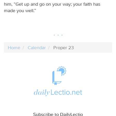
him, “Get up and go on your way; your faith has
made you well.”
Home
Calendar
Proper 23
Subscribe to DailyLectio