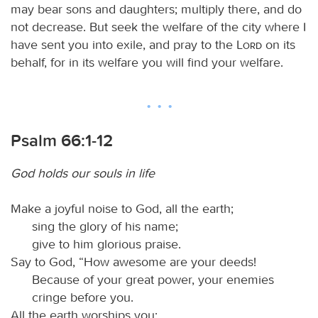
may bear sons and daughters; multiply there, and do
not decrease. But seek the welfare of the city where I
have sent you into exile, and pray to the
Lord
on its
behalf, for in its welfare you will find your welfare.
Psalm 66:1-12
God holds our souls in life
Make a joyful noise to God, all the earth;
sing the glory of his name;
give to him glorious praise.
Say to God, “How awesome are your deeds!
Because of your great power, your enemies
cringe before you.
All the earth worships you;