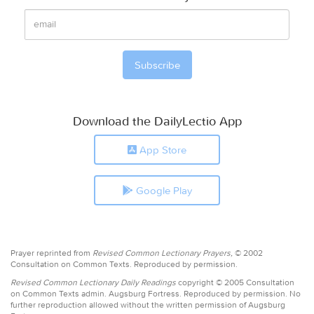
Download the DailyLectio App
App Store
Google Play
Prayer reprinted from
Revised Common Lectionary Prayers,
© 2002
Consultation on Common Texts. Reproduced by permission.
Revised Common Lectionary Daily Readings
copyright © 2005 Consultation
on Common Texts admin. Augsburg Fortress. Reproduced by permission. No
further reproduction allowed without the written permission of Augsburg