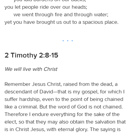
you let people ride over our heads;
we went through fire and through water;
yet you have brought us out to a spacious place.
2 Timothy 2:8-15
We will live with Christ
Remember Jesus Christ, raised from the dead, a
descendant of David—that is my gospel, for which I
suffer hardship, even to the point of being chained
like a criminal. But the word of God is not chained.
Therefore I endure everything for the sake of the
elect, so that they may also obtain the salvation that
is in Christ Jesus, with eternal glory. The saying is