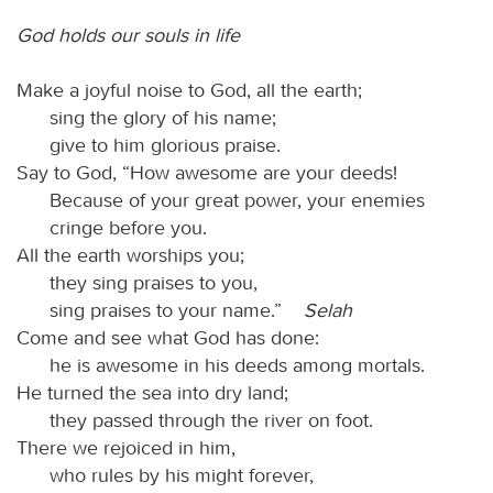
God holds our souls in life
Make a joyful noise to God, all the earth;
sing the glory of his name;
give to him glorious praise.
Say to God, “How awesome are your deeds!
Because of your great power, your enemies
cringe before you.
All the earth worships you;
they sing praises to you,
sing praises to your name.”
Selah
Come and see what God has done:
he is awesome in his deeds among mortals.
He turned the sea into dry land;
they passed through the river on foot.
There we rejoiced in him,
who rules by his might forever,