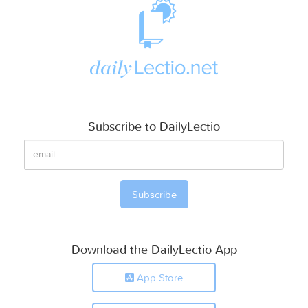
Subscribe to DailyLectio
Download the DailyLectio App
App Store