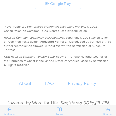
Google Play
Prayer reprinted from
Revised Common Lectionary Prayers,
© 2002
Consultation on Common Texts. Reproduced by permission.
Revised Common Lectionary Daily Readings
copyright © 2005 Consultation
on Common Texts admin. Augsburg Fortress. Reproduced by permission. No
further reproduction allowed without the written permission of Augsburg
Fortress.
New Revised Standard Version Bible,
copyright © 1989 National Council of
the Churches of Christ in the United States of America. Used by permission.
All rights reserved.
About
FAQ
Privacy Policy
Powered by Word for Life.
Registered 501(c)(3). EIN:
47-3997183 • All donations are tax deductible
Yesterday
Today
Sunday