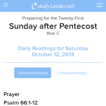
Toggle
navigation
Preparing for the Twenty-First
Sunday after Pentecost
Year C
Daily Readings for Saturday
October 12, 2013
Semicontinuous
Complementary
Prayer
Psalm 66:1-12