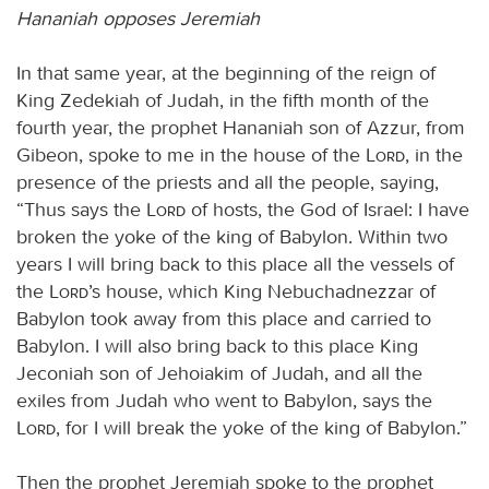
Hananiah opposes Jeremiah
In that same year, at the beginning of the reign of
King Zedekiah of Judah, in the fifth month of the
fourth year, the prophet Hananiah son of Azzur, from
Gibeon, spoke to me in the house of the
Lord
, in the
presence of the priests and all the people, saying,
“Thus says the
Lord
of hosts, the God of Israel: I have
broken the yoke of the king of Babylon. Within two
years I will bring back to this place all the vessels of
the
Lord
’s house, which King Nebuchadnezzar of
Babylon took away from this place and carried to
Babylon. I will also bring back to this place King
Jeconiah son of Jehoiakim of Judah, and all the
exiles from Judah who went to Babylon, says the
Lord
, for I will break the yoke of the king of Babylon.”
Then the prophet Jeremiah spoke to the prophet