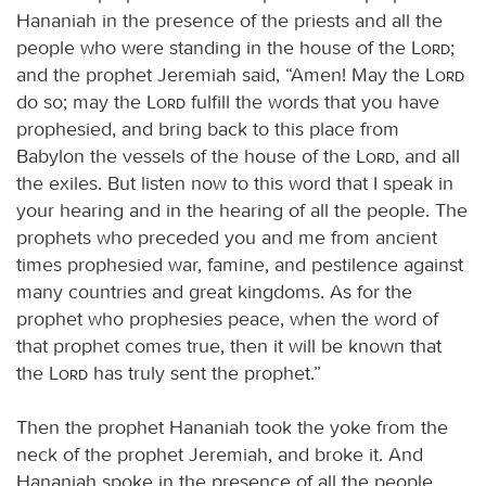
Hananiah in the presence of the priests and all the
people who were standing in the house of the
Lord
;
and the prophet Jeremiah said, “Amen! May the
Lord
do so; may the
Lord
fulfill the words that you have
prophesied, and bring back to this place from
Babylon the vessels of the house of the
Lord
, and all
the exiles. But listen now to this word that I speak in
your hearing and in the hearing of all the people. The
prophets who preceded you and me from ancient
times prophesied war, famine, and pestilence against
many countries and great kingdoms. As for the
prophet who prophesies peace, when the word of
that prophet comes true, then it will be known that
the
Lord
has truly sent the prophet.”
Then the prophet Hananiah took the yoke from the
neck of the prophet Jeremiah, and broke it. And
Hananiah spoke in the presence of all the people,