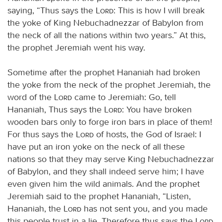
saying, “Thus says the
Lord
: This is how I will break
the yoke of King Nebuchadnezzar of Babylon from
the neck of all the nations within two years.” At this,
the prophet Jeremiah went his way.
Sometime after the prophet Hananiah had broken
the yoke from the neck of the prophet Jeremiah, the
word of the
Lord
came to Jeremiah: Go, tell
Hananiah, Thus says the
Lord
: You have broken
wooden bars only to forge iron bars in place of them!
For thus says the
Lord
of hosts, the God of Israel: I
have put an iron yoke on the neck of all these
nations so that they may serve King Nebuchadnezzar
of Babylon, and they shall indeed serve him; I have
even given him the wild animals. And the prophet
Jeremiah said to the prophet Hananiah, “Listen,
Hananiah, the
Lord
has not sent you, and you made
this people trust in a lie. Therefore thus says the
Lord