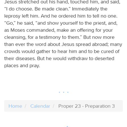
Jesus stretched out his hand, touched him, and said,
“I do choose. Be made clean.” Immediately the
leprosy left him. And he ordered him to tell no one.
“Go,” he said, “and show yourself to the priest, and,
as Moses commanded, make an offering for your
cleansing, for a testimony to them.” But now more
than ever the word about Jesus spread abroad; many
crowds would gather to hear him and to be cured of
their diseases. But he would withdraw to deserted
places and pray.
Home
Calendar
Proper 23 - Preparation 3