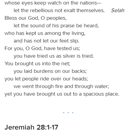
whose eyes keep watch on the nations—
let the rebellious not exalt themselves.
Selah
Bless our God, O peoples,
let the sound of his praise be heard,
who has kept us among the living,
and has not let our feet slip.
For you, O God, have tested us;
you have tried us as silver is tried.
You brought us into the net;
you laid burdens on our backs;
you let people ride over our heads;
we went through fire and through water;
yet you have brought us out to a spacious place.
Jeremiah 28:1-17