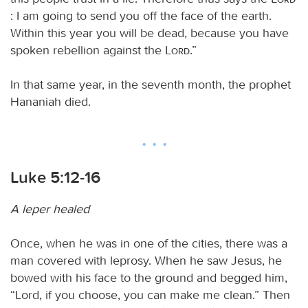
: I am going to send you off the face of the earth.
Within this year you will be dead, because you have
spoken rebellion against the
Lord
.”
In that same year, in the seventh month, the prophet
Hananiah died.
Luke 5:12-16
A leper healed
Once, when he was in one of the cities, there was a
man covered with leprosy. When he saw Jesus, he
bowed with his face to the ground and begged him,
“Lord, if you choose, you can make me clean.” Then