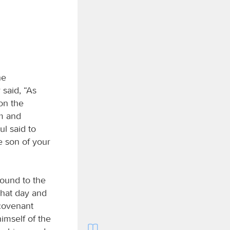
he
said, “As
son the
im and
ul said to
 son of your
bound to the
that day and
 covenant
imself of the