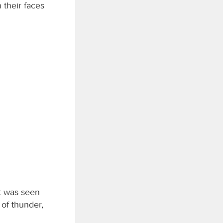
 their faces
t was seen
 of thunder,