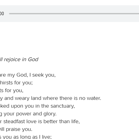
ll rejoice in God
re my God, I seek you,
hirsts for you;
ts for you,
ry and weary land where there is no water.
oked upon you in the sanctuary,
g your power and glory.
steadfast love is better than life,
ill praise you.
s you as long as I live;