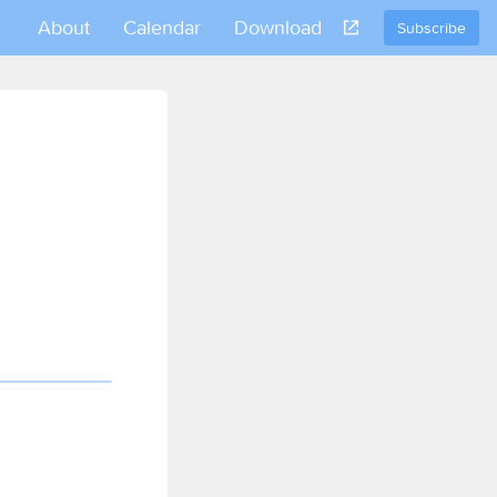
About
Calendar
Download
Subscribe