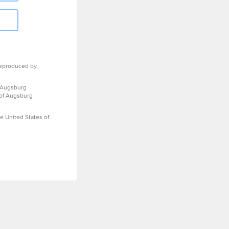
eproduced by
 Augsburg
 of Augsburg
e United States of