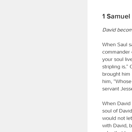
1 Samuel
David become
When Saul sa
commander of
your soul liv
stripling is.
brought him b
him, “Whose 
servant Jess
When David h
soul of Davi
would not le
with David, 