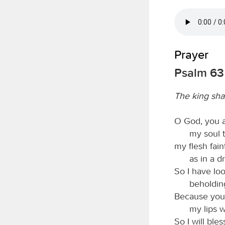
Prayer
Psalm 63
The king sha
O God, you a
my soul t
my flesh fain
as in a d
So I have lo
beholdin
Because your 
my lips w
So I will bles