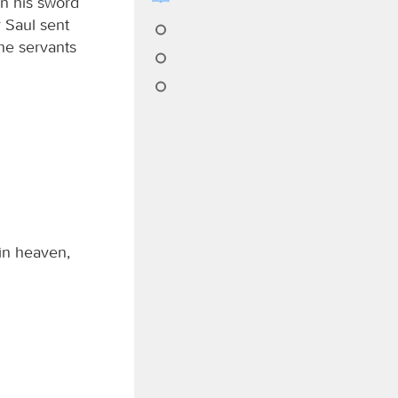
en his sword
 Saul sent
the servants
in heaven,