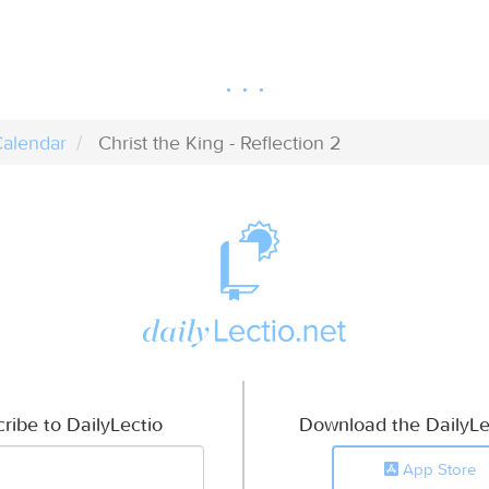
alendar
Christ the King - Reflection 2
ribe to DailyLectio
Download the DailyLe
App Store