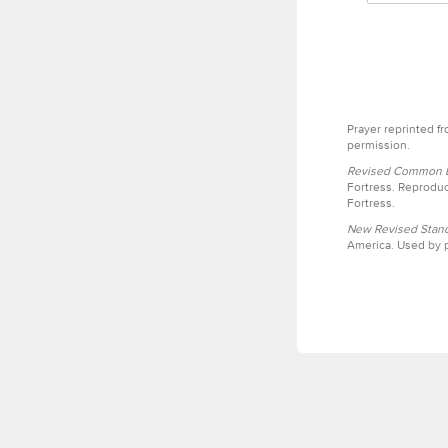
Prayer reprinted f
permission.
Revised Common Le
Fortress. Reproduc
Fortress.
New Revised Stand
America. Used by p