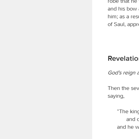
robe that he
and his bow 
him; as a res
of Saul, app
Revelatio
God’s reign a
Then the sev
saying,
“The kin
and o
and he wi