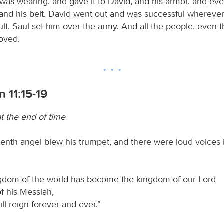
 was wearing, and gave it to David, and his armor, and ev
and his belt. David went out and was successful wherever
ult, Saul set him over the army. And all the people, even 
roved.
n 11:15-19
t the end of time
enth angel blew his trumpet, and there were loud voices 
gdom of the world has become the kingdom of our Lord
f his Messiah,
ll reign forever and ever.”