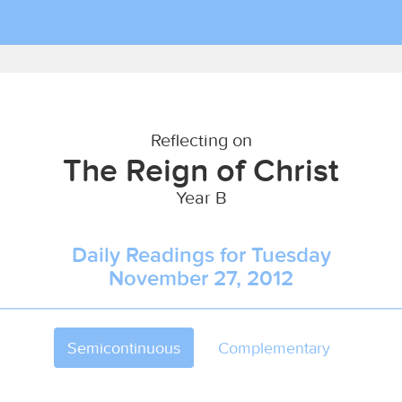
Reflecting on
The Reign of Christ
Year B
Daily Readings for Tuesday
November 27, 2012
Semicontinuous
Complementary