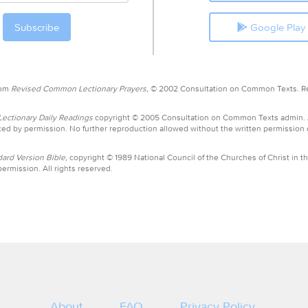
Google Play
rom
Revised Common Lectionary Prayers,
© 2002 Consultation on Common Texts. R
ctionary Daily Readings
copyright © 2005 Consultation on Common Texts admin.
ed by permission. No further reproduction allowed without the written permission
ard Version Bible,
copyright © 1989 National Council of the Churches of Christ in th
ermission. All rights reserved.
About
FAQ
Privacy Policy