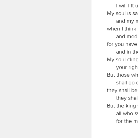
I will li
My soul is sat
and my mo
when I think
and medit
for you have
and in th
My soul cling
your rig
But those wh
shall go 
they shall b
they shal
But the king 
all who s
for the m