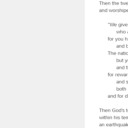
Then the twen
and worshipe
“We give
who 
for you 
and b
The nati
but 
and t
for rewar
and s
both 
and for d
Then God’s t
within his te
an earthquak