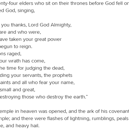
ty-four elders who sit on their thrones before God fell on
d God, singing,
 you thanks, Lord God Almighty,
are and who were,
have taken your great power
egun to reign.
ons raged,
your wrath has come,
he time for judging the dead,
ding your servants, the prophets
aints and all who fear your name,
small and great,
estroying those who destroy the earth.”
emple in heaven was opened, and the ark of his covenan
mple; and there were flashes of lightning, rumblings, peals
e, and heavy hail.