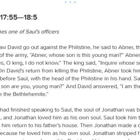
 17:55—18:5
s one of Saul’s officers
w David go out against the Philistine, he said to Abner, t
 the army, “Abner, whose son is this young man?” Abner 
es, O king, I do not know.” The king said, “Inquire whose 
” On David’s return from killing the Philistine, Abner took h
efore Saul, with the head of the Philistine in his hand. Sa
son are you, young man?” And David answered, “I am the
e the Bethlehemite.”
ad finished speaking to Saul, the soul of Jonathan was 
d, and Jonathan loved him as his own soul. Saul took him 
t him return to his father’s house. Then Jonathan made a
because he loved him as his own soul. Jonathan stripped h