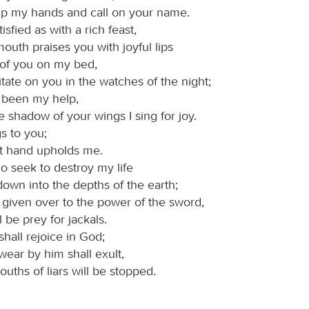
ft up my hands and call on your name.
isfied as with a rich feast,
uth praises you with joyful lips
 of you on my bed,
ate on you in the watches of the night;
 been my help,
e shadow of your wings I sing for joy.
s to you;
ht hand upholds me.
o seek to destroy my life
down into the depths of the earth;
e given over to the power of the sword,
l be prey for jackals.
shall rejoice in God;
wear by him shall exult,
ouths of liars will be stopped.