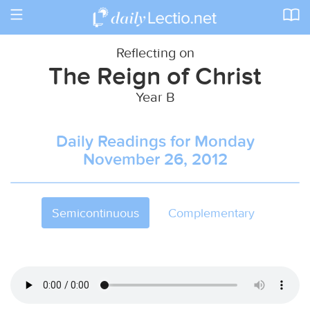
Toggle
navigation
Reflecting on
The Reign of Christ
Year B
Daily Readings for Monday
November 26, 2012
Semicontinuous
Complementary