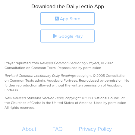
Download the DailyLectio App
App Store
Google Play
Prayer reprinted from
Revised Common Lectionary Prayers,
© 2002
Consultation on Common Texts. Reproduced by permission.
Revised Common Lectionary Daily Readings
copyright © 2005 Consultation
on Common Texts admin. Augsburg Fortress. Reproduced by permission. No
further reproduction allowed without the written permission of Augsburg
Fortress.
New Revised Standard Version Bible,
copyright © 1989 National Council of
the Churches of Christ in the United States of America. Used by permission.
All rights reserved.
About
FAQ
Privacy Policy