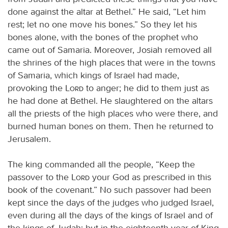
done against the altar at Bethel.” He said, “Let him
rest; let no one move his bones.” So they let his
bones alone, with the bones of the prophet who
came out of Samaria. Moreover, Josiah removed all
the shrines of the high places that were in the towns
of Samaria, which kings of Israel had made,
provoking the
Lord
to anger; he did to them just as
he had done at Bethel. He slaughtered on the altars
all the priests of the high places who were there, and
burned human bones on them. Then he returned to
Jerusalem.
The king commanded all the people, “Keep the
passover to the
Lord
your God as prescribed in this
book of the covenant.” No such passover had been
kept since the days of the judges who judged Israel,
even during all the days of the kings of Israel and of
the kings of Judah; but in the eighteenth year of King