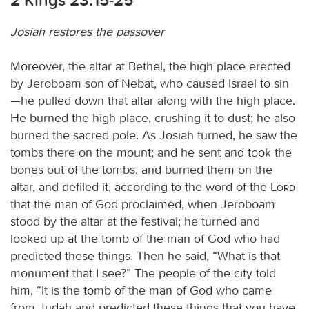
Josiah restores the passover
Moreover, the altar at Bethel, the high place erected
by Jeroboam son of Nebat, who caused Israel to sin
—he pulled down that altar along with the high place.
He burned the high place, crushing it to dust; he also
burned the sacred pole. As Josiah turned, he saw the
tombs there on the mount; and he sent and took the
bones out of the tombs, and burned them on the
altar, and defiled it, according to the word of the
Lord
that the man of God proclaimed, when Jeroboam
stood by the altar at the festival; he turned and
looked up at the tomb of the man of God who had
predicted these things. Then he said, “What is that
monument that I see?” The people of the city told
him, “It is the tomb of the man of God who came
from Judah and predicted these things that you have