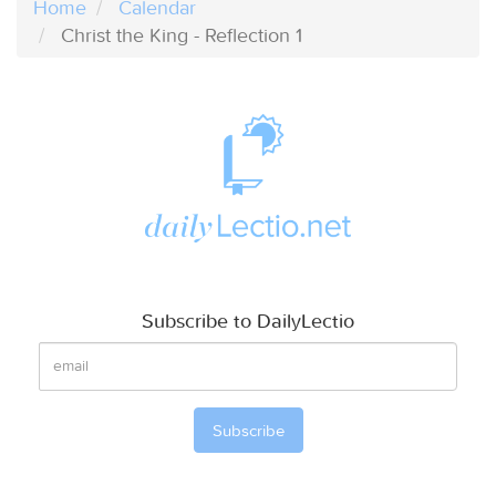
Home
Calendar
Christ the King - Reflection 1
Subscribe to DailyLectio