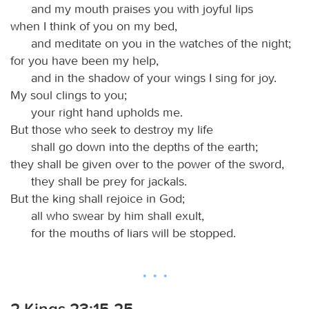
and my mouth praises you with joyful lips
when I think of you on my bed,
and meditate on you in the watches of the night;
for you have been my help,
and in the shadow of your wings I sing for joy.
My soul clings to you;
your right hand upholds me.
But those who seek to destroy my life
shall go down into the depths of the earth;
they shall be given over to the power of the sword,
they shall be prey for jackals.
But the king shall rejoice in God;
all who swear by him shall exult,
for the mouths of liars will be stopped.
2 Kings 23:15-25