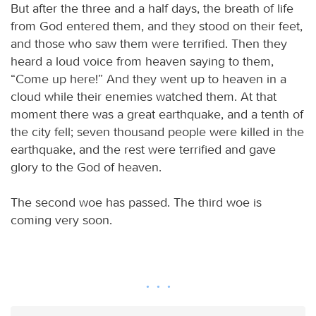
But after the three and a half days, the breath of life
from God entered them, and they stood on their feet,
and those who saw them were terrified. Then they
heard a loud voice from heaven saying to them,
“Come up here!” And they went up to heaven in a
cloud while their enemies watched them. At that
moment there was a great earthquake, and a tenth of
the city fell; seven thousand people were killed in the
earthquake, and the rest were terrified and gave
glory to the God of heaven.
The second woe has passed. The third woe is
coming very soon.