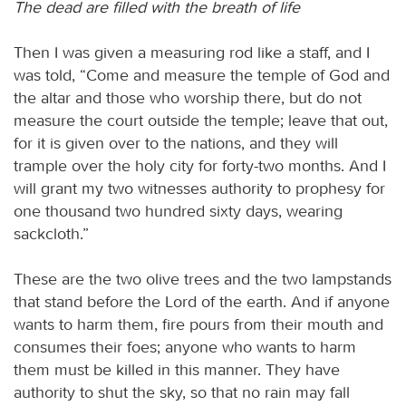
The dead are filled with the breath of life
Then I was given a measuring rod like a staff, and I
was told, “Come and measure the temple of God and
the altar and those who worship there, but do not
measure the court outside the temple; leave that out,
for it is given over to the nations, and they will
trample over the holy city for forty-two months. And I
will grant my two witnesses authority to prophesy for
one thousand two hundred sixty days, wearing
sackcloth.”
These are the two olive trees and the two lampstands
that stand before the Lord of the earth. And if anyone
wants to harm them, fire pours from their mouth and
consumes their foes; anyone who wants to harm
them must be killed in this manner. They have
authority to shut the sky, so that no rain may fall