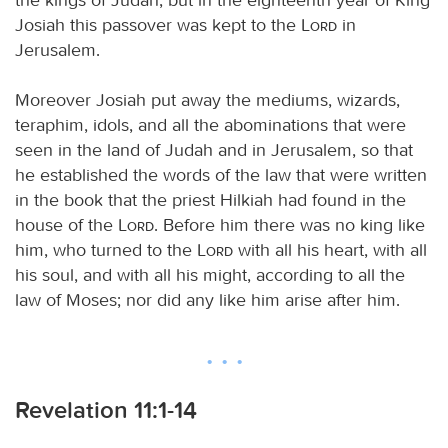
Josiah this passover was kept to the
Lord
in
Jerusalem.
Moreover Josiah put away the mediums, wizards,
teraphim, idols, and all the abominations that were
seen in the land of Judah and in Jerusalem, so that
he established the words of the law that were written
in the book that the priest Hilkiah had found in the
house of the
Lord
. Before him there was no king like
him, who turned to the
Lord
with all his heart, with all
his soul, and with all his might, according to all the
law of Moses; nor did any like him arise after him.
Revelation 11:1-14