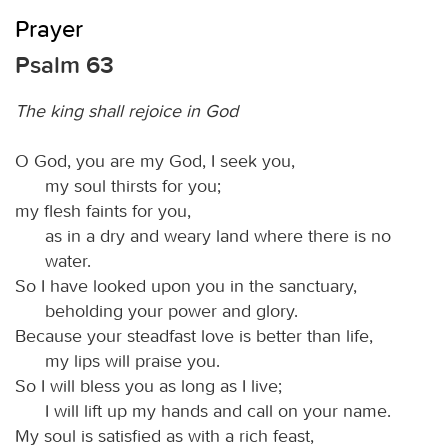
Prayer
Psalm 63
The king shall rejoice in God
O God, you are my God, I seek you,
my soul thirsts for you;
my flesh faints for you,
as in a dry and weary land where there is no
water.
So I have looked upon you in the sanctuary,
beholding your power and glory.
Because your steadfast love is better than life,
my lips will praise you.
So I will bless you as long as I live;
I will lift up my hands and call on your name.
My soul is satisfied as with a rich feast,