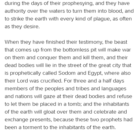
during the days of their prophesying, and they have
authority over the waters to turn them into blood, and
to strike the earth with every kind of plague, as often
as they desire.
When they have finished their testimony, the beast
that comes up from the bottomless pit will make war
on them and conquer them and kill them, and their
dead bodies will lie in the street of the great city that
is prophetically called Sodom and Egypt, where also
their Lord was crucified. For three and a half days
members of the peoples and tribes and languages
and nations will gaze at their dead bodies and refuse
to let them be placed in a tomb; and the inhabitants
of the earth will gloat over them and celebrate and
exchange presents, because these two prophets had
been a torment to the inhabitants of the earth.