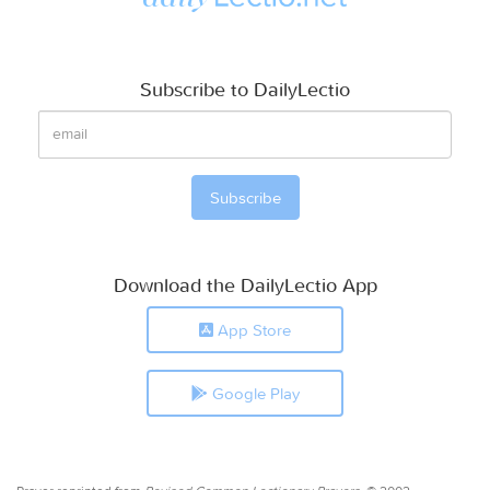
Subscribe to DailyLectio
Download the DailyLectio App
App Store
Google Play