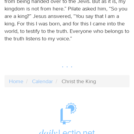
from being handed over to the Jews. But as it is, my
kingdom is not from here.” Pilate asked him, “So you
are a king?” Jesus answered, “You say that I am a
king. For this I was born, and for this I came into the
world, to testify to the truth. Everyone who belongs to
the truth listens to my voice.”
Home
Calendar
Christ the King