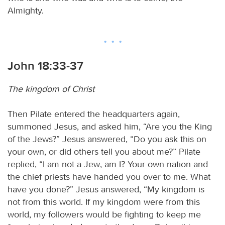
Almighty.
John 18:33-37
The kingdom of Christ
Then Pilate entered the headquarters again,
summoned Jesus, and asked him, “Are you the King
of the Jews?” Jesus answered, “Do you ask this on
your own, or did others tell you about me?” Pilate
replied, “I am not a Jew, am I? Your own nation and
the chief priests have handed you over to me. What
have you done?” Jesus answered, “My kingdom is
not from this world. If my kingdom were from this
world, my followers would be fighting to keep me