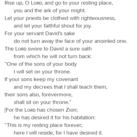
Rise up, O
Lord
, and go to your resting place,
you and the ark of your might.
Let your priests be clothed with righteousness,
and let your faithful shout for joy.
For your servant David’s sake
do not turn away the face of your anointed one.
The
Lord
swore to David a sure oath
from which he will not turn back:
“One of the sons of your body
I will set on your throne.
If your sons keep my covenant
and my decrees that I shall teach them,
their sons also, forevermore,
shall sit on your throne.”
[For the
Lord
has chosen Zion;
he has desired it for his habitation:
“This is my resting place forever;
here I will reside, for I have desired it.