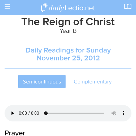
Toggle
navigation
The Reign of Christ
Year B
Daily Readings for Sunday
November 25, 2012
Semicontinuous
Complementary
Prayer