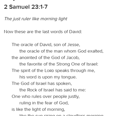
2 Samuel 23:1-7
The just ruler like morning light
Now these are the last words of David:
The oracle of David, son of Jesse,
the oracle of the man whom God exalted,
the anointed of the God of Jacob,
the favorite of the Strong One of Israel:
The spirit of the
Lord
speaks through me,
his word is upon my tongue.
The God of Israel has spoken,
the Rock of Israel has said to me:
One who rules over people justly,
ruling in the fear of God,
is like the light of morning,
like the sun rising on a cloudless morning,