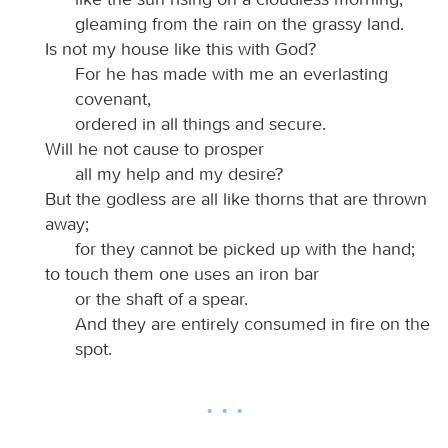
gleaming from the rain on the grassy land.
Is not my house like this with God?
For he has made with me an everlasting
covenant,
ordered in all things and secure.
Will he not cause to prosper
all my help and my desire?
But the godless are all like thorns that are thrown
away;
for they cannot be picked up with the hand;
to touch them one uses an iron bar
or the shaft of a spear.
And they are entirely consumed in fire on the
spot.