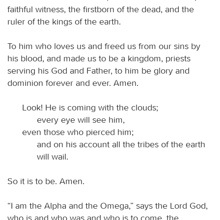
faithful witness, the firstborn of the dead, and the
ruler of the kings of the earth.
To him who loves us and freed us from our sins by
his blood, and made us to be a kingdom, priests
serving his God and Father, to him be glory and
dominion forever and ever. Amen.
Look! He is coming with the clouds;
every eye will see him,
even those who pierced him;
and on his account all the tribes of the earth
will wail.
So it is to be. Amen.
“I am the Alpha and the Omega,” says the Lord God,
who is and who was and who is to come, the