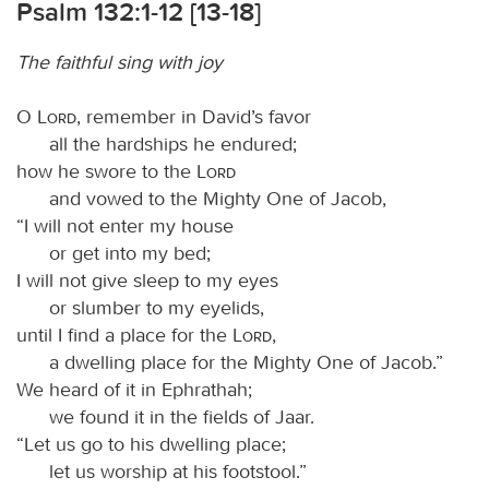
Psalm 132:1-12 [13-18]
The faithful sing with joy
O
Lord
, remember in David’s favor
all the hardships he endured;
how he swore to the
Lord
and vowed to the Mighty One of Jacob,
“I will not enter my house
or get into my bed;
I will not give sleep to my eyes
or slumber to my eyelids,
until I find a place for the
Lord
,
a dwelling place for the Mighty One of Jacob.”
We heard of it in Ephrathah;
we found it in the fields of Jaar.
“Let us go to his dwelling place;
let us worship at his footstool.”