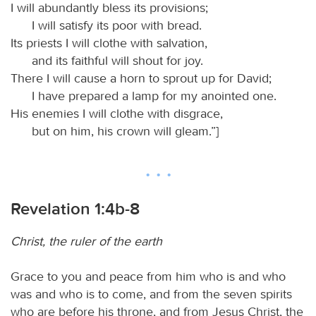
I will abundantly bless its provisions;
I will satisfy its poor with bread.
Its priests I will clothe with salvation,
and its faithful will shout for joy.
There I will cause a horn to sprout up for David;
I have prepared a lamp for my anointed one.
His enemies I will clothe with disgrace,
but on him, his crown will gleam.”]
Revelation 1:4b-8
Christ, the ruler of the earth
Grace to you and peace from him who is and who
was and who is to come, and from the seven spirits
who are before his throne, and from Jesus Christ, the