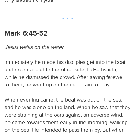
Mark 6:45-52
Jesus walks on the water
Immediately he made his disciples get into the boat
and go on ahead to the other side, to Bethsaida,
while he dismissed the crowd. After saying farewell
to them, he went up on the mountain to pray.
When evening came, the boat was out on the sea,
and he was alone on the land. When he saw that they
were straining at the oars against an adverse wind,
he came towards them early in the morning, walking
on the sea. He intended to pass them by. But when