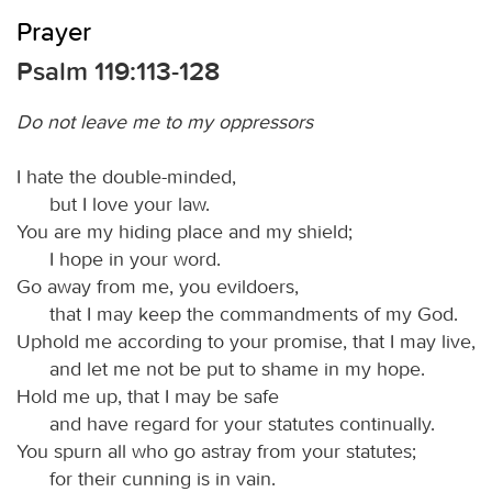
Prayer
Psalm 119:113-128
Do not leave me to my oppressors
I hate the double-minded,
but I love your law.
You are my hiding place and my shield;
I hope in your word.
Go away from me, you evildoers,
that I may keep the commandments of my God.
Uphold me according to your promise, that I may live,
and let me not be put to shame in my hope.
Hold me up, that I may be safe
and have regard for your statutes continually.
You spurn all who go astray from your statutes;
for their cunning is in vain.