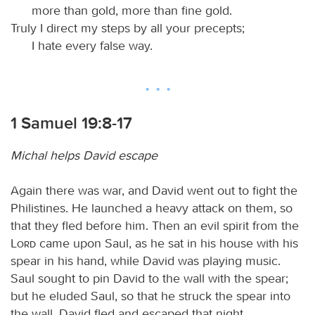
more than gold, more than fine gold.
Truly I direct my steps by all your precepts;
I hate every false way.
1 Samuel 19:8-17
Michal helps David escape
Again there was war, and David went out to fight the
Philistines. He launched a heavy attack on them, so
that they fled before him. Then an evil spirit from the
Lord
came upon Saul, as he sat in his house with his
spear in his hand, while David was playing music.
Saul sought to pin David to the wall with the spear;
but he eluded Saul, so that he struck the spear into
the wall. David fled and escaped that night.