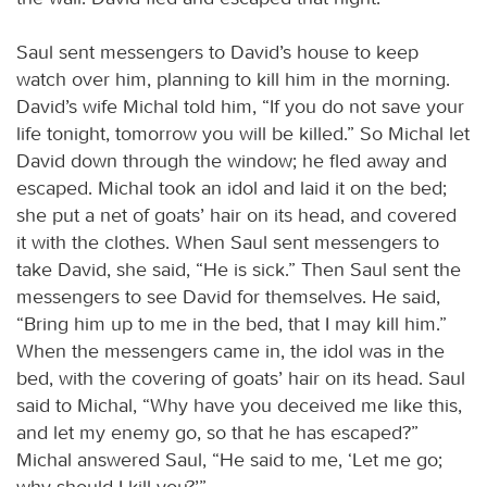
Saul sent messengers to David’s house to keep
watch over him, planning to kill him in the morning.
David’s wife Michal told him, “If you do not save your
life tonight, tomorrow you will be killed.” So Michal let
David down through the window; he fled away and
escaped. Michal took an idol and laid it on the bed;
she put a net of goats’ hair on its head, and covered
it with the clothes. When Saul sent messengers to
take David, she said, “He is sick.” Then Saul sent the
messengers to see David for themselves. He said,
“Bring him up to me in the bed, that I may kill him.”
When the messengers came in, the idol was in the
bed, with the covering of goats’ hair on its head. Saul
said to Michal, “Why have you deceived me like this,
and let my enemy go, so that he has escaped?”
Michal answered Saul, “He said to me, ‘Let me go;
why should I kill you?’”