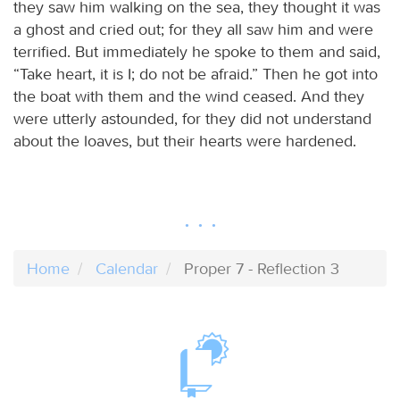
they saw him walking on the sea, they thought it was
a ghost and cried out; for they all saw him and were
terrified. But immediately he spoke to them and said,
“Take heart, it is I; do not be afraid.” Then he got into
the boat with them and the wind ceased. And they
were utterly astounded, for they did not understand
about the loaves, but their hearts were hardened.
Home
Calendar
Proper 7 - Reflection 3