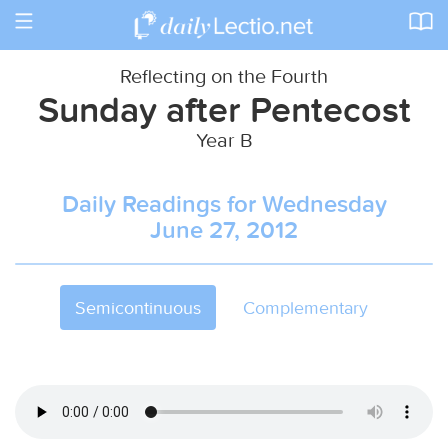
Toggle
navigation
Reflecting on the Fourth
Sunday after Pentecost
Year B
Daily Readings for Wednesday
June 27, 2012
Semicontinuous
Complementary