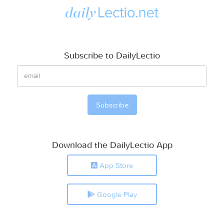
Subscribe to DailyLectio
Download the DailyLectio App
App Store
Google Play