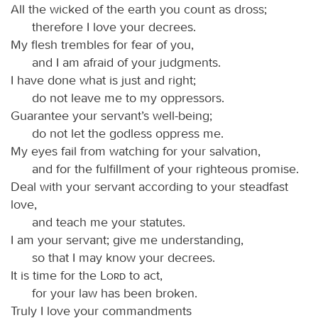
All the wicked of the earth you count as dross;
therefore I love your decrees.
My flesh trembles for fear of you,
and I am afraid of your judgments.
I have done what is just and right;
do not leave me to my oppressors.
Guarantee your servant’s well-being;
do not let the godless oppress me.
My eyes fail from watching for your salvation,
and for the fulfillment of your righteous promise.
Deal with your servant according to your steadfast
love,
and teach me your statutes.
I am your servant; give me understanding,
so that I may know your decrees.
It is time for the
Lord
to act,
for your law has been broken.
Truly I love your commandments