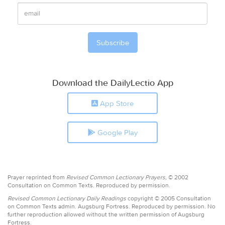
Download the DailyLectio App
App Store
Google Play
Prayer reprinted from
Revised Common Lectionary Prayers,
© 2002
Consultation on Common Texts. Reproduced by permission.
Revised Common Lectionary Daily Readings
copyright © 2005 Consultation
on Common Texts admin. Augsburg Fortress. Reproduced by permission. No
further reproduction allowed without the written permission of Augsburg
Fortress.