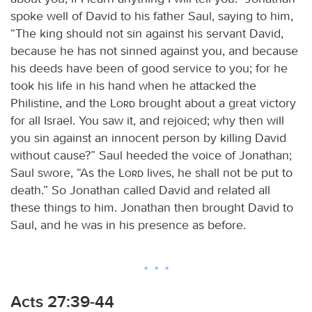
spoke well of David to his father Saul, saying to him,
“The king should not sin against his servant David,
because he has not sinned against you, and because
his deeds have been of good service to you; for he
took his life in his hand when he attacked the
Philistine, and the
Lord
brought about a great victory
for all Israel. You saw it, and rejoiced; why then will
you sin against an innocent person by killing David
without cause?” Saul heeded the voice of Jonathan;
Saul swore, “As the
Lord
lives, he shall not be put to
death.” So Jonathan called David and related all
these things to him. Jonathan then brought David to
Saul, and he was in his presence as before.
Acts 27:39-44