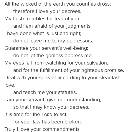
All the wicked of the earth you count as dross;
therefore I love your decrees.
My flesh trembles for fear of you,
and I am afraid of your judgments.
I have done what is just and right;
do not leave me to my oppressors.
Guarantee your servant’s well-being;
do not let the godless oppress me.
My eyes fail from watching for your salvation,
and for the fulfillment of your righteous promise.
Deal with your servant according to your steadfast
love,
and teach me your statutes.
I am your servant; give me understanding,
so that I may know your decrees.
It is time for the
Lord
to act,
for your law has been broken.
Truly I love your commandments