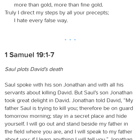
more than gold, more than fine gold.
Truly I direct my steps by all your precepts;
I hate every false way.
1 Samuel 19:1-7
Saul plots David’s death
Saul spoke with his son Jonathan and with all his
servants about killing David. But Saul’s son Jonathan
took great delight in David. Jonathan told David, “My
father Saul is trying to kill you; therefore be on guard
tomorrow morning; stay in a secret place and hide
yourself. I will go out and stand beside my father in
the field where you are, and I will speak to my father
about you; if I learn anything I will tell you.” Jonathan