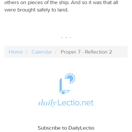
others on pieces of the ship. And so it was that all
were brought safely to land.
Home
Calendar
Proper 7 - Reflection 2
Subscribe to DailyLectio