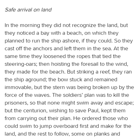
Safe arrival on land
In the morning they did not recognize the land, but
they noticed a bay with a beach, on which they
planned to run the ship ashore, if they could. So they
cast off the anchors and left them in the sea. At the
same time they loosened the ropes that tied the
steering-oars; then hoisting the foresail to the wind,
they made for the beach. But striking a reef, they ran
the ship aground; the bow stuck and remained
immovable, but the stern was being broken up by the
force of the waves. The soldiers’ plan was to kill the
prisoners, so that none might swim away and escape;
but the centurion, wishing to save Paul, kept them
from carrying out their plan. He ordered those who
could swim to jump overboard first and make for the
land, and the rest to follow, some on planks and