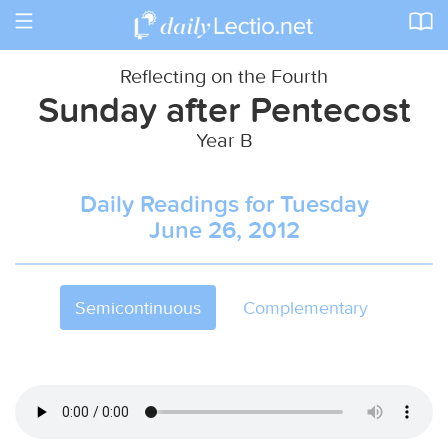
Toggle
navigation
Reflecting on the Fourth
Sunday after Pentecost
Year B
Daily Readings for Tuesday
June 26, 2012
Semicontinuous
Complementary