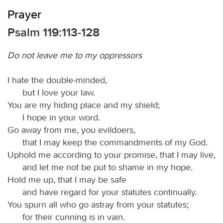
Prayer
Psalm 119:113-128
Do not leave me to my oppressors
I hate the double-minded,
but I love your law.
You are my hiding place and my shield;
I hope in your word.
Go away from me, you evildoers,
that I may keep the commandments of my God.
Uphold me according to your promise, that I may live,
and let me not be put to shame in my hope.
Hold me up, that I may be safe
and have regard for your statutes continually.
You spurn all who go astray from your statutes;
for their cunning is in vain.