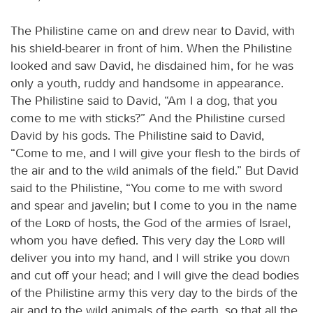
The Philistine came on and drew near to David, with
his shield-bearer in front of him. When the Philistine
looked and saw David, he disdained him, for he was
only a youth, ruddy and handsome in appearance.
The Philistine said to David, “Am I a dog, that you
come to me with sticks?” And the Philistine cursed
David by his gods. The Philistine said to David,
“Come to me, and I will give your flesh to the birds of
the air and to the wild animals of the field.” But David
said to the Philistine, “You come to me with sword
and spear and javelin; but I come to you in the name
of the
Lord
of hosts, the God of the armies of Israel,
whom you have defied. This very day the
Lord
will
deliver you into my hand, and I will strike you down
and cut off your head; and I will give the dead bodies
of the Philistine army this very day to the birds of the
air and to the wild animals of the earth, so that all the