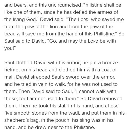
and bears; and this uncircumcised Philistine shall be
like one of them, since he has defied the armies of
the living God.” David said, “The
Lord
, who saved me
from the paw of the lion and from the paw of the
bear, will save me from the hand of this Philistine.” So
Saul said to David, “Go, and may the
Lord
be with
you!”
Saul clothed David with his armor; he put a bronze
helmet on his head and clothed him with a coat of
mail. David strapped Saul’s sword over the armor,
and he tried in vain to walk, for he was not used to
them. Then David said to Saul, “I cannot walk with
these; for I am not used to them.” So David removed
them. Then he took his staff in his hand, and chose
five smooth stones from the wadi, and put them in his
shepherd’s bag, in the pouch; his sling was in his
hand, and he drew near to the Philistine.