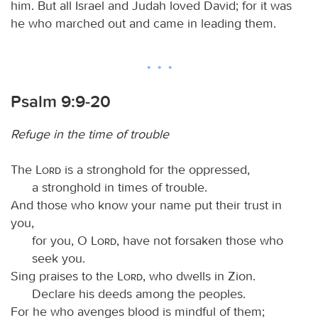
him. But all Israel and Judah loved David; for it was
he who marched out and came in leading them.
Psalm 9:9-20
Refuge in the time of trouble
The
Lord
is a stronghold for the oppressed,
a stronghold in times of trouble.
And those who know your name put their trust in
you,
for you, O
Lord
, have not forsaken those who
seek you.
Sing praises to the
Lord
, who dwells in Zion.
Declare his deeds among the peoples.
For he who avenges blood is mindful of them;