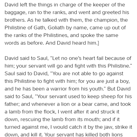
David left the things in charge of the keeper of the
baggage, ran to the ranks, and went and greeted his
brothers. As he talked with them, the champion, the
Philistine of Gath, Goliath by name, came up out of
the ranks of the Philistines, and spoke the same
words as before. And David heard him.]
David said to Saul, “Let no one’s heart fail because of
him; your servant will go and fight with this Philistine.”
Saul said to David, “You are not able to go against
this Philistine to fight with him; for you are just a boy,
and he has been a warrior from his youth.” But David
said to Saul, “Your servant used to keep sheep for his
father; and whenever a lion or a bear came, and took
a lamb from the flock, I went after it and struck it
down, rescuing the lamb from its mouth; and if it
turned against me, I would catch it by the jaw, strike it
down, and kill it. Your servant has killed both lions