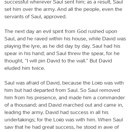
successful wherever Saul sent him; as a result, Saul
set him over the army. And all the people, even the
servants of Saul, approved.
The next day an evil spirit from God rushed upon
Saul, and he raved within his house, while David was
playing the lyre, as he did day by day. Saul had his
spear in his hand; and Saul threw the spear, for he
thought, “I will pin David to the wall.” But David
eluded him twice.
Saul was afraid of David, because the
Lord
was with
him but had departed from Saul. So Saul removed
him from his presence, and made him a commander
of a thousand; and David marched out and came in,
leading the army. David had success in all his
undertakings; for the
Lord
was with him. When Saul
saw that he had great success, he stood in awe of