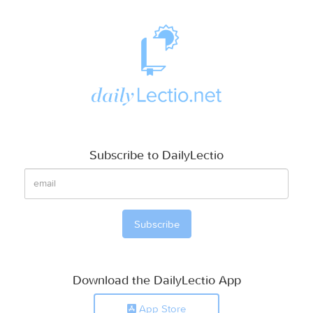
Subscribe to DailyLectio
Download the DailyLectio App
App Store