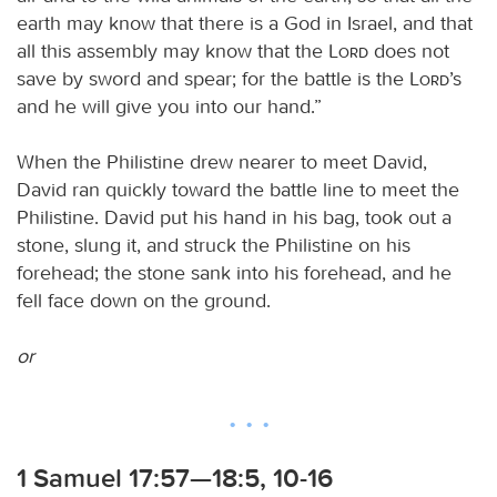
earth may know that there is a God in Israel, and that
all this assembly may know that the
Lord
does not
save by sword and spear; for the battle is the
Lord
’s
and he will give you into our hand.”
When the Philistine drew nearer to meet David,
David ran quickly toward the battle line to meet the
Philistine. David put his hand in his bag, took out a
stone, slung it, and struck the Philistine on his
forehead; the stone sank into his forehead, and he
fell face down on the ground.
or
1 Samuel 17:57—18:5, 10-16