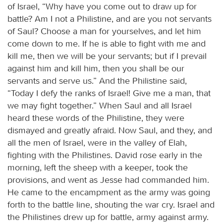
of Israel, “Why have you come out to draw up for
battle? Am I not a Philistine, and are you not servants
of Saul? Choose a man for yourselves, and let him
come down to me. If he is able to fight with me and
kill me, then we will be your servants; but if I prevail
against him and kill him, then you shall be our
servants and serve us.” And the Philistine said,
“Today I defy the ranks of Israel! Give me a man, that
we may fight together.” When Saul and all Israel
heard these words of the Philistine, they were
dismayed and greatly afraid. Now Saul, and they, and
all the men of Israel, were in the valley of Elah,
fighting with the Philistines. David rose early in the
morning, left the sheep with a keeper, took the
provisions, and went as Jesse had commanded him.
He came to the encampment as the army was going
forth to the battle line, shouting the war cry. Israel and
the Philistines drew up for battle, army against army.