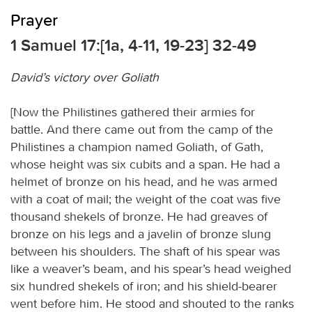
Prayer
1 Samuel 17:[1a, 4-11, 19-23] 32-49
David’s victory over Goliath
[Now the Philistines gathered their armies for
battle. And there came out from the camp of the
Philistines a champion named Goliath, of Gath,
whose height was six cubits and a span. He had a
helmet of bronze on his head, and he was armed
with a coat of mail; the weight of the coat was five
thousand shekels of bronze. He had greaves of
bronze on his legs and a javelin of bronze slung
between his shoulders. The shaft of his spear was
like a weaver’s beam, and his spear’s head weighed
six hundred shekels of iron; and his shield-bearer
went before him. He stood and shouted to the ranks