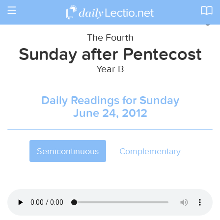
Toggle
navigation
The Fourth
Sunday after Pentecost
Year B
Daily Readings for Sunday
June 24, 2012
Semicontinuous
Complementary