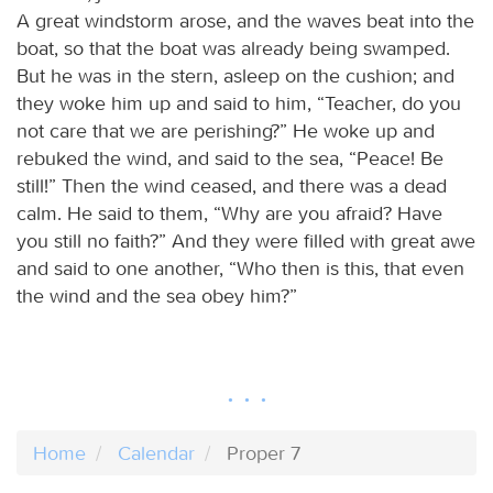
A great windstorm arose, and the waves beat into the
boat, so that the boat was already being swamped.
But he was in the stern, asleep on the cushion; and
they woke him up and said to him, “Teacher, do you
not care that we are perishing?” He woke up and
rebuked the wind, and said to the sea, “Peace! Be
still!” Then the wind ceased, and there was a dead
calm. He said to them, “Why are you afraid? Have
you still no faith?” And they were filled with great awe
and said to one another, “Who then is this, that even
the wind and the sea obey him?”
Home
Calendar
Proper 7