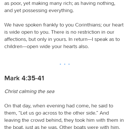
as poor, yet making many rich; as having nothing,
and yet possessing everything.
We have spoken frankly to you Corinthians; our heart
is wide open to you. There is no restriction in our
affections, but only in yours. In return—I speak as to
children—open wide your hearts also.
Mark 4:35-41
Christ calming the sea
On that day, when evening had come, he said to
them, “Let us go across to the other side.” And
leaving the crowd behind, they took him with them in
the boat, just as he was. Other boats were with him.