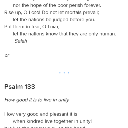
nor the hope of the poor perish forever.
Rise up, O
Lord
! Do not let mortals prevail;
let the nations be judged before you.
Put them in fear, O
Lord
;
let the nations know that they are only human.
Selah
or
Psalm 133
How good it is to live in unity
How very good and pleasant it is
when kindred live together in unity!