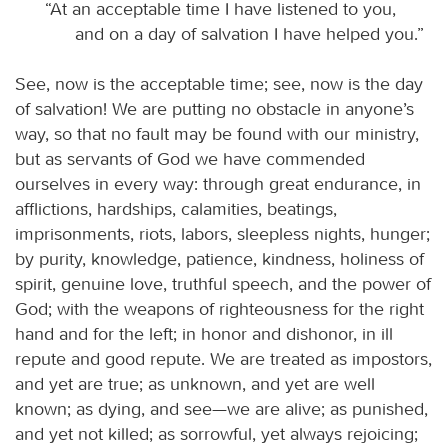
“At an acceptable time I have listened to you,
and on a day of salvation I have helped you.”
See, now is the acceptable time; see, now is the day
of salvation! We are putting no obstacle in anyone’s
way, so that no fault may be found with our ministry,
but as servants of God we have commended
ourselves in every way: through great endurance, in
afflictions, hardships, calamities, beatings,
imprisonments, riots, labors, sleepless nights, hunger;
by purity, knowledge, patience, kindness, holiness of
spirit, genuine love, truthful speech, and the power of
God; with the weapons of righteousness for the right
hand and for the left; in honor and dishonor, in ill
repute and good repute. We are treated as impostors,
and yet are true; as unknown, and yet are well
known; as dying, and see—we are alive; as punished,
and yet not killed; as sorrowful, yet always rejoicing;