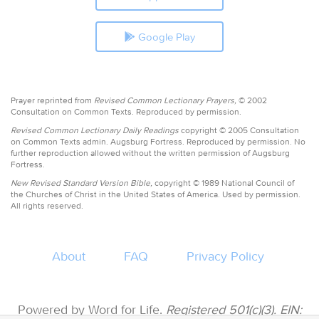
Google Play
Prayer reprinted from
Revised Common Lectionary Prayers,
© 2002
Consultation on Common Texts. Reproduced by permission.
Revised Common Lectionary Daily Readings
copyright © 2005 Consultation
on Common Texts admin. Augsburg Fortress. Reproduced by permission. No
further reproduction allowed without the written permission of Augsburg
Fortress.
New Revised Standard Version Bible,
copyright © 1989 National Council of
the Churches of Christ in the United States of America. Used by permission.
All rights reserved.
About
FAQ
Privacy Policy
Powered by Word for Life.
Registered 501(c)(3). EIN: