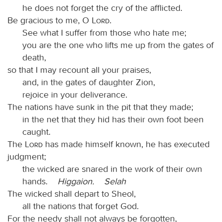
he does not forget the cry of the afflicted.
Be gracious to me, O
Lord
.
See what I suffer from those who hate me;
you are the one who lifts me up from the gates of
death,
so that I may recount all your praises,
and, in the gates of daughter Zion,
rejoice in your deliverance.
The nations have sunk in the pit that they made;
in the net that they hid has their own foot been
caught.
The
Lord
has made himself known, he has executed
judgment;
the wicked are snared in the work of their own
hands.
Higgaion.
Selah
The wicked shall depart to Sheol,
all the nations that forget God.
For the needy shall not always be forgotten,