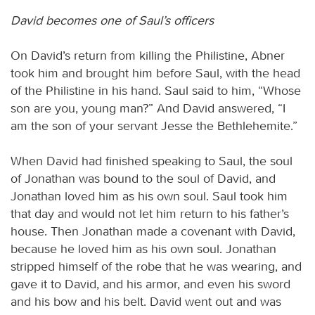
David becomes one of Saul’s officers
On David’s return from killing the Philistine, Abner
took him and brought him before Saul, with the head
of the Philistine in his hand. Saul said to him, “Whose
son are you, young man?” And David answered, “I
am the son of your servant Jesse the Bethlehemite.”
When David had finished speaking to Saul, the soul
of Jonathan was bound to the soul of David, and
Jonathan loved him as his own soul. Saul took him
that day and would not let him return to his father’s
house. Then Jonathan made a covenant with David,
because he loved him as his own soul. Jonathan
stripped himself of the robe that he was wearing, and
gave it to David, and his armor, and even his sword
and his bow and his belt. David went out and was