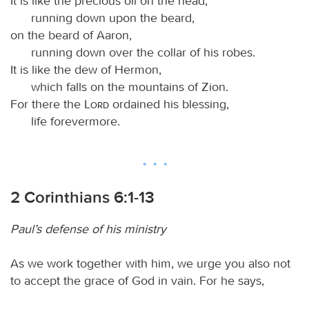
It is like the precious oil on the head,
running down upon the beard,
on the beard of Aaron,
running down over the collar of his robes.
It is like the dew of Hermon,
which falls on the mountains of Zion.
For there the
Lord
ordained his blessing,
life forevermore.
2 Corinthians 6:1-13
Paul’s defense of his ministry
As we work together with him, we urge you also not
to accept the grace of God in vain. For he says,