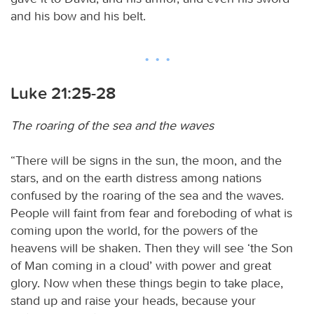
and his bow and his belt.
Luke 21:25-28
The roaring of the sea and the waves
“There will be signs in the sun, the moon, and the
stars, and on the earth distress among nations
confused by the roaring of the sea and the waves.
People will faint from fear and foreboding of what is
coming upon the world, for the powers of the
heavens will be shaken. Then they will see ‘the Son
of Man coming in a cloud’ with power and great
glory. Now when these things begin to take place,
stand up and raise your heads, because your