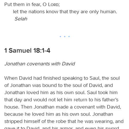
Put them in fear, O
Lord
;
let the nations know that they are only human.
Selah
1 Samuel 18:1-4
Jonathan covenants with David
When David had finished speaking to Saul, the soul
of Jonathan was bound to the soul of David, and
Jonathan loved him as his own soul. Saul took him
that day and would not let him return to his father’s
house. Then Jonathan made a covenant with David,
because he loved him as his own soul. Jonathan
stripped himself of the robe that he was wearing, and
gave it to David, and his armor, and even his sword