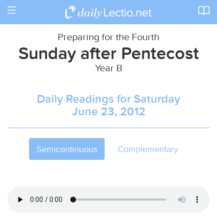
Toggle
navigation
Preparing for the Fourth
Sunday after Pentecost
Year B
Daily Readings for Saturday
June 23, 2012
Semicontinuous
Complementary