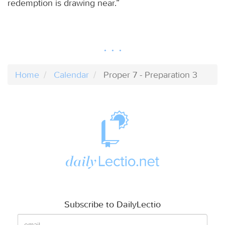
redemption is drawing near.”
Home
Calendar
Proper 7 - Preparation 3
Subscribe to DailyLectio