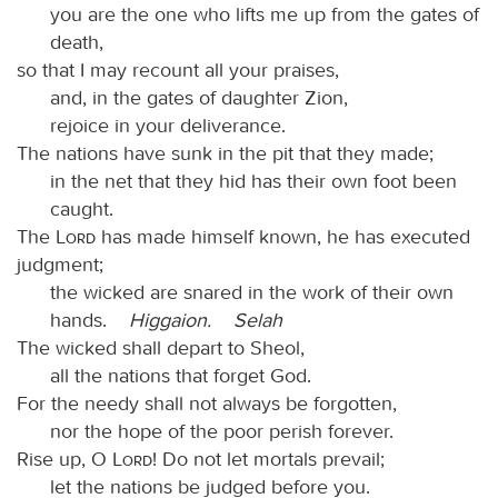
you are the one who lifts me up from the gates of
death,
so that I may recount all your praises,
and, in the gates of daughter Zion,
rejoice in your deliverance.
The nations have sunk in the pit that they made;
in the net that they hid has their own foot been
caught.
The
Lord
has made himself known, he has executed
judgment;
the wicked are snared in the work of their own
hands.
Higgaion.
Selah
The wicked shall depart to Sheol,
all the nations that forget God.
For the needy shall not always be forgotten,
nor the hope of the poor perish forever.
Rise up, O
Lord
! Do not let mortals prevail;
let the nations be judged before you.