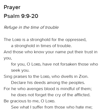
Prayer
Psalm 9:9-20
Refuge in the time of trouble
The
Lord
is a stronghold for the oppressed,
a stronghold in times of trouble.
And those who know your name put their trust in
you,
for you, O
Lord
, have not forsaken those who
seek you.
Sing praises to the
Lord
, who dwells in Zion.
Declare his deeds among the peoples.
For he who avenges blood is mindful of them;
he does not forget the cry of the afflicted.
Be gracious to me, O
Lord
.
See what I suffer from those who hate me;