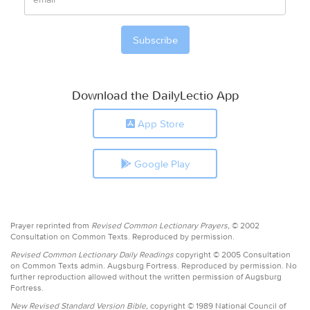
Download the DailyLectio App
App Store
Google Play
Prayer reprinted from
Revised Common Lectionary Prayers,
© 2002
Consultation on Common Texts. Reproduced by permission.
Revised Common Lectionary Daily Readings
copyright © 2005 Consultation
on Common Texts admin. Augsburg Fortress. Reproduced by permission. No
further reproduction allowed without the written permission of Augsburg
Fortress.
New Revised Standard Version Bible,
copyright © 1989 National Council of