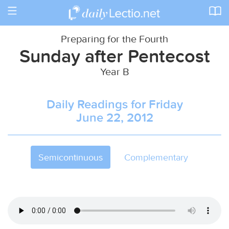
Toggle
navigation
Preparing for the Fourth
Sunday after Pentecost
Year B
Daily Readings for Friday
June 22, 2012
Semicontinuous
Complementary