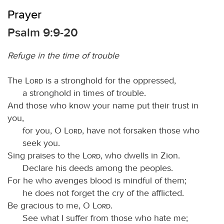
Prayer
Psalm 9:9-20
Refuge in the time of trouble
The
Lord
is a stronghold for the oppressed,
a stronghold in times of trouble.
And those who know your name put their trust in
you,
for you, O
Lord
, have not forsaken those who
seek you.
Sing praises to the
Lord
, who dwells in Zion.
Declare his deeds among the peoples.
For he who avenges blood is mindful of them;
he does not forget the cry of the afflicted.
Be gracious to me, O
Lord
.
See what I suffer from those who hate me;