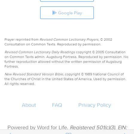
Google Play
Prayer reprinted from
Revised Common Lectionary Prayers,
© 2002
Consultation on Common Texts. Reproduced by permission.
Revised Common Lectionary Daily Readings
copyright © 2005 Consultation
on Common Texts admin. Augsburg Fortress. Reproduced by permission. No
further reproduction allowed without the written permission of Augsburg
Fortress.
New Revised Standard Version Bible,
copyright © 1989 National Council of
the Churches of Christ in the United States of America. Used by permission.
All rights reserved.
About
FAQ
Privacy Policy
Powered by Word for Life.
Registered 501(c)(3). EIN: