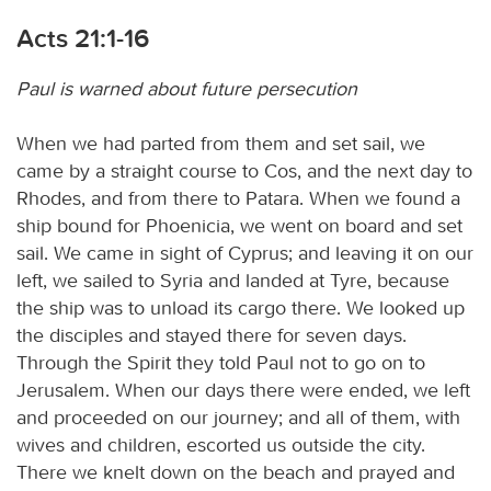
Acts 21:1-16
Paul is warned about future persecution
When we had parted from them and set sail, we
came by a straight course to Cos, and the next day to
Rhodes, and from there to Patara. When we found a
ship bound for Phoenicia, we went on board and set
sail. We came in sight of Cyprus; and leaving it on our
left, we sailed to Syria and landed at Tyre, because
the ship was to unload its cargo there. We looked up
the disciples and stayed there for seven days.
Through the Spirit they told Paul not to go on to
Jerusalem. When our days there were ended, we left
and proceeded on our journey; and all of them, with
wives and children, escorted us outside the city.
There we knelt down on the beach and prayed and