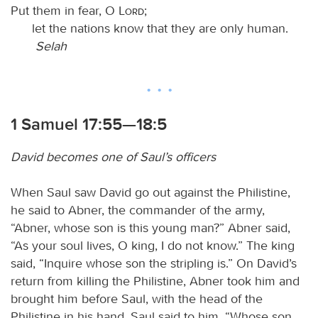
Put them in fear, O
Lord
;
let the nations know that they are only human.
Selah
1 Samuel 17:55—18:5
David becomes one of Saul’s officers
When Saul saw David go out against the Philistine,
he said to Abner, the commander of the army,
“Abner, whose son is this young man?” Abner said,
“As your soul lives, O king, I do not know.” The king
said, “Inquire whose son the stripling is.” On David’s
return from killing the Philistine, Abner took him and
brought him before Saul, with the head of the
Philistine in his hand. Saul said to him, “Whose son