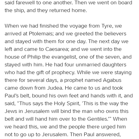
said farewell to one another. Then we went on board
the ship, and they returned home.
When we had finished the voyage from Tyre, we
arrived at Ptolemais; and we greeted the believers
and stayed with them for one day. The next day we
left and came to Caesarea; and we went into the
house of Philip the evangelist, one of the seven, and
stayed with him. He had four unmarried daughters
who had the gift of prophecy. While we were staying
there for several days, a prophet named Agabus
came down from Judea. He came to us and took
Paul’s belt, bound his own feet and hands with it, and
said, “Thus says the Holy Spirit, ‘This is the way the
Jews in Jerusalem will bind the man who owns this
belt and will hand him over to the Gentiles.’” When
we heard this, we and the people there urged him
not to go up to Jerusalem. Then Paul answered,