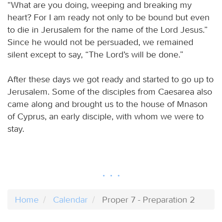
“What are you doing, weeping and breaking my
heart? For I am ready not only to be bound but even
to die in Jerusalem for the name of the Lord Jesus.”
Since he would not be persuaded, we remained
silent except to say, “The Lord’s will be done.”
After these days we got ready and started to go up to
Jerusalem. Some of the disciples from Caesarea also
came along and brought us to the house of Mnason
of Cyprus, an early disciple, with whom we were to
stay.
Home
Calendar
Proper 7 - Preparation 2