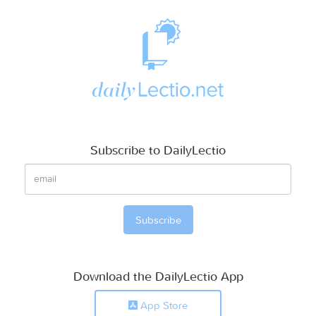
Subscribe to DailyLectio
Download the DailyLectio App
App Store