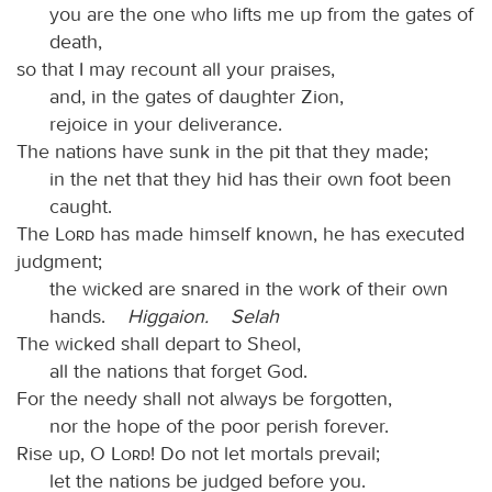
you are the one who lifts me up from the gates of
death,
so that I may recount all your praises,
and, in the gates of daughter Zion,
rejoice in your deliverance.
The nations have sunk in the pit that they made;
in the net that they hid has their own foot been
caught.
The
Lord
has made himself known, he has executed
judgment;
the wicked are snared in the work of their own
hands.
Higgaion.
Selah
The wicked shall depart to Sheol,
all the nations that forget God.
For the needy shall not always be forgotten,
nor the hope of the poor perish forever.
Rise up, O
Lord
! Do not let mortals prevail;
let the nations be judged before you.