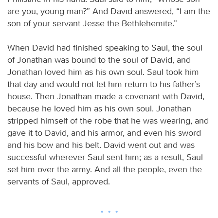
are you, young man?” And David answered, “I am the
son of your servant Jesse the Bethlehemite.”
When David had finished speaking to Saul, the soul
of Jonathan was bound to the soul of David, and
Jonathan loved him as his own soul. Saul took him
that day and would not let him return to his father’s
house. Then Jonathan made a covenant with David,
because he loved him as his own soul. Jonathan
stripped himself of the robe that he was wearing, and
gave it to David, and his armor, and even his sword
and his bow and his belt. David went out and was
successful wherever Saul sent him; as a result, Saul
set him over the army. And all the people, even the
servants of Saul, approved.