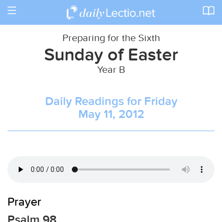
Toggle
navigation
Preparing for the Sixth
Sunday of Easter
Year B
Daily Readings for Friday
May 11, 2012
Prayer
Psalm 98