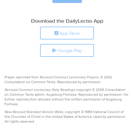
Download the DailyLectio App
App Store
Google Play
Prayer reprinted from
Revised Common Lectionary Prayers,
© 2002
Consultation on Common Texts. Reproduced by permission.
Revised Common Lectionary Daily Readings
copyright © 2005 Consultation
on Common Texts admin. Augsburg Fortress. Reproduced by permission. No
further reproduction allowed without the written permission of Augsburg
Fortress.
New Revised Standard Version Bible,
copyright © 1989 National Council of
the Churches of Christ in the United States of America. Used by permission.
All rights reserved.