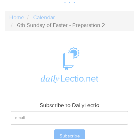
Home
Calendar
6th Sunday of Easter - Preparation 2
Subscribe to DailyLectio