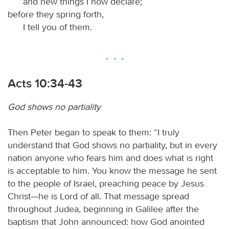
and new things I now declare;
before they spring forth,
I tell you of them.
Acts 10:34-43
God shows no partiality
Then Peter began to speak to them: “I truly
understand that God shows no partiality, but in every
nation anyone who fears him and does what is right
is acceptable to him. You know the message he sent
to the people of Israel, preaching peace by Jesus
Christ—he is Lord of all. That message spread
throughout Judea, beginning in Galilee after the
baptism that John announced: how God anointed