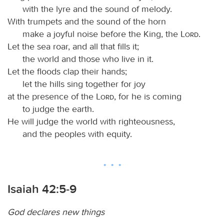
with the lyre and the sound of melody.
With trumpets and the sound of the horn
make a joyful noise before the King, the
Lord
.
Let the sea roar, and all that fills it;
the world and those who live in it.
Let the floods clap their hands;
let the hills sing together for joy
at the presence of the
Lord
, for he is coming
to judge the earth.
He will judge the world with righteousness,
and the peoples with equity.
Isaiah 42:5-9
God declares new things