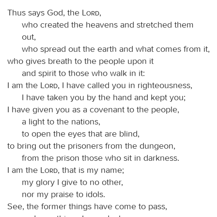
Thus says God, the
Lord
,
who created the heavens and stretched them
out,
who spread out the earth and what comes from it,
who gives breath to the people upon it
and spirit to those who walk in it:
I am the
Lord
, I have called you in righteousness,
I have taken you by the hand and kept you;
I have given you as a covenant to the people,
a light to the nations,
to open the eyes that are blind,
to bring out the prisoners from the dungeon,
from the prison those who sit in darkness.
I am the
Lord
, that is my name;
my glory I give to no other,
nor my praise to idols.
See, the former things have come to pass,