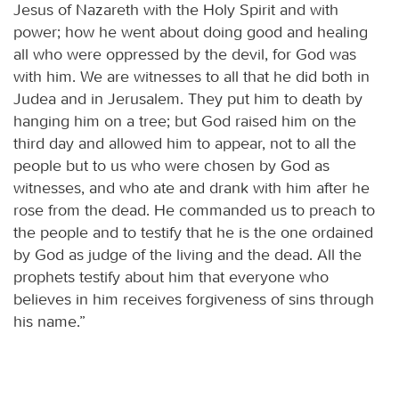
Jesus of Nazareth with the Holy Spirit and with
power; how he went about doing good and healing
all who were oppressed by the devil, for God was
with him. We are witnesses to all that he did both in
Judea and in Jerusalem. They put him to death by
hanging him on a tree; but God raised him on the
third day and allowed him to appear, not to all the
people but to us who were chosen by God as
witnesses, and who ate and drank with him after he
rose from the dead. He commanded us to preach to
the people and to testify that he is the one ordained
by God as judge of the living and the dead. All the
prophets testify about him that everyone who
believes in him receives forgiveness of sins through
his name.”