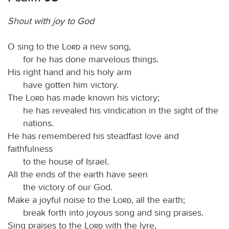
Shout with joy to God
O sing to the
Lord
a new song,
for he has done marvelous things.
His right hand and his holy arm
have gotten him victory.
The
Lord
has made known his victory;
he has revealed his vindication in the sight of the
nations.
He has remembered his steadfast love and
faithfulness
to the house of Israel.
All the ends of the earth have seen
the victory of our God.
Make a joyful noise to the
Lord
, all the earth;
break forth into joyous song and sing praises.
Sing praises to the
Lord
with the lyre,