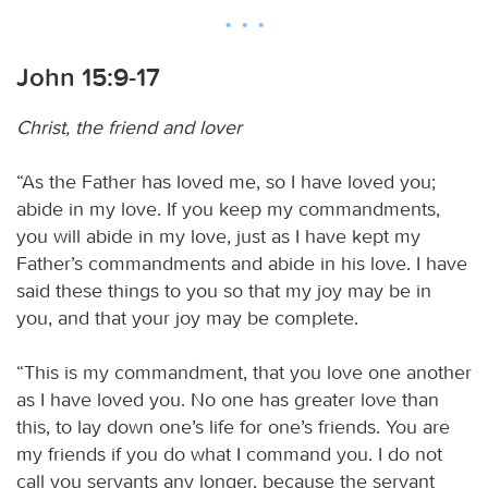
John 15:9-17
Christ, the friend and lover
“As the Father has loved me, so I have loved you;
abide in my love. If you keep my commandments,
you will abide in my love, just as I have kept my
Father’s commandments and abide in his love. I have
said these things to you so that my joy may be in
you, and that your joy may be complete.
“This is my commandment, that you love one another
as I have loved you. No one has greater love than
this, to lay down one’s life for one’s friends. You are
my friends if you do what I command you. I do not
call you servants any longer, because the servant