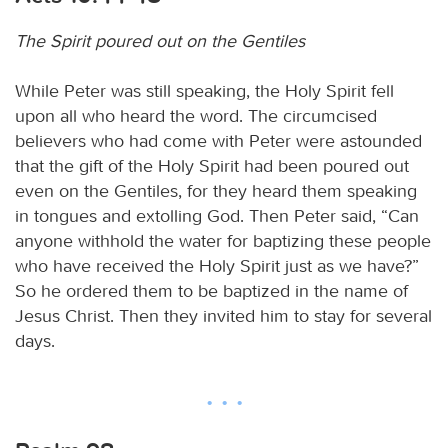
The Spirit poured out on the Gentiles
While Peter was still speaking, the Holy Spirit fell
upon all who heard the word. The circumcised
believers who had come with Peter were astounded
that the gift of the Holy Spirit had been poured out
even on the Gentiles, for they heard them speaking
in tongues and extolling God. Then Peter said, “Can
anyone withhold the water for baptizing these people
who have received the Holy Spirit just as we have?”
So he ordered them to be baptized in the name of
Jesus Christ. Then they invited him to stay for several
days.