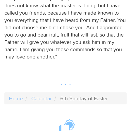
does not know what the master is doing; but I have
called you friends, because I have made known to
you everything that I have heard from my Father. You
did not choose me but I chose you. And I appointed
you to go and bear fruit, fruit that will last, so that the
Father will give you whatever you ask him in my
name. I am giving you these commands so that you
may love one another.”
Home
Calendar
6th Sunday of Easter