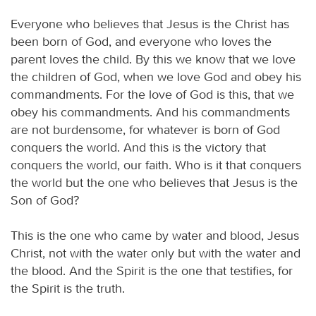
Everyone who believes that Jesus is the Christ has
been born of God, and everyone who loves the
parent loves the child. By this we know that we love
the children of God, when we love God and obey his
commandments. For the love of God is this, that we
obey his commandments. And his commandments
are not burdensome, for whatever is born of God
conquers the world. And this is the victory that
conquers the world, our faith. Who is it that conquers
the world but the one who believes that Jesus is the
Son of God?
This is the one who came by water and blood, Jesus
Christ, not with the water only but with the water and
the blood. And the Spirit is the one that testifies, for
the Spirit is the truth.