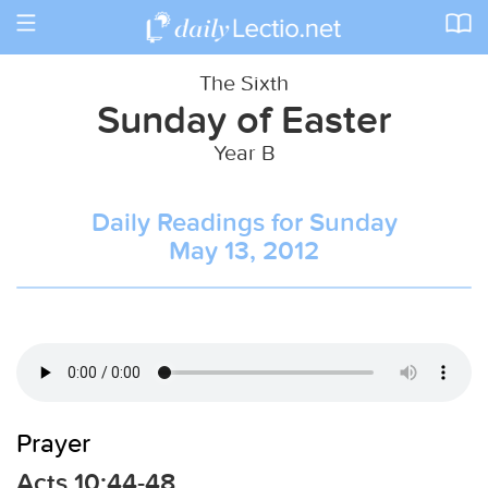
Toggle
navigation
The Sixth
Sunday of Easter
Year B
Daily Readings for Sunday
May 13, 2012
Prayer
Acts 10:44-48