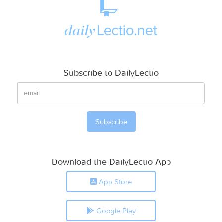
Subscribe to DailyLectio
Download the DailyLectio App
App Store
Google Play