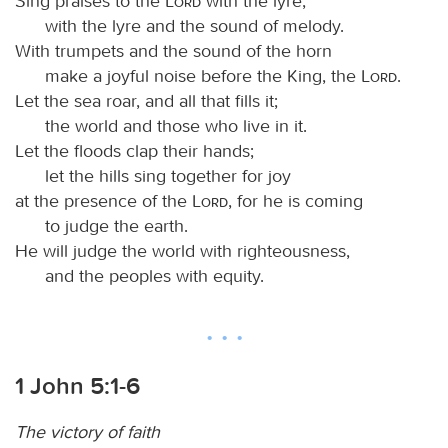
Sing praises to the
Lord
with the lyre,
with the lyre and the sound of melody.
With trumpets and the sound of the horn
make a joyful noise before the King, the
Lord
.
Let the sea roar, and all that fills it;
the world and those who live in it.
Let the floods clap their hands;
let the hills sing together for joy
at the presence of the
Lord
, for he is coming
to judge the earth.
He will judge the world with righteousness,
and the peoples with equity.
1 John 5:1-6
The victory of faith