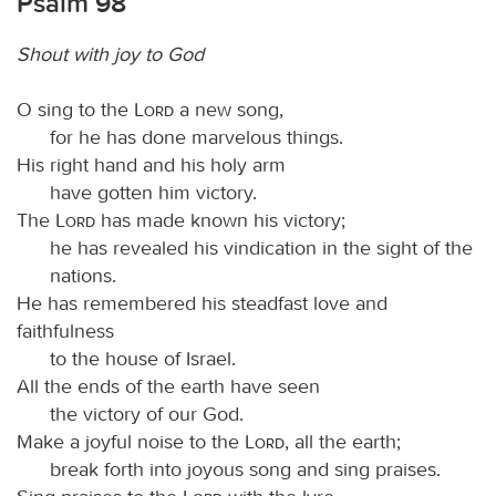
Psalm 98
Shout with joy to God
O sing to the
Lord
a new song,
for he has done marvelous things.
His right hand and his holy arm
have gotten him victory.
The
Lord
has made known his victory;
he has revealed his vindication in the sight of the
nations.
He has remembered his steadfast love and
faithfulness
to the house of Israel.
All the ends of the earth have seen
the victory of our God.
Make a joyful noise to the
Lord
, all the earth;
break forth into joyous song and sing praises.