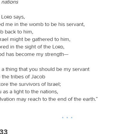
e nations
e
Lord
says,
me in the womb to be his servant,
ob back to him,
ael might be gathered to him,
red in the sight of the
Lord
,
 has become my strength—
ght a thing that you should be my servant
the tribes of Jacob
re the survivors of Israel;
u as a light to the nations,
ation may reach to the end of the earth.”
-33