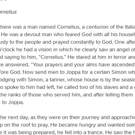
rnelius
there was a man named Cornelius, a centurion of the Itali
d. He was a devout man who feared God with all his house
sly to the people and prayed constantly to God. One aft
o’clock he had a vision in which he clearly saw an angel 
 saying to him, “Cornelius.” He stared at him in terror an
” He answered, “Your prayers and your alms have ascended
ore God. Now send men to Joppa for a certain Simon who
 lodging with Simon, a tanner, whose house is by the seas
o spoke to him had left, he called two of his slaves and a
the ranks of those who served him, and after telling them
 to Joppa.
he next day, as they were on their journey and approachin
p on the roof to pray. He became hungry and wanted som
e it was being prepared, he fell into a trance. He saw the