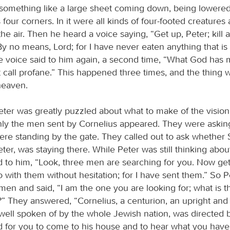
omething like a large sheet coming down, being lowered
 four corners. In it were all kinds of four-footed creatures 
the air. Then he heard a voice saying, “Get up, Peter; kill 
By no means, Lord; for I have never eaten anything that is
e voice said to him again, a second time, “What God has 
 call profane.” This happened three times, and the thing
heaven.
ter was greatly puzzled about what to make of the vision
ly the men sent by Cornelius appeared. They were asking
re standing by the gate. They called out to ask whether
ter, was staying there. While Peter was still thinking about
id to him, “Look, three men are searching for you. Now ge
 with them without hesitation; for I have sent them.” So 
men and said, “I am the one you are looking for; what is t
” They answered, “Cornelius, a centurion, an upright and
well spoken of by the whole Jewish nation, was directed 
d for you to come to his house and to hear what you have 