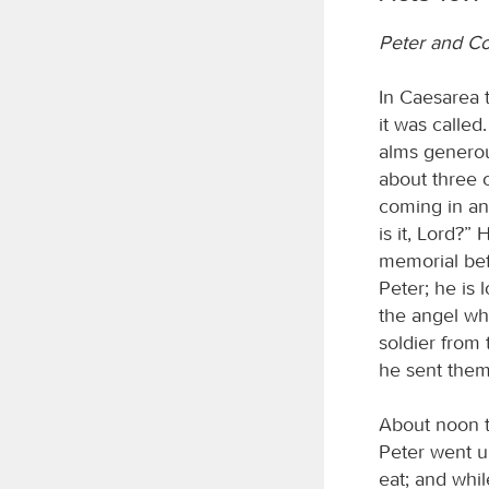
Peter and Co
In Caesarea 
it was calle
alms generou
about three 
coming in and
is it, Lord?
memorial bef
Peter; he is
the angel wh
soldier from 
he sent them
About noon t
Peter went u
eat; and whil