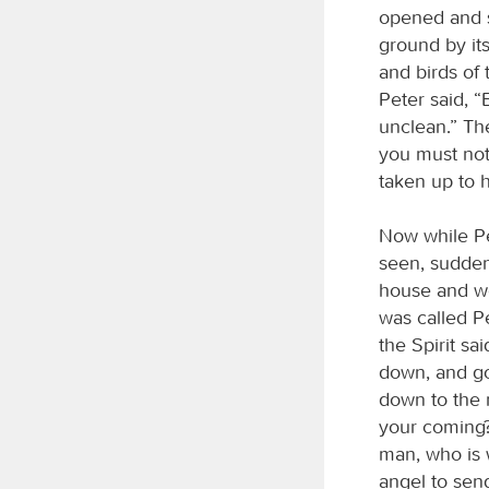
opened and s
ground by its
and birds of 
Peter said, “
unclean.” Th
you must not
taken up to 
Now while Pe
seen, sudden
house and we
was called Pe
the Spirit sa
down, and go
down to the 
your coming?
man, who is 
angel to sen