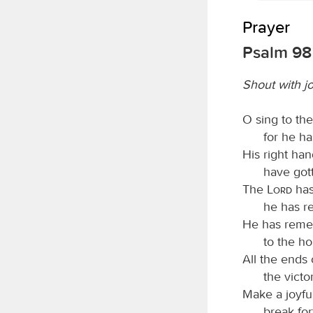
Prayer
Psalm 98
Shout with j
O sing to th
for he h
His right ha
have gott
The
Lord
has
he has re
He has remem
to the ho
All the ends
the victo
Make a joyfu
break for