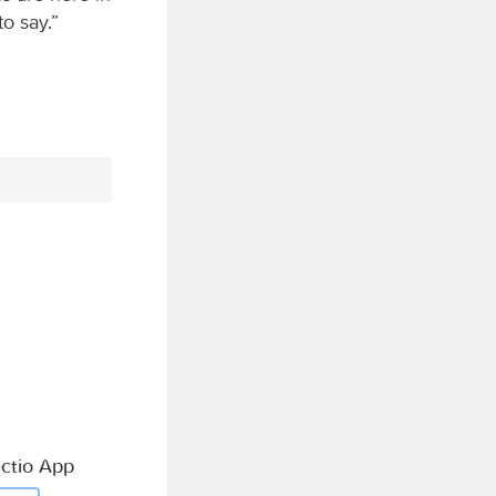
o say.”
ctio App