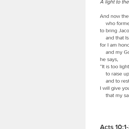
A light to th
And now th
who formed 
to bring Jac
and that Isr
for I am hono
and my God
he says,
“It is too li
to raise up 
and to resto
I will give yo
that my salv
Acts 10:1