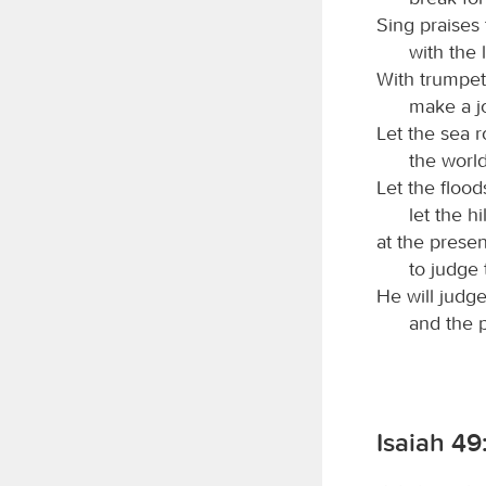
Sing praises
with the 
With trumpet
make a j
Let the sea roa
the world
Let the flood
let the hi
at the prese
to judge 
He will judg
and the p
Isaiah 49