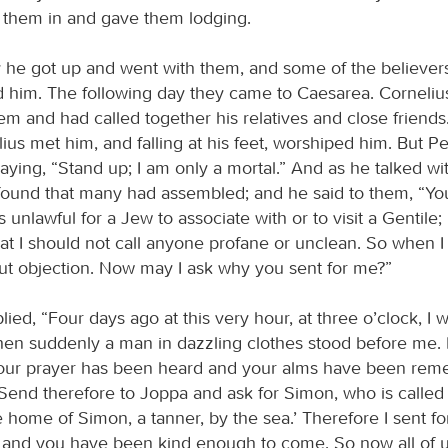
d them in and gave them lodging.
 he got up and went with them, and some of the believer
him. The following day they came to Caesarea. Corneliu
em and had called together his relatives and close friends
lius met him, and falling at his feet, worshiped him. But 
aying, “Stand up; I am only a mortal.” And as he talked wi
found that many had assembled; and he said to them, “Yo
is unlawful for a Jew to associate with or to visit a Gentile
t I should not call anyone profane or unclean. So when I 
ut objection. Now may I ask why you sent for me?”
lied, “Four days ago at this very hour, at three o’clock, I 
n suddenly a man in dazzling clothes stood before me. 
your prayer has been heard and your alms have been re
Send therefore to Joppa and ask for Simon, who is called 
e home of Simon, a tanner, by the sea.’ Therefore I sent fo
 and you have been kind enough to come. So now all of u