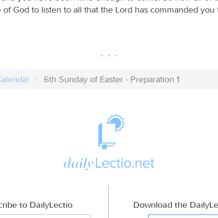
 of God to listen to all that the Lord has commanded you t
alendar
6th Sunday of Easter - Preparation 1
ribe to DailyLectio
Download the DailyLe