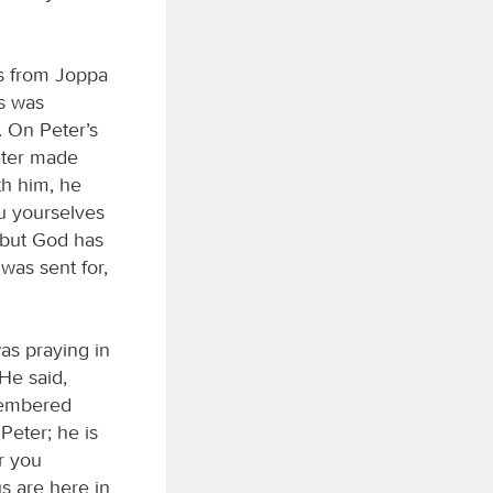
s from Joppa
s was
. On Peter’s
Peter made
th him, he
u yourselves
; but God has
was sent for,
was praying in
He said,
membered
Peter; he is
r you
s are here in