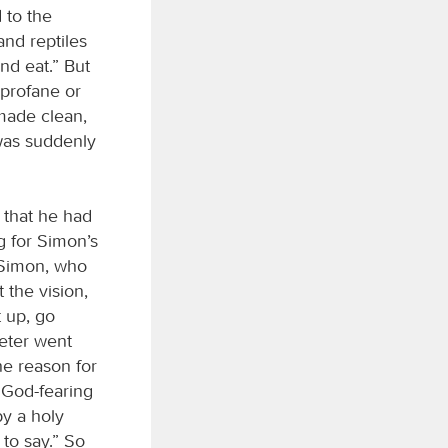
 to the
and reptiles
and eat.” But
 profane or
made clean,
 was suddenly
 that he had
 for Simon’s
 Simon, who
 the vision,
t up, go
Peter went
he reason for
 God-fearing
by a holy
to say.” So