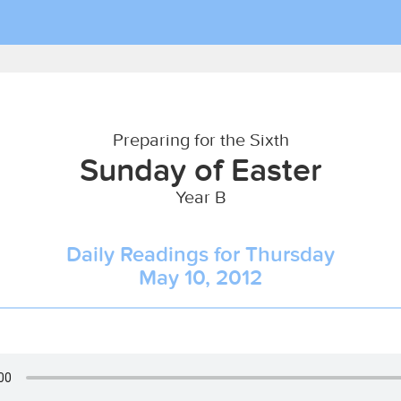
Preparing for the Sixth
Sunday of Easter
Year B
Daily Readings for Thursday
May 10, 2012