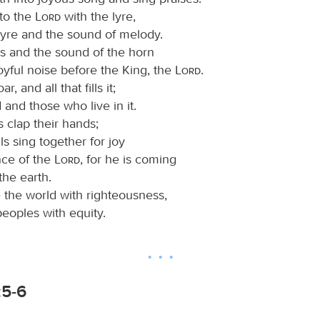
 to the
Lord
with the lyre,
lyre and the sound of melody.
s and the sound of the horn
oyful noise before the King, the
Lord
.
r, and all that fills it;
 and those who live in it.
s clap their hands;
lls sing together for joy
nce of the
Lord
, for he is coming
the earth.
e the world with righteousness,
eoples with equity.
:5-6