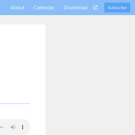
About
Calendar
Download
Subscribe