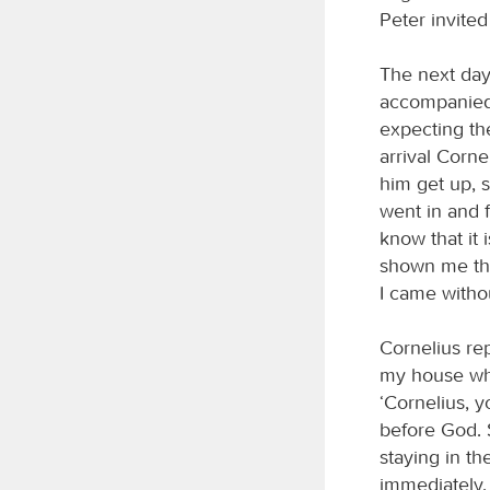
Peter invite
The next day
accompanied 
expecting th
arrival Corne
him get up, s
went in and 
know that it 
shown me tha
I came witho
Cornelius rep
my house whe
‘Cornelius, 
before God. 
staying in th
immediately,