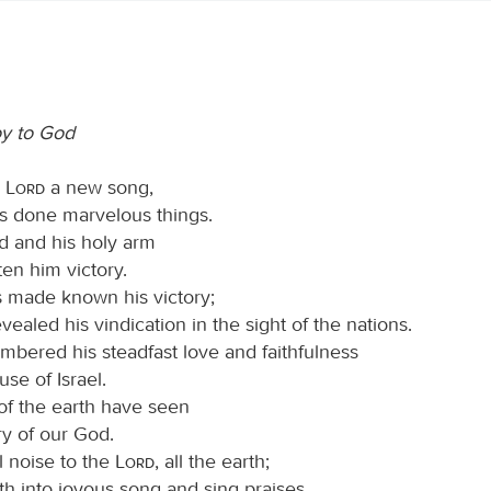
oy to God
e
Lord
a new song,
as done marvelous things.
nd and his holy arm
en him victory.
 made known his victory;
vealed his vindication in the sight of the nations.
bered his steadfast love and faithfulness
use of Israel.
 of the earth have seen
ry of our God.
l noise to the
Lord
, all the earth;
th into joyous song and sing praises.