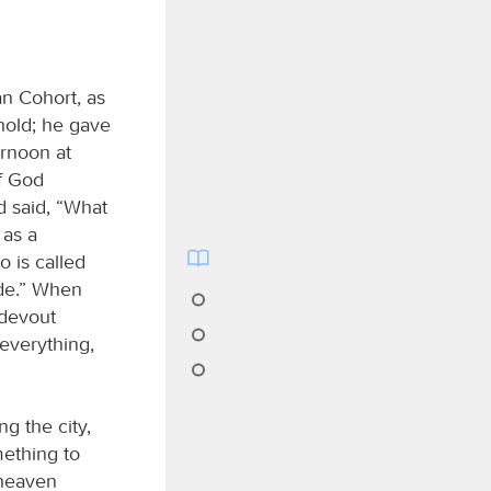
an Cohort, as
hold; he gave
ernoon at
of God
d said, “What
 as a
 is called
ide.” When
 devout
 everything,
g the city,
ething to
 heaven