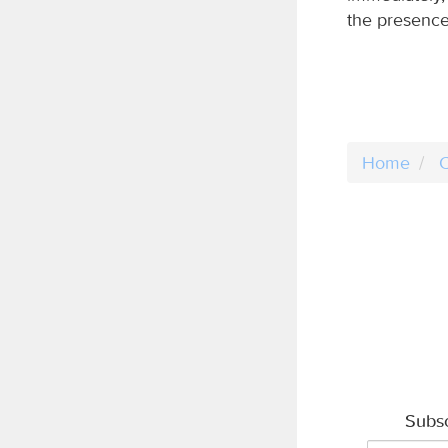
the presence
Home
C
Subsc