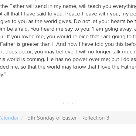
 the Father will send in my name, will teach you everythin
 all that I have said to you. Peace I leave with you; my pe
 give to you as the world gives. Do not let your hearts be 
hem be afraid. You heard me say to you, ‘I am going away, 
.’ If you loved me, you would rejoice that I am going to t
ather is greater than I. And now I have told you this befor
it does occur, you may believe. I will no longer talk much 
this world is coming. He has no power over me; but I do as
d me, so that the world may know that I love the Father. 
y.”
alendar
5th Sunday of Easter - Reflection 3