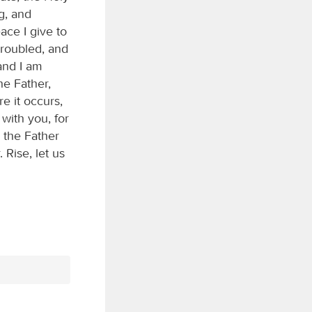
g, and
ace I give to
troubled, and
and I am
he Father,
e it occurs,
with you, for
 the Father
Rise, let us