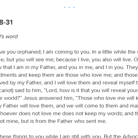
8-31
’s word
eave you orphaned; I am coming to you. In a little while the 
, but you will see me; because I live, you also will live. 
w that I am in my Father, and you in me, and I in you. Th
ents and keep them are those who love me; and those
ved by my Father, and I will love them and reveal myself 
ariot) said to him, “Lord, how is it that you will reveal your
he world?” Jesus answered him, “Those who love me will
 Father will love them, and we will come to them and m
hoever does not love me does not keep my words; and t
not mine, but is from the Father who sent me.
these things to you while I am still with you. But the Advo