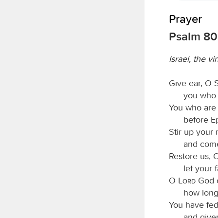
Prayer
Psalm 80
Israel, the vi
Give ear, O S
you who l
You who are 
before E
Stir up your 
and come
Restore us, 
let your 
O
Lord
God o
how long
You have fed
and given