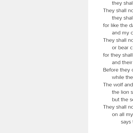
they shal
They shall no
they shal
for like the 
and my c
They shall no
or bear c
for they shal
and their
Before they c
while the
The wolf and
the lion s
but the s
They shall no
on all m
says