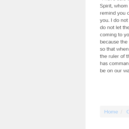
Spirit, whom
remind you of
you. I do not
do not let t
coming to you
because the F
so that when 
the ruler of 
has commande
be on our wa
Home
C