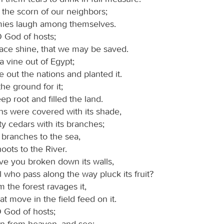
the scorn of our neighbors;
ies laugh among themselves.
O God of hosts;
face shine, that we may be saved.
a vine out of Egypt;
 out the nations and planted it.
he ground for it;
eep root and filled the land.
s were covered with its shade,
y cedars with its branches;
ts branches to the sea,
hoots to the River.
e you broken down its walls,
ll who pass along the way pluck its fruit?
 the forest ravages it,
hat move in the field feed on it.
O God of hosts;
n from heaven, and see;