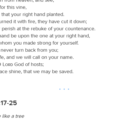
or this vine,
 that your right hand planted.
ned it with fire, they have cut it down;
 perish at the rebuke of your countenance.
 hand be upon the one at your right hand,
whom you made strong for yourself.
 never turn back from you;
ife, and we will call on your name.
 O
Lord
God of hosts;
face shine, that we may be saved.
:17-25
like a tree