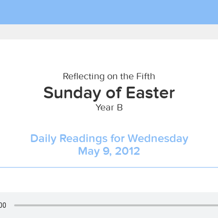
Reflecting on the Fifth
Sunday of Easter
Year B
Daily Readings for Wednesday
May 9, 2012