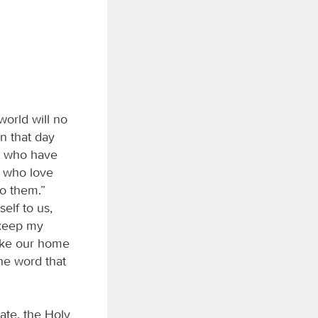
world will no
On that day
ey who have
 who love
to them.”
self to us,
 keep my
ake our home
he word that
cate, the Holy