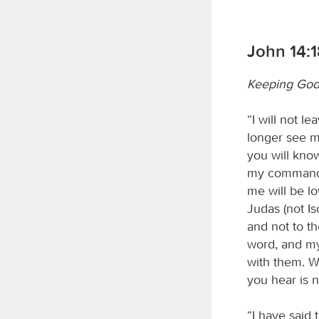
John 14:1
Keeping God
“I will not l
longer see me
you will kno
my commandm
me will be lo
Judas (not Isc
and not to t
word, and my
with them. W
you hear is 
“I have said 