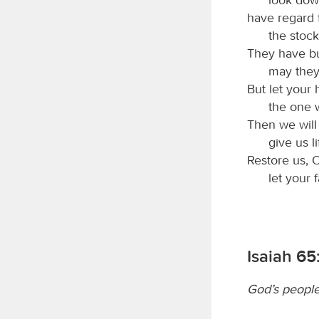
have regard f
the stock
They have bur
may they
But let your
the one 
Then we will
give us l
Restore us,
let your 
Isaiah 65
God’s people 