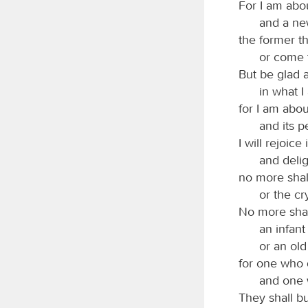
For I am abo
and a ne
the former t
or come 
But be glad 
in what I
for I am abou
and its p
I will rejoice
and deli
no more shal
or the cry
No more shall
an infant
or an old
for one who 
and one 
They shall b