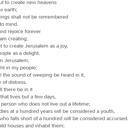
ut to create new heavens
w earth;
hings shall not be remembered
to mind.
and rejoice forever
 am creating;
t to create Jerusalem as a joy,
eople as a delight.
 in Jerusalem,
ght in my people;
l the sound of weeping be heard in it,
 of distress.
 there be in it
 that lives but a few days,
 person who does not live out a lifetime;
dies at a hundred years will be considered a youth,
who falls short of a hundred will be considered accursed.
uild houses and inhabit them;