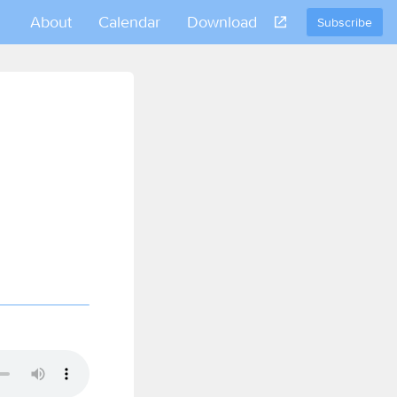
About
Calendar
Download
Subscribe