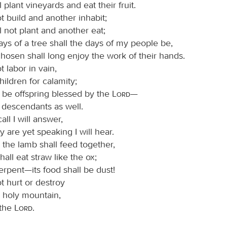
l plant vineyards and eat their fruit.
t build and another inhabit;
l not plant and another eat;
days of a tree shall the days of my people be,
hosen shall long enjoy the work of their hands.
t labor in vain,
hildren for calamity;
l be offspring blessed by the
Lord
—
 descendants as well.
all I will answer,
y are yet speaking I will hear.
 the lamb shall feed together,
hall eat straw like the ox;
erpent—its food shall be dust!
t hurt or destroy
y holy mountain,
 the
Lord
.