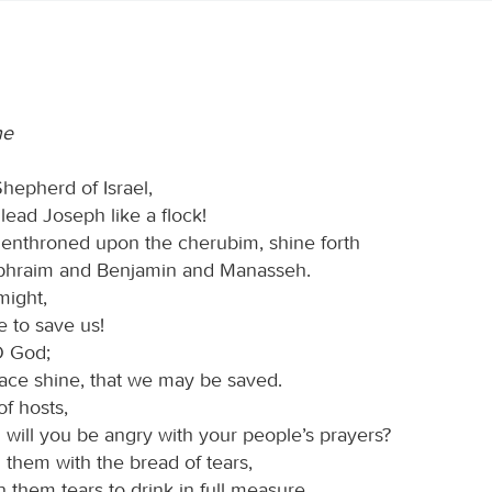
ne
hepherd of Israel,
ead Joseph like a flock!
enthroned upon the cherubim, shine forth
phraim and Benjamin and Manasseh.
might,
 to save us!
O God;
face shine, that we may be saved.
f hosts,
 will you be angry with your people’s prayers?
 them with the bread of tears,
 them tears to drink in full measure.