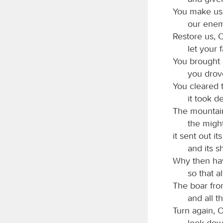
You make us 
our enem
Restore us, 
let your 
You brought 
you drove
You cleared t
it took d
The mountain
the might
it sent out i
and its s
Why then hav
so that a
The boar from
and all t
Turn again, 
look dow