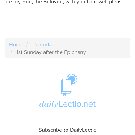
are my Son, the Beloved; with you I am well pleased.”
Home
Calendar
1st Sunday after the Epiphany
Subscribe to DailyLectio