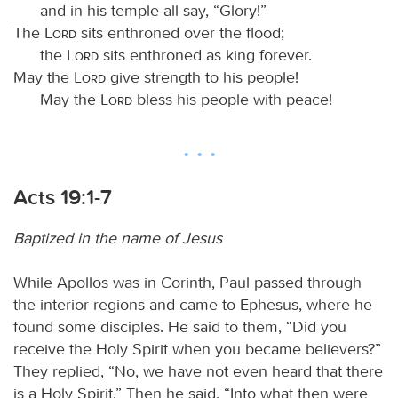
and in his temple all say, “Glory!”
The
Lord
sits enthroned over the flood;
the
Lord
sits enthroned as king forever.
May the
Lord
give strength to his people!
May the
Lord
bless his people with peace!
Acts 19:1-7
Baptized in the name of Jesus
While Apollos was in Corinth, Paul passed through
the interior regions and came to Ephesus, where he
found some disciples. He said to them, “Did you
receive the Holy Spirit when you became believers?”
They replied, “No, we have not even heard that there
is a Holy Spirit.” Then he said, “Into what then were