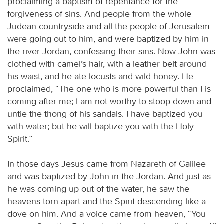
proclaiming a baptism of repentance for the
forgiveness of sins. And people from the whole
Judean countryside and all the people of Jerusalem
were going out to him, and were baptized by him in
the river Jordan, confessing their sins. Now John was
clothed with camel’s hair, with a leather belt around
his waist, and he ate locusts and wild honey. He
proclaimed, “The one who is more powerful than I is
coming after me; I am not worthy to stoop down and
untie the thong of his sandals. I have baptized you
with water; but he will baptize you with the Holy
Spirit.”
In those days Jesus came from Nazareth of Galilee
and was baptized by John in the Jordan. And just as
he was coming up out of the water, he saw the
heavens torn apart and the Spirit descending like a
dove on him. And a voice came from heaven, “You