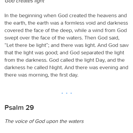
God creates light
In the beginning when God created the heavens and
the earth, the earth was a formless void and darkness
covered the face of the deep, while a wind from God
swept over the face of the waters. Then God said,
“Let there be light”; and there was light. And God saw
that the light was good; and God separated the light
from the darkness. God called the light Day, and the
darkness he called Night. And there was evening and
there was morning, the first day.
Psalm 29
The voice of God upon the waters