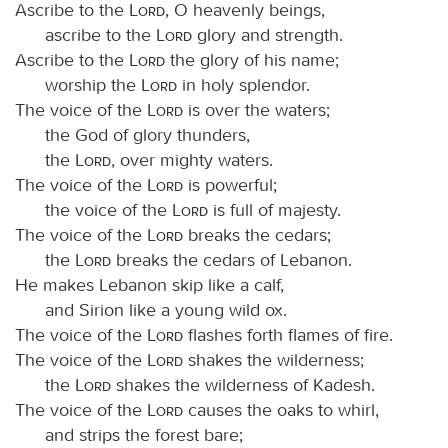
Ascribe to the
Lord
, O heavenly beings,
ascribe to the
Lord
glory and strength.
Ascribe to the
Lord
the glory of his name;
worship the
Lord
in holy splendor.
The voice of the
Lord
is over the waters;
the God of glory thunders,
the
Lord
, over mighty waters.
The voice of the
Lord
is powerful;
the voice of the
Lord
is full of majesty.
The voice of the
Lord
breaks the cedars;
the
Lord
breaks the cedars of Lebanon.
He makes Lebanon skip like a calf,
and Sirion like a young wild ox.
The voice of the
Lord
flashes forth flames of fire.
The voice of the
Lord
shakes the wilderness;
the
Lord
shakes the wilderness of Kadesh.
The voice of the
Lord
causes the oaks to whirl,
and strips the forest bare;