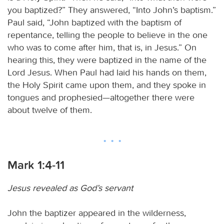
you baptized?” They answered, “Into John’s baptism.”
Paul said, “John baptized with the baptism of
repentance, telling the people to believe in the one
who was to come after him, that is, in Jesus.” On
hearing this, they were baptized in the name of the
Lord Jesus. When Paul had laid his hands on them,
the Holy Spirit came upon them, and they spoke in
tongues and prophesied—altogether there were
about twelve of them.
Mark 1:4-11
Jesus revealed as God’s servant
John the baptizer appeared in the wilderness,