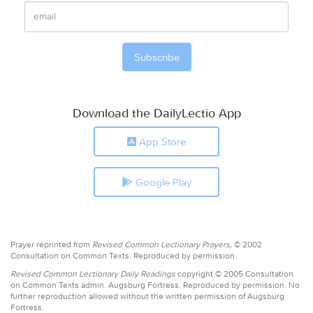
Download the DailyLectio App
App Store
Google Play
Prayer reprinted from
Revised Common Lectionary Prayers,
© 2002
Consultation on Common Texts. Reproduced by permission.
Revised Common Lectionary Daily Readings
copyright © 2005 Consultation
on Common Texts admin. Augsburg Fortress. Reproduced by permission. No
further reproduction allowed without the written permission of Augsburg
Fortress.