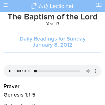
Toggle
navigation
The Baptism of the Lord
Year B
Daily Readings for Sunday
January 8, 2012
Prayer
Genesis 1:1-5