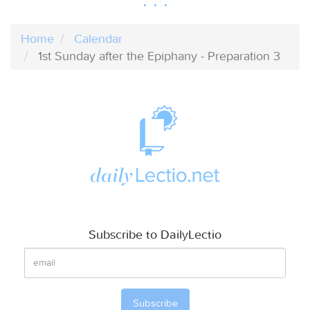
Home
Calendar
1st Sunday after the Epiphany - Preparation 3
Subscribe to DailyLectio