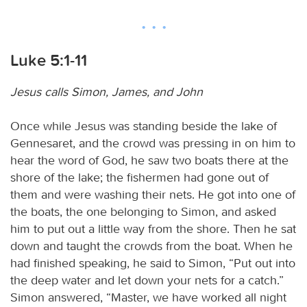
Luke 5:1-11
Jesus calls Simon, James, and John
Once while Jesus was standing beside the lake of
Gennesaret, and the crowd was pressing in on him to
hear the word of God, he saw two boats there at the
shore of the lake; the fishermen had gone out of
them and were washing their nets. He got into one of
the boats, the one belonging to Simon, and asked
him to put out a little way from the shore. Then he sat
down and taught the crowds from the boat. When he
had finished speaking, he said to Simon, “Put out into
the deep water and let down your nets for a catch.”
Simon answered, “Master, we have worked all night