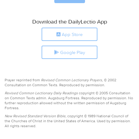
Download the DailyLectio App
App Store
Google Play
Prayer reprinted from
Revised Common Lectionary Prayers,
© 2002
Consultation on Common Texts. Reproduced by permission.
Revised Common Lectionary Daily Readings
copyright © 2005 Consultation
on Common Texts admin. Augsburg Fortress. Reproduced by permission. No
further reproduction allowed without the written permission of Augsburg
Fortress.
New Revised Standard Version Bible,
copyright © 1989 National Council of
the Churches of Christ in the United States of America. Used by permission.
All rights reserved.