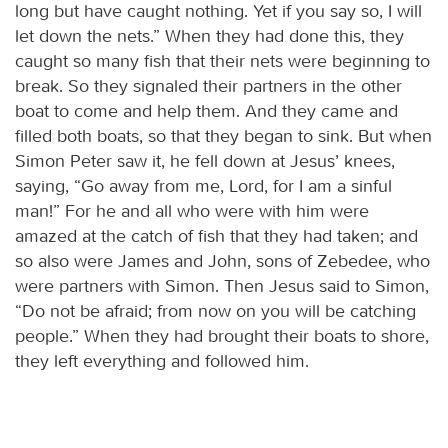
long but have caught nothing. Yet if you say so, I will
let down the nets.” When they had done this, they
caught so many fish that their nets were beginning to
break. So they signaled their partners in the other
boat to come and help them. And they came and
filled both boats, so that they began to sink. But when
Simon Peter saw it, he fell down at Jesus’ knees,
saying, “Go away from me, Lord, for I am a sinful
man!” For he and all who were with him were
amazed at the catch of fish that they had taken; and
so also were James and John, sons of Zebedee, who
were partners with Simon. Then Jesus said to Simon,
“Do not be afraid; from now on you will be catching
people.” When they had brought their boats to shore,
they left everything and followed him.