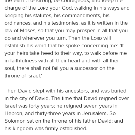
the earth. Be strong, be courageous, and keep the
charge of the
Lord
your God, walking in his ways and
keeping his statutes, his commandments, his
ordinances, and his testimonies, as it is written in the
law of Moses, so that you may prosper in all that you
do and wherever you turn. Then the
Lord
will
establish his word that he spoke concerning me: ‘If
your heirs take heed to their way, to walk before me
in faithfulness with all their heart and with all their
soul, there shall not fail you a successor on the
throne of Israel.’
Then David slept with his ancestors, and was buried
in the city of David. The time that David reigned over
Israel was forty years; he reigned seven years in
Hebron, and thirty-three years in Jerusalem. So
Solomon sat on the throne of his father David; and
his kingdom was firmly established.