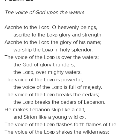
The voice of God upon the waters
Ascribe to the
Lord
, O heavenly beings,
ascribe to the
Lord
glory and strength.
Ascribe to the
Lord
the glory of his name;
worship the
Lord
in holy splendor.
The voice of the
Lord
is over the waters;
the God of glory thunders,
the
Lord
, over mighty waters.
The voice of the
Lord
is powerful;
the voice of the
Lord
is full of majesty.
The voice of the
Lord
breaks the cedars;
the
Lord
breaks the cedars of Lebanon.
He makes Lebanon skip like a calf,
and Sirion like a young wild ox.
The voice of the
Lord
flashes forth flames of fire.
The voice of the
Lord
shakes the wilderness;