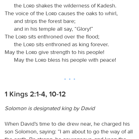
the
Lord
shakes the wilderness of Kadesh.
The voice of the
Lord
causes the oaks to whirl,
and strips the forest bare;
and in his temple all say, “Glory!”
The
Lord
sits enthroned over the flood;
the
Lord
sits enthroned as king forever.
May the
Lord
give strength to his people!
May the
Lord
bless his people with peace!
1 Kings 2:1-4, 10-12
Solomon is designated king by David
When David’s time to die drew near, he charged his
son Solomon, saying: “I am about to go the way of all