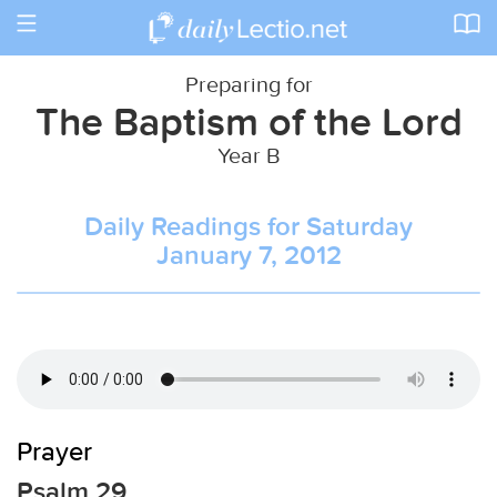
Toggle
navigation
Preparing for
The Baptism of the Lord
Year B
Daily Readings for Saturday
January 7, 2012
Prayer
Psalm 29