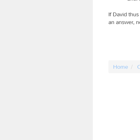
If David thu
an answer, n
Home
C