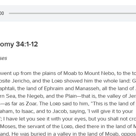
omy 34:1-12
ses
ent up from the plains of Moab to Mount Nebo, to the to
osite Jericho, and the
Lord
showed him the whole land: Gi
aphtali, the land of Ephraim and Manasseh, all the land of
n Sea, the Negeb, and the Plain—that is, the valley of Jeri
s—as far as Zoar. The
Lord
said to him, “This is the land of
ham, to Isaac, and to Jacob, saying, ‘I will give it to your
 I have let you see it with your eyes, but you shall not cr
 Moses, the servant of the
Lord
, died there in the land of 
nd. He was buried in a valley in the land of Moab, oppos