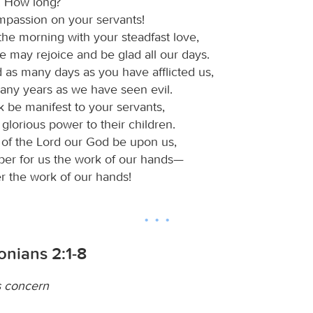
! How long?
passion on your servants!
 the morning with your steadfast love,
e may rejoice and be glad all our days.
 as many days as you have afflicted us,
any years as we have seen evil.
k be manifest to your servants,
glorious power to their children.
r of the Lord our God be upon us,
per for us the work of our hands—
r the work of our hands!
onians 2:1-8
s concern