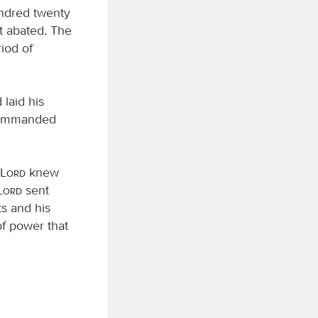
undred twenty
t abated. The
riod of
laid his
ommanded
Lord
knew
Lord
sent
ts and his
of power that