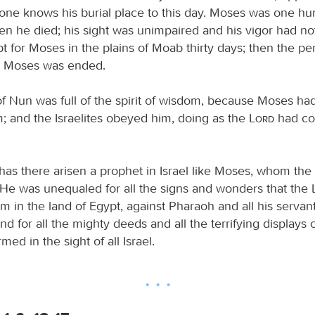
 one knows his burial place to this day. Moses was one h
en he died; his sight was unimpaired and his vigor had no
pt for Moses in the plains of Moab thirty days; then the pe
r Moses was ended.
f Nun was full of the spirit of wisdom, because Moses had 
; and the Israelites obeyed him, doing as the
Lord
had c
has there arisen a prophet in Israel like Moses, whom the
. He was unequaled for all the signs and wonders that the
m in the land of Egypt, against Pharaoh and all his servan
and for all the mighty deeds and all the terrifying displays 
ed in the sight of all Israel.