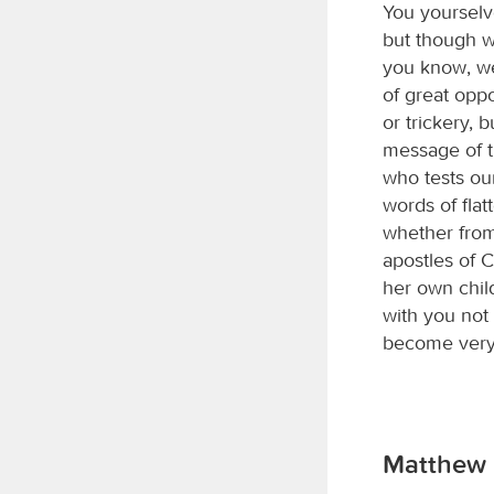
You yourselv
but though w
you know, we
of great opp
or trickery,
message of t
who tests ou
words of flat
whether fro
apostles of C
her own chil
with you not
become very 
Matthew 