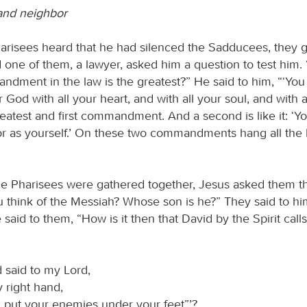
and neighbor
risees heard that he had silenced the Sadducees, they 
 one of them, a lawyer, asked him a question to test him.
dment in the law is the greatest?” He said to him, “‘You 
 God with all your heart, and with all your soul, and with a
reatest and first commandment. And a second is like it: ‘Yo
r as yourself.’ On these two commandments hang all the 
e Pharisees were gathered together, Jesus asked them th
 think of the Messiah? Whose son is he?” They said to hi
 said to them, “How is it then that David by the Spirit call
 said to my Lord,
y right hand,
 I put your enemies under your feet”’?