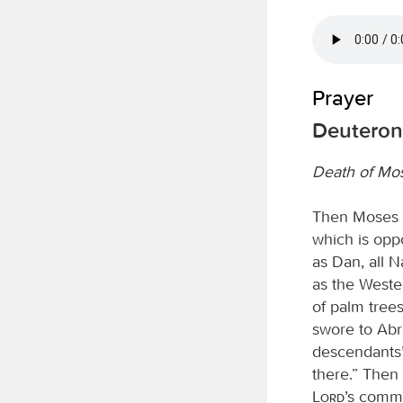
Prayer
Deuteron
Death of Mo
Then Moses w
which is opp
as Dan, all N
as the Wester
of palm tree
swore to Abra
descendants’;
there.” Then
Lord
’s comma