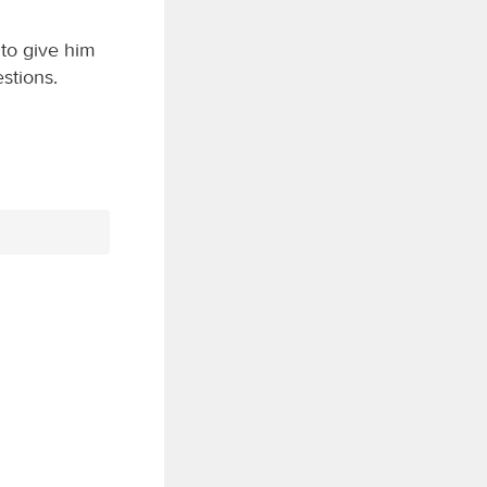
 to give him
stions.