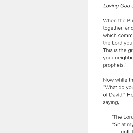
Loving God 
When the Pha
together, and
which comman
the Lord your
This is the g
your neighbo
prophets.”
Now while th
“What do you
of David.” He
saying,
‘The Lord
“Sit at m
until