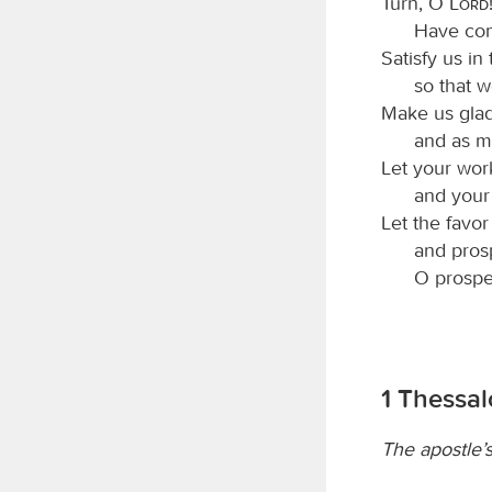
Turn, O
Lord
Have com
Satisfy us in
so that w
Make us glad
and as m
Let your wor
and your 
Let the favo
and pros
O prospe
1 Thessal
The apostle’