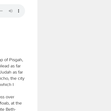
p of Pisgah,
lead as far
 Judah as far
cho, the city
 which I
oss over
Moab, at the
ite Beth-