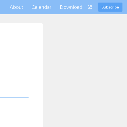
About
Calendar
Download
Subscribe