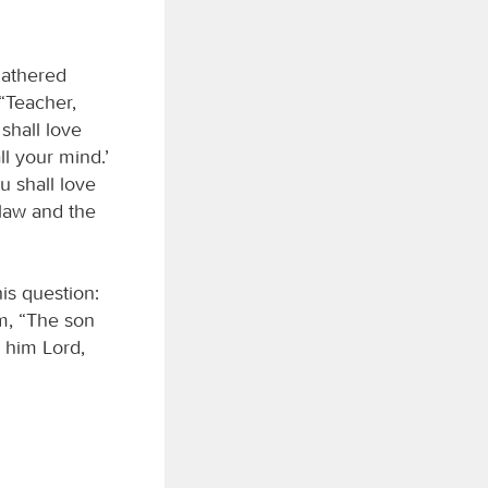
gathered
 “Teacher,
shall love
ll your mind.’
u shall love
law and the
is question:
m, “The son
s him Lord,