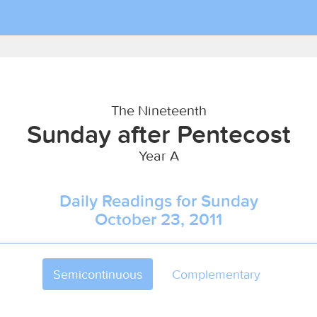
The Nineteenth
Sunday after Pentecost
Year A
Daily Readings for Sunday
October 23, 2011
Semicontinuous
Complementary