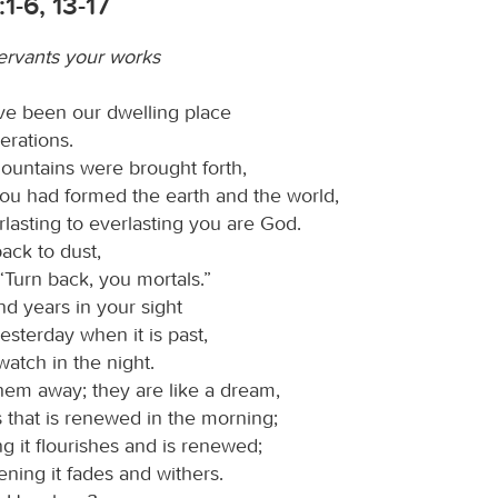
1-6, 13-17
ervants your works
ve been our dwelling place
nerations.
ountains were brought forth,
you had formed the earth and the world,
lasting to everlasting you are God.
ack to dust,
“Turn back, you mortals.”
nd years in your sight
yesterday when it is past,
 watch in the night.
em away; they are like a dream,
s that is renewed in the morning;
g it flourishes and is renewed;
ening it fades and withers.