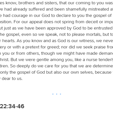
es know, brothers and sisters, that our coming to you was 
e had already suffered and been shamefully mistreated at 
 had courage in our God to declare to you the gospel of 
osition. For our appeal does not spring from deceit or im
 but just as we have been approved by God to be entrusted
he gospel, even so we speak, not to please mortals, but 
r hearts. As you know and as God is our witness, we nev
tery or with a pretext for greed; nor did we seek praise fr
m you or from others, though we might have made deman
hrist. But we were gentle among you, like a nurse tenderl
dren. So deeply do we care for you that we are determine
 only the gospel of God but also our own selves, because
dear to us.
22:34-46