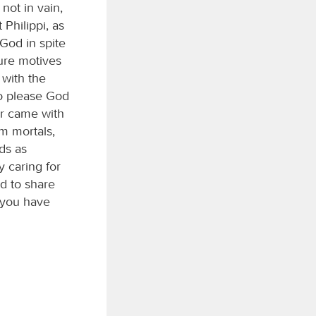
not in vain,
Philippi, as
God in spite
pure motives
 with the
to please God
er came with
om mortals,
ds as
y caring for
d to share
 you have