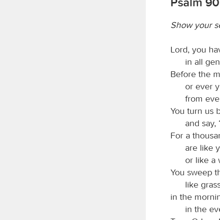
Psalm 90:
Show your s
Lord, you ha
in all ge
Before the m
or ever 
from ever
You turn us b
and say, 
For a thousa
are like 
or like a
You sweep th
like gras
in the mornin
in the ev