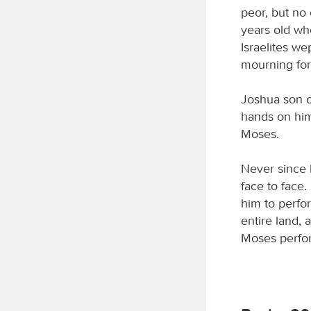
peor, but no
years old wh
Israelites we
mourning fo
Joshua son o
hands on him
Moses.
Never since 
face to face
him to perfor
entire land, 
Moses perform