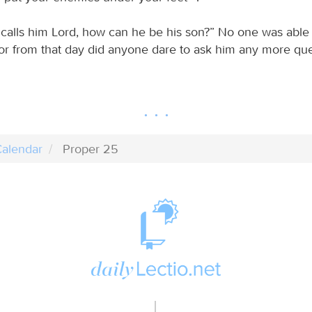
s calls him Lord, how can he be his son?” No one was able
or from that day did anyone dare to ask him any more que
alendar
Proper 25