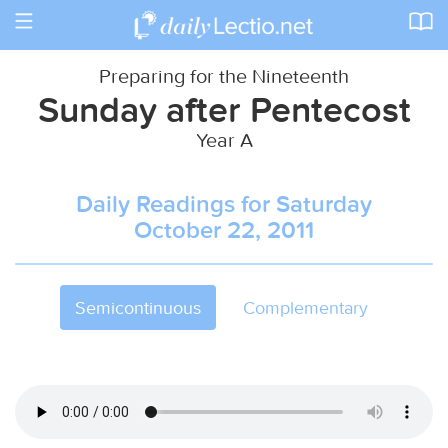
Toggle
navigation
Preparing for the Nineteenth
Sunday after Pentecost
Year A
Daily Readings for Saturday
October 22, 2011
Semicontinuous
Complementary