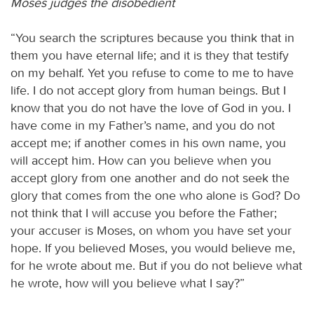
Moses judges the disobedient
“You search the scriptures because you think that in
them you have eternal life; and it is they that testify
on my behalf. Yet you refuse to come to me to have
life. I do not accept glory from human beings. But I
know that you do not have the love of God in you. I
have come in my Father’s name, and you do not
accept me; if another comes in his own name, you
will accept him. How can you believe when you
accept glory from one another and do not seek the
glory that comes from the one who alone is God? Do
not think that I will accuse you before the Father;
your accuser is Moses, on whom you have set your
hope. If you believed Moses, you would believe me,
for he wrote about me. But if you do not believe what
he wrote, how will you believe what I say?”