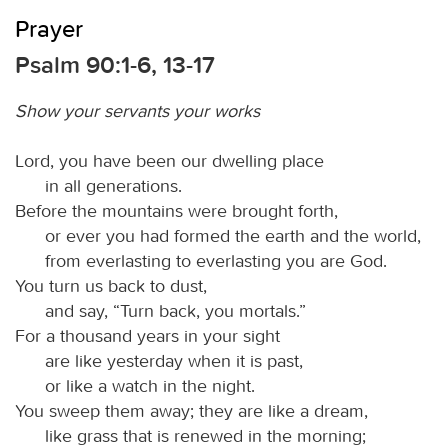
Prayer
Psalm 90:1-6, 13-17
Show your servants your works
Lord, you have been our dwelling place
in all generations.
Before the mountains were brought forth,
or ever you had formed the earth and the world,
from everlasting to everlasting you are God.
You turn us back to dust,
and say, “Turn back, you mortals.”
For a thousand years in your sight
are like yesterday when it is past,
or like a watch in the night.
You sweep them away; they are like a dream,
like grass that is renewed in the morning;