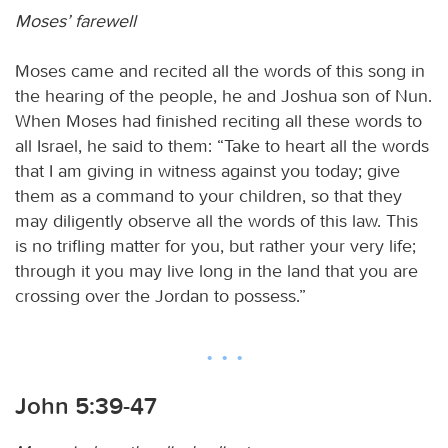
Moses’ farewell
Moses came and recited all the words of this song in
the hearing of the people, he and Joshua son of Nun.
When Moses had finished reciting all these words to
all Israel, he said to them: “Take to heart all the words
that I am giving in witness against you today; give
them as a command to your children, so that they
may diligently observe all the words of this law. This
is no trifling matter for you, but rather your very life;
through it you may live long in the land that you are
crossing over the Jordan to possess.”
John 5:39-47