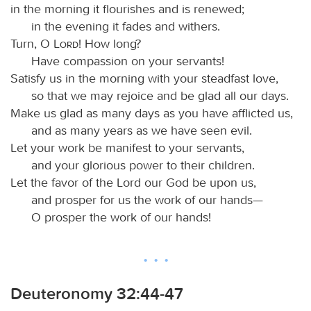
in the morning it flourishes and is renewed;
in the evening it fades and withers.
Turn, O
Lord
! How long?
Have compassion on your servants!
Satisfy us in the morning with your steadfast love,
so that we may rejoice and be glad all our days.
Make us glad as many days as you have afflicted us,
and as many years as we have seen evil.
Let your work be manifest to your servants,
and your glorious power to their children.
Let the favor of the Lord our God be upon us,
and prosper for us the work of our hands—
O prosper the work of our hands!
Deuteronomy 32:44-47