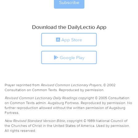
Download the DailyLectio App
App Store
Google Play
Prayer reprinted from
Revised Common Lectionary Prayers,
© 2002
Consultation on Common Texts. Reproduced by permission.
Revised Common Lectionary Daily Readings
copyright © 2005 Consultation
on Common Texts admin. Augsburg Fortress. Reproduced by permission. No
further reproduction allowed without the written permission of Augsburg
Fortress.
New Revised Standard Version Bible,
copyright © 1989 National Council of
the Churches of Christ in the United States of America. Used by permission.
All rights reserved.