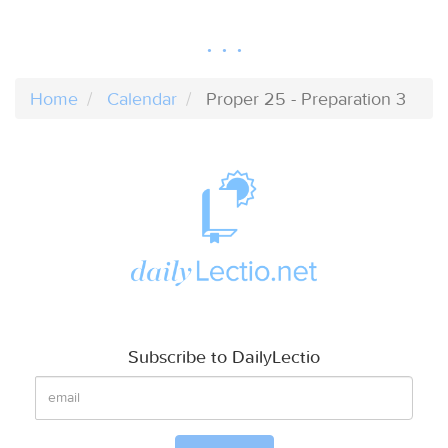
Home
Calendar
Proper 25 - Preparation 3
Subscribe to DailyLectio